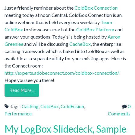
Just a friendly reminder about the
ColdBox Connection
meeting today at noon Central. ColdBox Connection is an
online webinar that is held every two weeks by
Team
ColdBox
to showcase a part of the
ColdBox Platform
and
answer your questions. Today's is being hosted by
Aaron
Greenlee
and will be discussing
CacheBox
, the enterprise
caching framework which is baked into ColdBox as well as
available as a separate utility for your existing apps. Here is
the Connect room:
http://experts.adobeconnect.com/coldbox-connection/
Hope you see you there!
Read More...
Tags:
Caching
,
ColdBox
,
ColdFusion
,
0
Performance
Comments
My LogBox Slidedeck, Sample