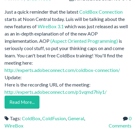
Just a quick reminder that the latest
ColdBox Connection
starts at Noon Central today. Luis will be talking about the
new features of
WireBox 3.1
which was just released as well
as an in-depth explanation of of the new AOP
implementation. AOP
(Aspect Oriented Programming)
is
seriously cool stuff, so put your thinking caps on and come
learn. You can't beat free ColdBox training! You'll find the
meeting here:
http://experts.adobeconnect.com/coldbox-connection/
Update:
Here is the recording URL of the meeting:
http://experts.adobeconnect.com/p1vqmd7hiy1/
Read More...
Tags:
ColdBox
,
ColdFusion
,
General
,
0
WireBox
Comments