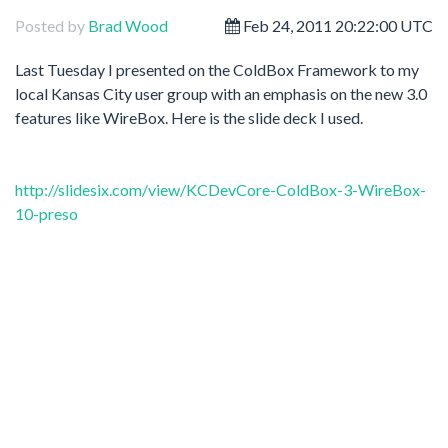
Posted by
Brad Wood
Feb 24, 2011 20:22:00 UTC
Last Tuesday I presented on the ColdBox Framework to my
local Kansas City user group with an emphasis on the new 3.0
features like WireBox. Here is the slide deck I used.
http://slidesix.com/view/KCDevCore-ColdBox-3-WireBox-
10-preso