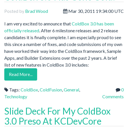
Posted by
Brad Wood
Mar 30, 2011 19:34:00 UTC
I am very excited to announce that
ColdBox 3.0 has been
officially released
. After 6 milestone releases and 2 release
candidates it is finally complete. I am especially proud to see
this since a number of fixes, and code submissions of my own
have worked their way into the ColdBox framework, Sample
Apps, and Builder Extensions over the past 2 years. A brief
list of new features in ColdBox 3.0 includes:
Read More...
Tags:
ColdBox
,
ColdFusion
,
General
,
0
Technology
Comments
Slide Deck For My ColdBox
3.0 Preso At KCDevCore