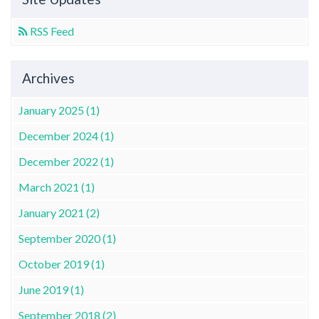
RSS Feed
Archives
January 2025 (1)
December 2024 (1)
December 2022 (1)
March 2021 (1)
January 2021 (2)
September 2020 (1)
October 2019 (1)
June 2019 (1)
September 2018 (2)