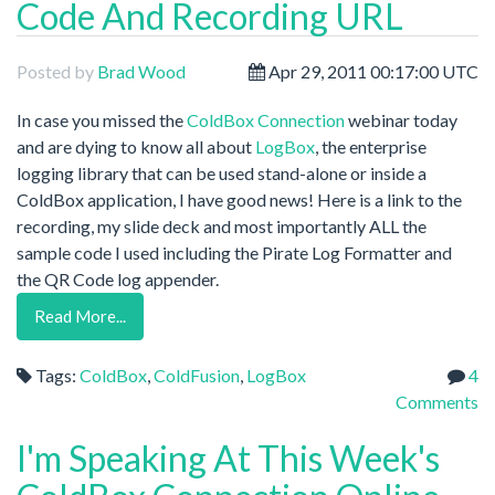
Code And Recording URL
Posted by
Brad Wood
Apr 29, 2011 00:17:00 UTC
In case you missed the
ColdBox Connection
webinar today
and are dying to know all about
LogBox
, the enterprise
logging library that can be used stand-alone or inside a
ColdBox application, I have good news! Here is a link to the
recording, my slide deck and most importantly ALL the
sample code I used including the Pirate Log Formatter and
the QR Code log appender.
Read More...
Tags:
ColdBox
,
ColdFusion
,
LogBox
4
Comments
I'm Speaking At This Week's