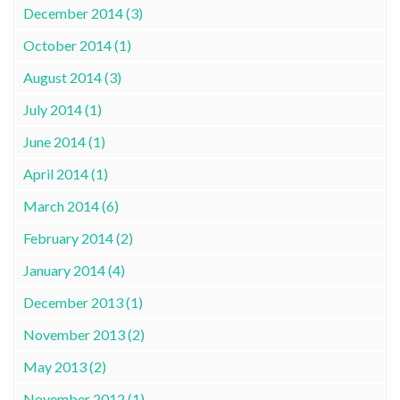
December 2014 (3)
October 2014 (1)
August 2014 (3)
July 2014 (1)
June 2014 (1)
April 2014 (1)
March 2014 (6)
February 2014 (2)
January 2014 (4)
December 2013 (1)
November 2013 (2)
May 2013 (2)
November 2012 (1)