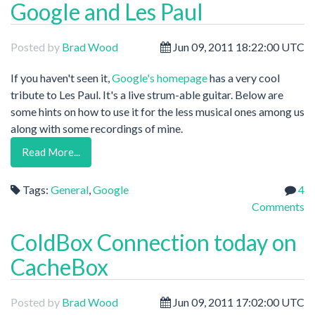
Google and Les Paul
Posted by
Brad Wood
Jun 09, 2011 18:22:00 UTC
If you haven't seen it,
Google's homepage
has a very cool
tribute to Les Paul. It's a live strum-able guitar. Below are
some hints on how to use it for the less musical ones among us
along with some recordings of mine.
Read More...
Tags:
General
,
Google
4
Comments
ColdBox Connection today on
CacheBox
Posted by
Brad Wood
Jun 09, 2011 17:02:00 UTC