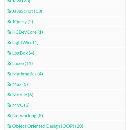
Java (23)
JavaScript (13)
JQuery (2)
KCDevCore (1)
LightWire (1)
LogBox (4)
Lucee (11)
Mathmatics (4)
Max (5)
Mobile (6)
MVC (3)
Networking (8)
Object Oriented Design (OOP) (20)