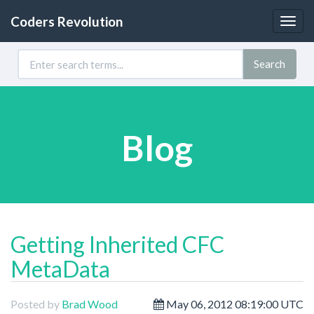
Coders Revolution
Togg
navig
Search
Blog
Getting Inherited CFC
MetaData
Posted by
Brad Wood
May 06, 2012 08:19:00 UTC