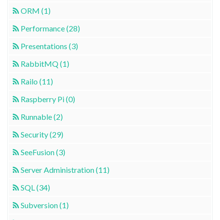
ORM (1)
Performance (28)
Presentations (3)
RabbitMQ (1)
Railo (11)
Raspberry Pi (0)
Runnable (2)
Security (29)
SeeFusion (3)
Server Administration (11)
SQL (34)
Subversion (1)