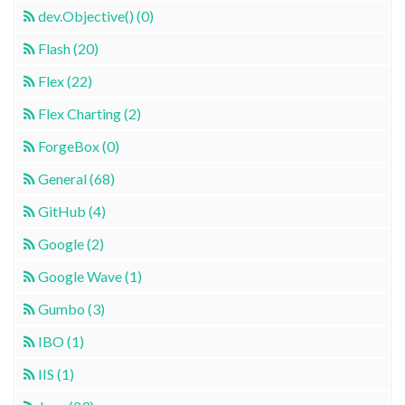
dev.Objective() (0)
Flash (20)
Flex (22)
Flex Charting (2)
ForgeBox (0)
General (68)
GitHub (4)
Google (2)
Google Wave (1)
Gumbo (3)
IBO (1)
IIS (1)