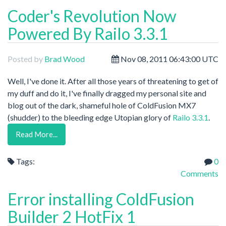
Coder's Revolution Now
Powered By Railo 3.3.1
Posted by
Brad Wood
Nov 08, 2011 06:43:00 UTC
Well, I've done it. After all those years of threatening to get of
my duff and do it, I've finally dragged my personal site and
blog out of the dark, shameful hole of ColdFusion MX7
(shudder) to the bleeding edge Utopian glory of
Railo 3.3.1
.
Read More...
Tags:
0
Comments
Error installing ColdFusion
Builder 2 HotFix 1