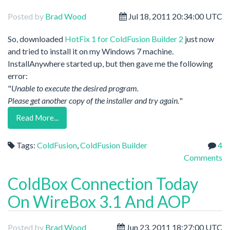
Posted by
Brad Wood
Jul 18, 2011 20:34:00 UTC
So, downloaded
HotFix 1 for ColdFusion Builder 2
just now
and tried to install it on my Windows 7 machine.
InstallAnywhere started up, but then gave me the following
error:
"
Unable to execute the desired program.
Please get another copy of the installer and try again.
"
Read More...
Tags:
ColdFusion
,
ColdFusion Builder
4
Comments
ColdBox Connection Today
On WireBox 3.1 And AOP
Posted by
Brad Wood
Jun 23, 2011 18:27:00 UTC