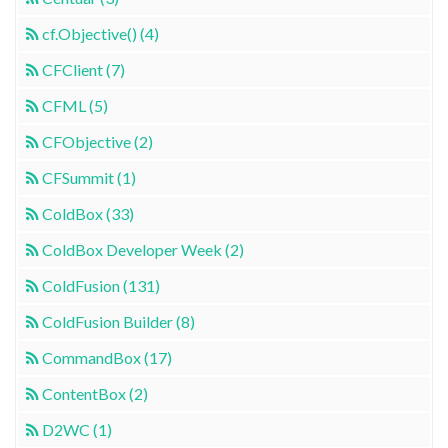
cf.Objective() (4)
CFClient (7)
CFML (5)
CFObjective (2)
CFSummit (1)
ColdBox (33)
ColdBox Developer Week (2)
ColdFusion (131)
ColdFusion Builder (8)
CommandBox (17)
ContentBox (2)
D2WC (1)