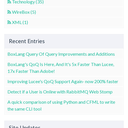
Technology (35)
WireBox (5)
XML (1)
Recent Entries
BoxLang Query Of Query Improvements and Additions
BoxLang's QoQ Is Here, And It's 5x Faster Than Lucee,
17x Faster Than Adobe!
Improving Lucee's QoQ Support Again- now 200% faster
Detect if a User is Online with RabbitMQ Web Stomp
A quick comparison of using Python and CFML to write
the same CLI tool
Site Updates