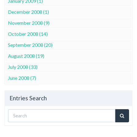
January 2009 (1)
December 2008 (1)
November 2008 (9)
October 2008 (14)
September 2008 (20)
August 2008 (19)
July 2008 (33)
June 2008 (7)
Entries Search