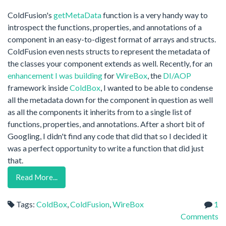
ColdFusion's
getMetaData
function is a very handy way to
introspect the functions, properties, and annotations of a
component in an easy-to-digest format of arrays and structs.
ColdFusion even nests structs to represent the metadata of
the classes your component extends as well. Recently, for an
enhancement I was building
for
WireBox
, the
DI
/
AOP
framework inside
ColdBox
, I wanted to be able to condense
all the metadata down for the component in question as well
as all the components it inherits from to a single list of
functions, properties, and annotations. After a short bit of
Googling, I didn't find any code that did that so I decided it
was a perfect opportunity to write a function that did just
that.
Read More...
Tags:
ColdBox
,
ColdFusion
,
WireBox
1
Comments