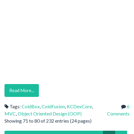
Read More...
Tags:
ColdBox
,
ColdFusion
,
KCDevCore
,
6
MVC
,
Object Oriented Design (OOP)
Comments
Showing 71 to 80 of 232 entries (24 pages)