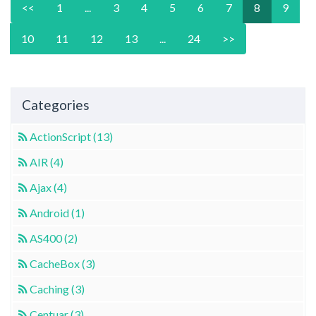
<<
1
...
3
4
5
6
7
8
9
10
11
12
13
...
24
>>
Categories
ActionScript (13)
AIR (4)
Ajax (4)
Android (1)
AS400 (2)
CacheBox (3)
Caching (3)
Centuar (3)