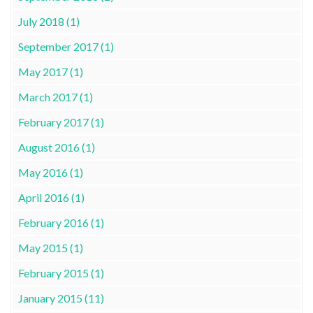
July 2018 (1)
September 2017 (1)
May 2017 (1)
March 2017 (1)
February 2017 (1)
August 2016 (1)
May 2016 (1)
April 2016 (1)
February 2016 (1)
May 2015 (1)
February 2015 (1)
January 2015 (11)