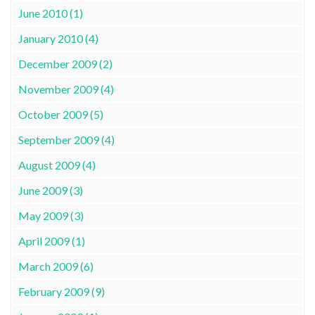
June 2010 (1)
January 2010 (4)
December 2009 (2)
November 2009 (4)
October 2009 (5)
September 2009 (4)
August 2009 (4)
June 2009 (3)
May 2009 (3)
April 2009 (1)
March 2009 (6)
February 2009 (9)