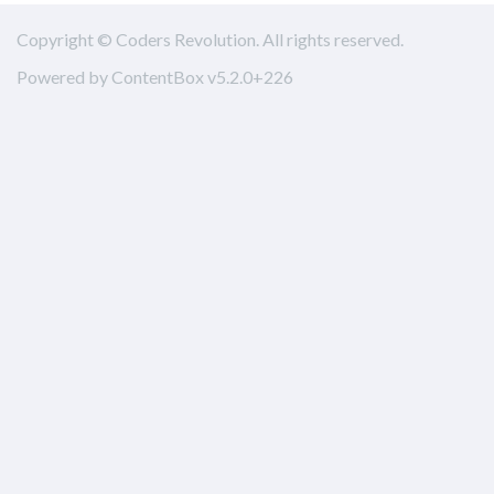
Copyright © Coders Revolution. All rights reserved.
Powered by ContentBox v5.2.0+226