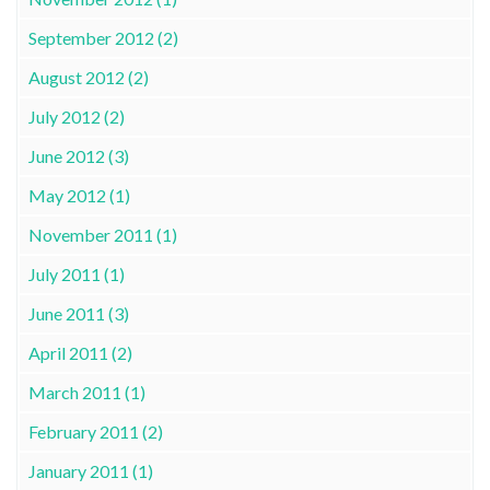
September 2012 (2)
August 2012 (2)
July 2012 (2)
June 2012 (3)
May 2012 (1)
November 2011 (1)
July 2011 (1)
June 2011 (3)
April 2011 (2)
March 2011 (1)
February 2011 (2)
January 2011 (1)