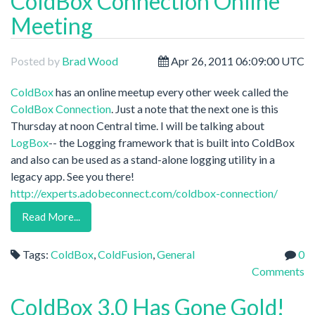
ColdBox Connection Online
Meeting
Posted by
Brad Wood
Apr 26, 2011 06:09:00 UTC
ColdBox
has an online meetup every other week called the
ColdBox Connection
. Just a note that the next one is this
Thursday at noon Central time. I will be talking about
LogBox
-- the Logging framework that is built into ColdBox
and also can be used as a stand-alone logging utility in a
legacy app. See you there!
http://experts.adobeconnect.com/coldbox-connection/
Read More...
Tags:
ColdBox
,
ColdFusion
,
General
0
Comments
ColdBox 3.0 Has Gone Gold!