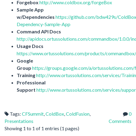
Forgebox
http://www.coldbox.org/forgeBox
Sample App
w/Dependencies
https://github.com/bdw429s/ColdBox
Dependency-Sample-App
Command API Docs
http://apidocs.ortussolutions.com/commandbox/1.0.0/in
Usage Docs
https://www.ortussolutions.com/products/commandbox/
Google
Group
https://groups.google.com/a/ortussolutions.c
Training
http://www.ortussolutions.com/services/Traini
Professional
Support
http://www.ortussolutions.com/services/suppor
Tags:
CFSummit
,
ColdBox
,
ColdFusion
,
0
Presentations
Comments
Showing 1 to 1 of 1 entries (1 pages)