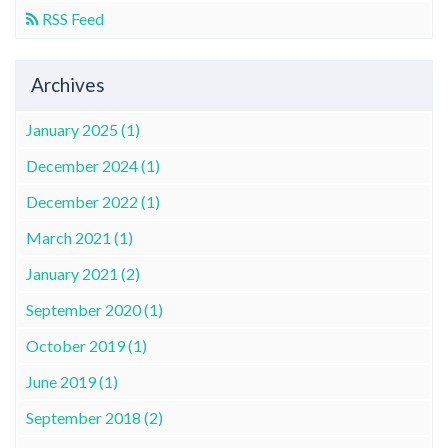
RSS Feed
Archives
January 2025 (1)
December 2024 (1)
December 2022 (1)
March 2021 (1)
January 2021 (2)
September 2020 (1)
October 2019 (1)
June 2019 (1)
September 2018 (2)