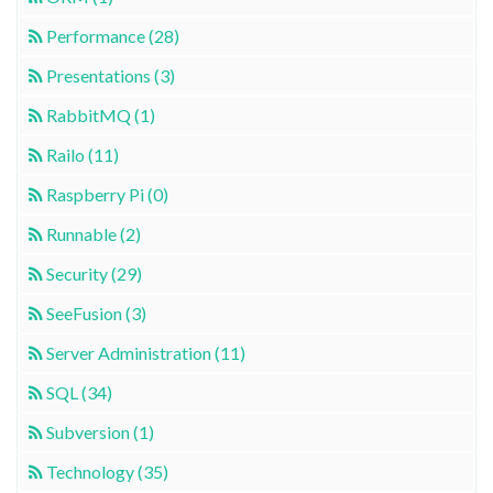
Performance (28)
Presentations (3)
RabbitMQ (1)
Railo (11)
Raspberry Pi (0)
Runnable (2)
Security (29)
SeeFusion (3)
Server Administration (11)
SQL (34)
Subversion (1)
Technology (35)