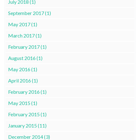
July 2018 (1)
September 2017 (1)
May 2017 (1)
March 2017 (1)
February 2017 (1)
August 2016 (1)
May 2016 (1)
April 2016 (1)
February 2016 (1)
May 2015 (1)
February 2015 (1)
January 2015 (11)
December 2014 (3)