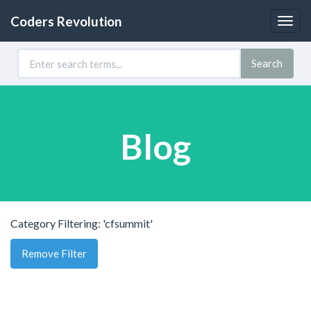
Coders Revolution
Togg
navig
Search
Blog
Category Filtering: 'cfsummit'
Remove Filter