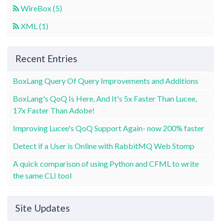
WireBox (5)
XML (1)
Recent Entries
BoxLang Query Of Query Improvements and Additions
BoxLang's QoQ Is Here, And It's 5x Faster Than Lucee,
17x Faster Than Adobe!
Improving Lucee's QoQ Support Again- now 200% faster
Detect if a User is Online with RabbitMQ Web Stomp
A quick comparison of using Python and CFML to write
the same CLI tool
Site Updates