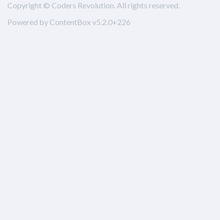
Copyright © Coders Revolution. All rights reserved.
Powered by ContentBox v5.2.0+226