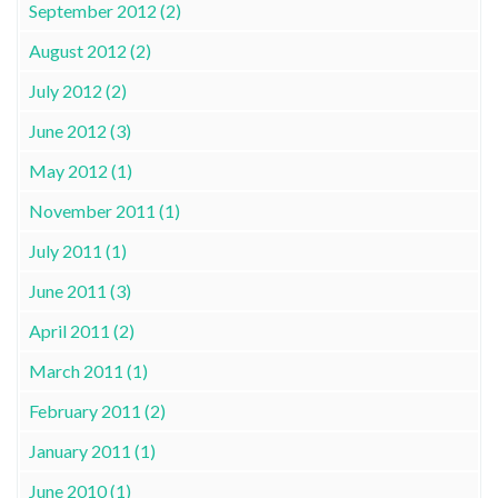
September 2012 (2)
August 2012 (2)
July 2012 (2)
June 2012 (3)
May 2012 (1)
November 2011 (1)
July 2011 (1)
June 2011 (3)
April 2011 (2)
March 2011 (1)
February 2011 (2)
January 2011 (1)
June 2010 (1)