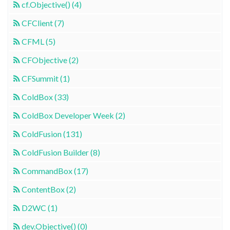
cf.Objective() (4)
CFClient (7)
CFML (5)
CFObjective (2)
CFSummit (1)
ColdBox (33)
ColdBox Developer Week (2)
ColdFusion (131)
ColdFusion Builder (8)
CommandBox (17)
ContentBox (2)
D2WC (1)
dev.Objective() (0)