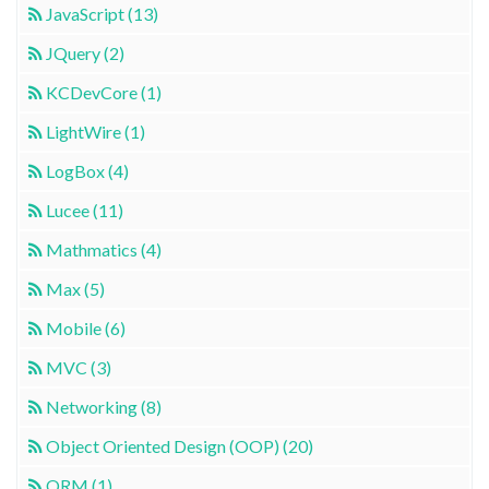
JavaScript (13)
JQuery (2)
KCDevCore (1)
LightWire (1)
LogBox (4)
Lucee (11)
Mathmatics (4)
Max (5)
Mobile (6)
MVC (3)
Networking (8)
Object Oriented Design (OOP) (20)
ORM (1)