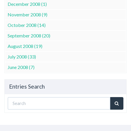
December 2008 (1)
November 2008 (9)
October 2008 (14)
September 2008 (20)
August 2008 (19)
July 2008 (33)
June 2008 (7)
Entries Search