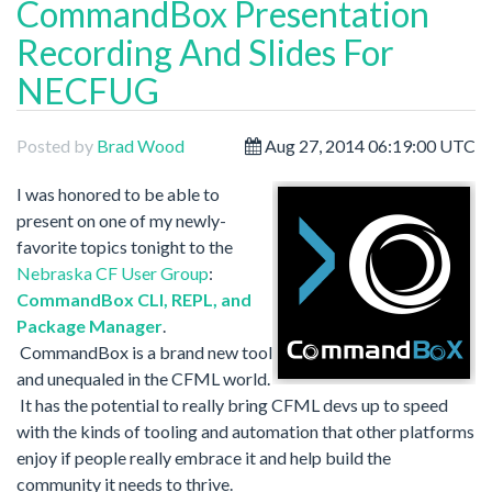
CommandBox Presentation
Recording And Slides For
NECFUG
Posted by
Brad Wood
Aug 27, 2014 06:19:00 UTC
I
was honored to be able to
present on one of my newly-
favorite topics tonight to the
Nebraska CF User Group
:
CommandBox CLI, REPL, and
Package Manager
.
CommandBox is a brand new tool
and unequaled in the CFML world.
It has the potential to really bring CFML devs up to speed
with the kinds of tooling and automation that other platforms
enjoy if people really embrace it and help build the
community it needs to thrive.