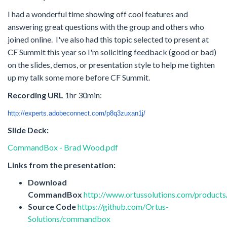
I had a wonderful time showing off cool features and
answering great questions with the group and others who
joined online. I've also had this topic selected to present at
CF Summit this year so I'm soliciting feedback (good or bad)
on the slides, demos, or presentation style to help me tighten
up my talk some more before CF Summit.
Recording URL
1hr 30min:
http://experts.adobeconnect.
com/p8q3zuxan1j/
Slide Deck:
CommandBox - Brad Wood.pdf
Links from the presentation:
Download
CommandBox
http://www.ortussolutions.com/produc
Source Code
https://github.com/Ortus-
Solutions/commandbox