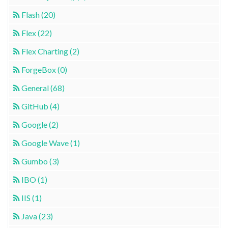
Flash (20)
Flex (22)
Flex Charting (2)
ForgeBox (0)
General (68)
GitHub (4)
Google (2)
Google Wave (1)
Gumbo (3)
IBO (1)
IIS (1)
Java (23)