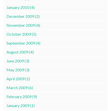
January 2010 (4)
December 2009 (2)
November 2009 (4)
October 2009 (5)
September 2009 (4)
August 2009 (4)
June 2009 (3)
May 2009 (3)
April 2009 (1)
March 2009 (6)
February 2009 (9)
January 2009 (1)