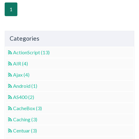
1
Categories
ActionScript (13)
AIR (4)
Ajax (4)
Android (1)
AS400 (2)
CacheBox (3)
Caching (3)
Centuar (3)