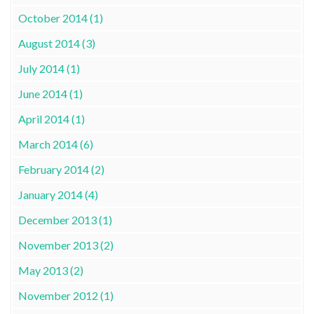
October 2014 (1)
August 2014 (3)
July 2014 (1)
June 2014 (1)
April 2014 (1)
March 2014 (6)
February 2014 (2)
January 2014 (4)
December 2013 (1)
November 2013 (2)
May 2013 (2)
November 2012 (1)