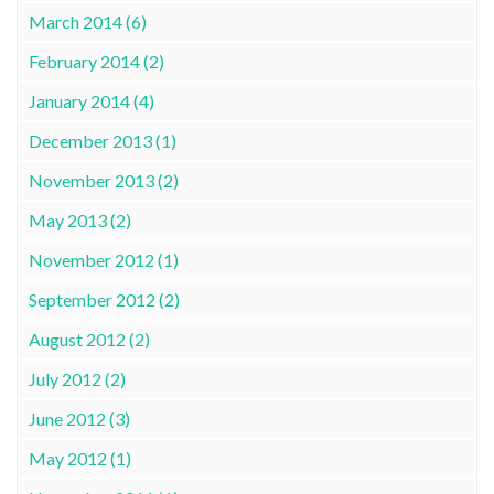
March 2014 (6)
February 2014 (2)
January 2014 (4)
December 2013 (1)
November 2013 (2)
May 2013 (2)
November 2012 (1)
September 2012 (2)
August 2012 (2)
July 2012 (2)
June 2012 (3)
May 2012 (1)