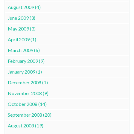
August 2009 (4)
June 2009 (3)
May 2009 (3)
April 2009 (1)
March 2009 (6)
February 2009 (9)
January 2009 (1)
December 2008 (1)
November 2008 (9)
October 2008 (14)
September 2008 (20)
August 2008 (19)