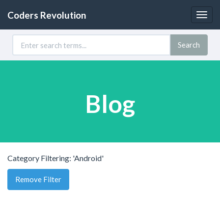
Coders Revolution
Togg
navig
Search
Blog
Category Filtering: 'Android'
Remove Filter