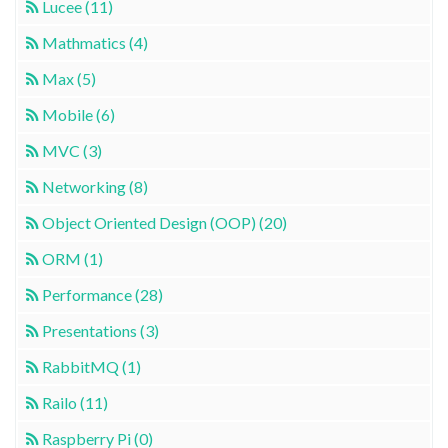
Lucee (11)
Mathmatics (4)
Max (5)
Mobile (6)
MVC (3)
Networking (8)
Object Oriented Design (OOP) (20)
ORM (1)
Performance (28)
Presentations (3)
RabbitMQ (1)
Railo (11)
Raspberry Pi (0)