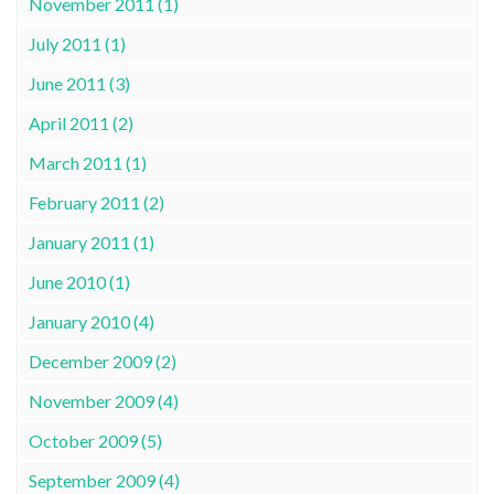
November 2011 (1)
July 2011 (1)
June 2011 (3)
April 2011 (2)
March 2011 (1)
February 2011 (2)
January 2011 (1)
June 2010 (1)
January 2010 (4)
December 2009 (2)
November 2009 (4)
October 2009 (5)
September 2009 (4)