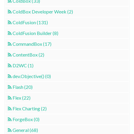
ColdBox (33)
ColdBox Developer Week (2)
ColdFusion (131)
ColdFusion Builder (8)
CommandBox (17)
ContentBox (2)
D2WC (1)
dev.Objective() (0)
Flash (20)
Flex (22)
Flex Charting (2)
ForgeBox (0)
General (68)