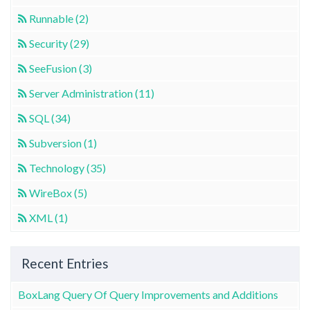
Runnable (2)
Security (29)
SeeFusion (3)
Server Administration (11)
SQL (34)
Subversion (1)
Technology (35)
WireBox (5)
XML (1)
Recent Entries
BoxLang Query Of Query Improvements and Additions