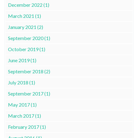
December 2022 (1)
March 2021 (1)
January 2021 (2)
September 2020 (1)
October 2019 (1)
June 2019 (1)
September 2018 (2)
July 2018 (1)
September 2017 (1)
May 2017 (1)
March 2017 (1)
February 2017 (1)
August 2016 (1)