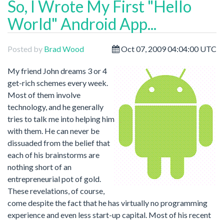
So, I Wrote My First "Hello
World" Android App...
Posted by
Brad Wood
Oct 07, 2009 04:04:00 UTC
My friend John dreams 3 or 4
get-rich schemes every week.
Most of them involve
technology, and he generally
tries to talk me into helping him
with them. He can never be
dissuaded from the belief that
each of his brainstorms are
nothing short of an
entrepreneurial pot of gold.
These revelations, of course,
come despite the fact that he has virtually no programming
experience and even less start-up capital. Most of his recent