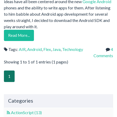
ideas have all been centered around the new
Google Android
phones and the ability to write apps for them. After listening
to him babble about Android app development for several
weeks straight, I decided to download the Android SDK and
play around with it.
Read More...
Tags:
AIR
,
Android
,
Flex
,
Java
,
Technology
4
Comments
Showing 1 to 1 of 1 entries (1 pages)
1
Categories
ActionScript (13)