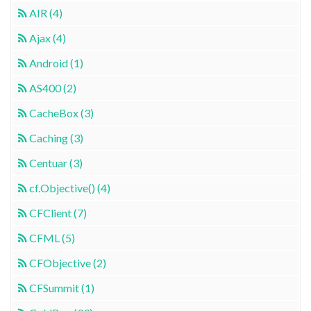
AIR (4)
Ajax (4)
Android (1)
AS400 (2)
CacheBox (3)
Caching (3)
Centuar (3)
cf.Objective() (4)
CFClient (7)
CFML (5)
CFObjective (2)
CFSummit (1)