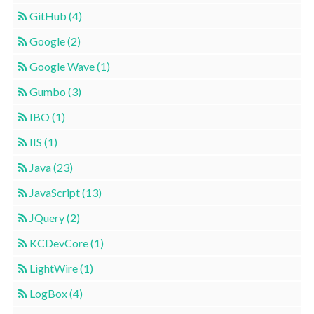
GitHub (4)
Google (2)
Google Wave (1)
Gumbo (3)
IBO (1)
IIS (1)
Java (23)
JavaScript (13)
JQuery (2)
KCDevCore (1)
LightWire (1)
LogBox (4)