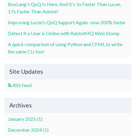
BoxLang's QoQ Is Here, And It's 5x Faster Than Lucee,
17x Faster Than Adobe!
Improving Lucee's QoQ Support Again- now 200% faster
Detect if a User is Online with RabbitMQ Web Stomp
A quick comparison of using Python and CFML to write
the same CLI tool
Site Updates
RSS Feed
Archives
January 2025 (1)
December 2024 (1)