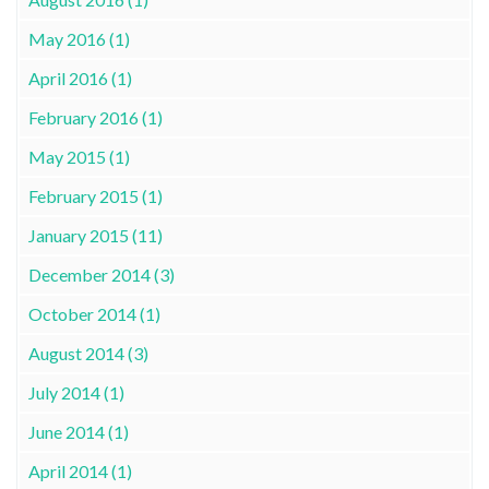
May 2016 (1)
April 2016 (1)
February 2016 (1)
May 2015 (1)
February 2015 (1)
January 2015 (11)
December 2014 (3)
October 2014 (1)
August 2014 (3)
July 2014 (1)
June 2014 (1)
April 2014 (1)