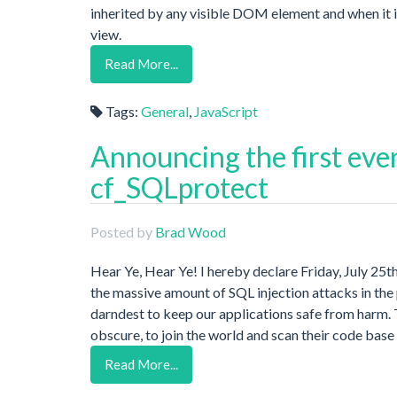
inherited by any visible DOM element and when it is 
view.
Read More...
Tags:
General
,
JavaScript
Announcing the first eve
cf_SQLprotect
Posted by
Brad Wood
Hear Ye, Hear Ye! I hereby declare Friday, July 25t
the massive amount of SQL injection attacks in th
darndest to keep our applications safe from harm. T
obscure, to join the world and scan their code base 
Read More...