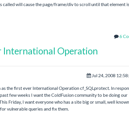
called will cause the page/frame/div to scroll until that element is
6 C
r International Operation
Jul 24, 2008 12:5
h as the first ever International Operation cf_SQLprotect. In respon
e past few weeks I want the ColdFusion community to be doing our
his Friday, I want everyone who has a site big or small, well known
for vulnerable queries and fix them.