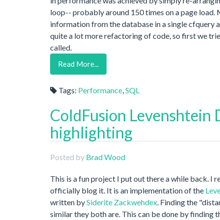
in performance was achieved by simply re-arrangin
loop-- probably around 150 times on a page load. My 
information from the database in a single cfquery 
quite a lot more refactoring of code, so first we 
called.
Read More...
Tags:
Performance
,
SQL
ColdFusion Levenshtein D
highlighting
Posted by
Brad Wood
This is a fun project I put out there a while back. I
officially blog it. It is an implementation of the
Leve
written by
Siderite Zackwehdex
. Finding the "dis
similar they both are. This can be done by finding 