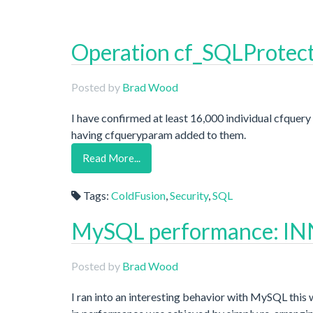
Operation cf_SQLProtect
Posted by
Brad Wood
I have confirmed at least 16,000 individual cfquer
having cfqueryparam added to them.
Read More...
Tags:
ColdFusion
,
Security
,
SQL
MySQL performance: INN
Posted by
Brad Wood
I ran into an interesting behavior with MySQL this