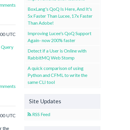
omments
BoxLang's QoQ Is Here, And It's
5x Faster Than Lucee, 17x Faster
Than Adobe!
Improving Lucee's QoQ Support
5:00 UTC
Again- now 200% faster
Query
Detect if a User is Online with
RabbitMQ Web Stomp
A quick comparison of using
Python and CFML to write the
same CLI tool
omments
Site Updates
RSS Feed
0:00 UTC
r the