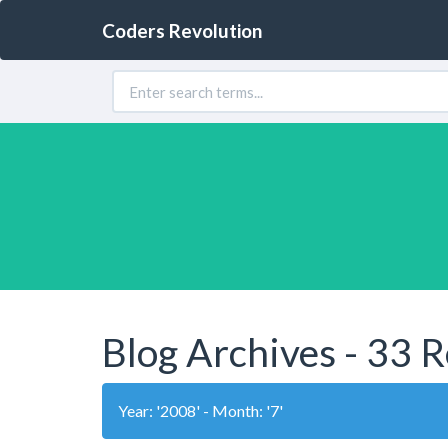
Coders Revolution
Blog Archives - 33 R
Year: '2008' - Month: '7'