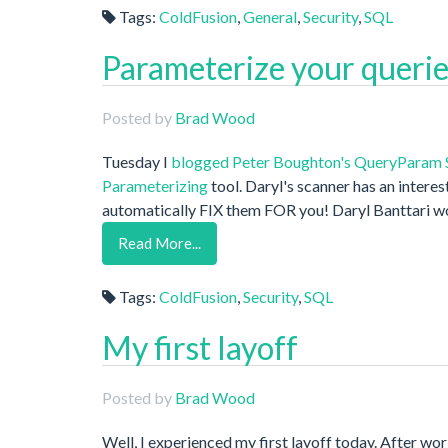
Tags:
ColdFusion
,
General
,
Security
,
SQL
Parameterize your queries
Posted by
Brad Wood
Tuesday I
blogged
Peter Boughton's
QueryParam 
Parameterizing
tool. Daryl's scanner has an interes
automatically FIX them FOR you! Daryl Banttari w
Read More...
Tags:
ColdFusion
,
Security
,
SQL
My first layoff
Posted by
Brad Wood
Well, I experienced my first layoff today. After w