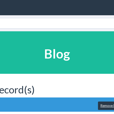
Blog
ecord(s)
Remove F