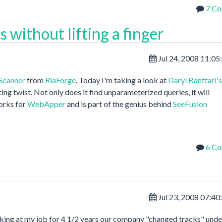
7 C
 without lifting a finger
Jul 24, 2008 11:0
Scanner
from
RiaForge
. Today I'm taking a look at
Daryl Banttari's
ting twist. Not only does it find unparameterized queries, it will
orks for
WebApper
and is part of the genius behind
SeeFusion
6 C
Jul 23, 2008 07:4
orking at my job for 4 1/2 years our company "changed tracks" unde