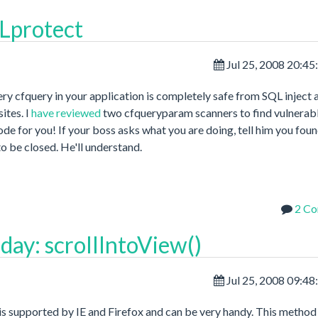
QLprotect
Jul 25, 2008 20:4
ry cfquery in your application is completely safe from SQL inject 
ites. I
have reviewed
two cfqueryparam scanners to find vulnerab
ode for you! If your boss asks what you are doing, tell him you foun
to be closed. He'll understand.
2 C
day: scrollIntoView()
Jul 25, 2008 09:4
it is supported by IE and Firefox and can be very handy. This method 