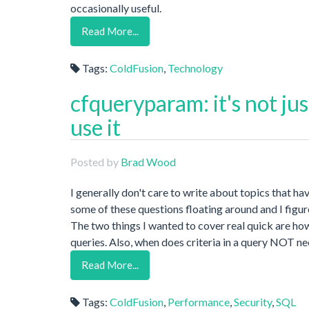
occasionally useful.
Read More...
Tags:
ColdFusion
,
Technology
cfqueryparam: it's not ju
use it
Posted by
Brad Wood
I generally don't care to write about topics that ha
some of these questions floating around and I figure
The two things I wanted to cover real quick are h
queries. Also, when does criteria in a query NOT n
Read More...
Tags:
ColdFusion
,
Performance
,
Security
,
SQL