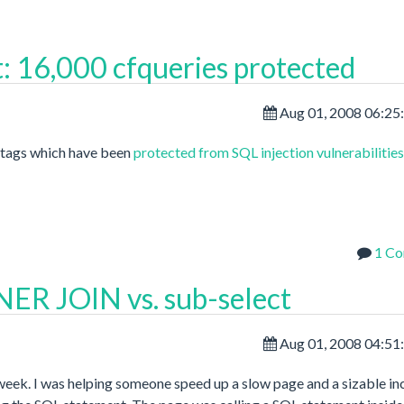
: 16,000 cfqueries protected
Aug 01, 2008 06:25
y tags which have been
protected from SQL injection vulnerabilities
1 C
ER JOIN vs. sub-select
Aug 01, 2008 04:51
 week. I was helping someone speed up a slow page and a sizable in