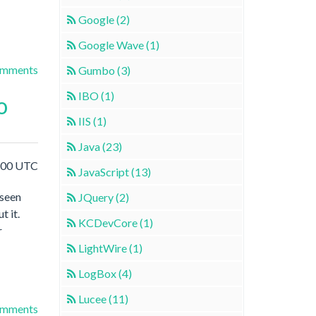
Google (2)
Google Wave (1)
omments
Gumbo (3)
IBO (1)
o
IIS (1)
Java (23)
3:00 UTC
JavaScript (13)
 seen
JQuery (2)
t it.
KCDevCore (1)
r
LightWire (1)
LogBox (4)
Lucee (11)
omments