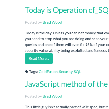
Today is Operation cf_S
Posted by
Brad Wood
Today is the day. Unless you can bet money that eve
you need to stop what you are doing and scan your s
queries and one of them will even fix 95% of your c
security vulnerability being exploited and it needs 
Read More...
Tags:
ColdFusion
,
Security
,
SQL
JavaScript method of the 
Posted by
Brad Wood
This little guy isn't actually part of w3c spec, but 