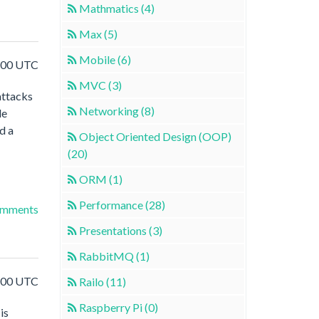
Mathmatics (4)
Max (5)
Mobile (6)
5:00 UTC
MVC (3)
attacks
Networking (8)
le
d a
Object Oriented Design (OOP)
(20)
ORM (1)
Performance (28)
omments
Presentations (3)
RabbitMQ (1)
8:00 UTC
Railo (11)
Raspberry Pi (0)
is