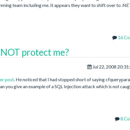
ming team including me. It appears they want to shift over to .N
16 C
 NOT protect me?
Jul 22, 2008 20:3
er post
. He noticed that I had stopped short of saying cfquerypar
n you give an example of a SQL Injection attack which is not caug
8 C