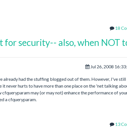
18 C
st for security-- also, when NOT t
Jul 26, 2008 16:3
ve already had the stuffing blogged out of them. However, I've still
 it never hurts to have more than one place on the 'net talking abou
ow cfqueryparam may (or may not) enhance the performance of you
eed a cfqueryparam.
13 C