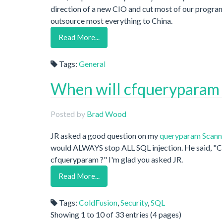
direction of a new CIO and cut most of our program
outsource most everything to China.
Read More...
Tags:
General
When will cfqueryparam
Posted by
Brad Wood
JR asked a good question on my
queryparam Scann
would ALWAYS stop ALL SQL injection. He said, "Ca
cfqueryparam ?" I'm glad you asked JR.
Read More...
Tags:
ColdFusion
,
Security
,
SQL
Showing 1 to 10 of 33 entries (4 pages)