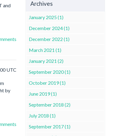
Archives
ET and
January 2025 (1)
December 2024 (1)
December 2022 (1)
omments
March 2021 (1)
January 2021 (2)
1:00 UTC
September 2020 (1)
October 2019 (1)
am
ht by
June 2019 (1)
September 2018 (2)
July 2018 (1)
omments
September 2017 (1)