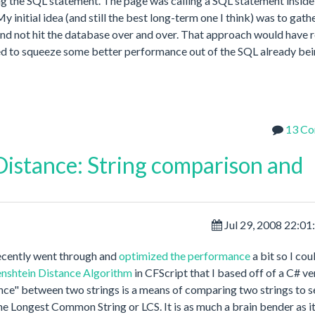
g the SQL statement. The page was calling a SQL statement inside
initial idea (and still the best long-term one I think) was to gathe
and not hit the database over and over. That approach would have 
tried to squeeze some better performance out of the SQL already be
13 C
istance: String comparison and
Jul 29, 2008 22:0
 recently went through and
optimized the performance
a bit so I cou
nshtein Distance Algorithm
in CFScript that I based off of a C# ve
tance" between two strings is a means of comparing two strings to 
the Longest Common String or LCS. It is as much a brain bender as i