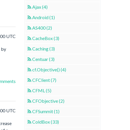
Ajax (4)
Android (1)
AS400 (2)
:00 UTC
CacheBox (3)
Caching (3)
by
Centuar (3)
cf.Objective() (4)
CFClient (7)
omments
CFML (5)
CFObjective (2)
:00 UTC
CFSummit (1)
ColdBox (33)
crease