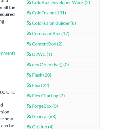
 of a
ColdBox Developer Week (2)
r all the
ColdFusion (131)
required
ing
ColdFusion Builder (8)
CommandBox (17)
ContentBox (2)
omments
D2WC (1)
dev.Objective() (0)
Flash (20)
Flex (22)
1:00 UTC
Flex Charting (2)
ld
ForgeBox (0)
rsion
General (68)
see how
t can be
GitHub (4)