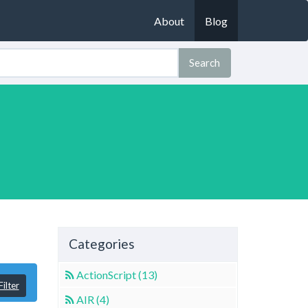
About
Blog
Search
Categories
ActionScript (13)
ilter
AIR (4)