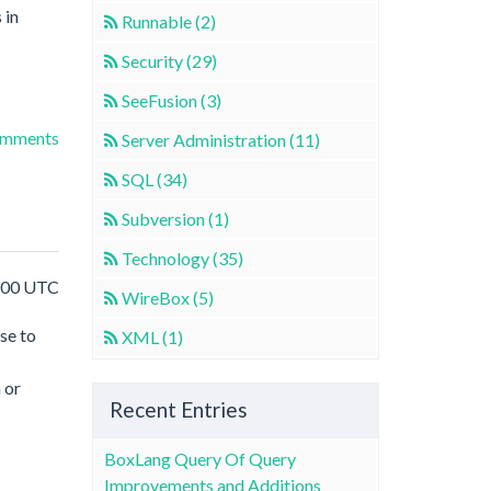
 in
Runnable (2)
Security (29)
SeeFusion (3)
omments
Server Administration (11)
SQL (34)
Subversion (1)
Technology (35)
8:00 UTC
WireBox (5)
se to
XML (1)
 or
Recent Entries
BoxLang Query Of Query
Improvements and Additions