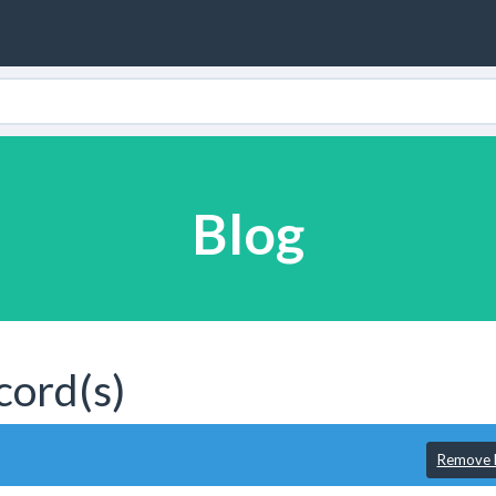
Blog
cord(s)
Remove F