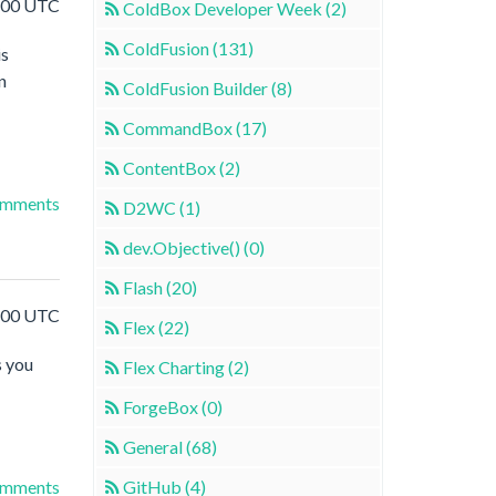
5:00 UTC
ColdBox Developer Week (2)
ColdFusion (131)
is
n
ColdFusion Builder (8)
CommandBox (17)
ContentBox (2)
omments
D2WC (1)
dev.Objective() (0)
Flash (20)
4:00 UTC
Flex (22)
s you
Flex Charting (2)
ForgeBox (0)
General (68)
GitHub (4)
omments