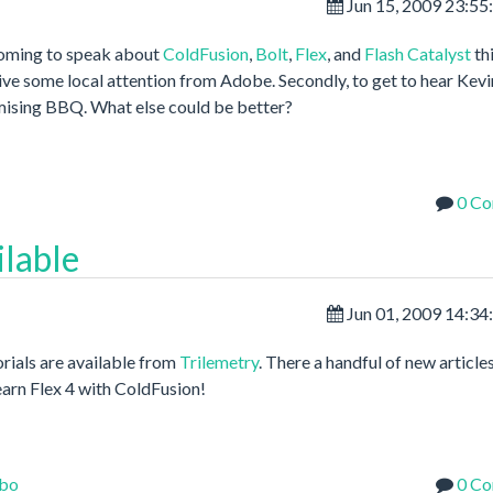
Jun 15, 2009 23:5
coming to speak about
ColdFusion
,
Bolt
,
Flex
, and
Flash Catalyst
th
ceive some local attention from Adobe. Secondly, to get to hear Kevi
omising BBQ. What else could be better?
0 C
ilable
Jun 01, 2009 14:3
orials are available from
Trilemetry
. There a handful of new article
earn Flex 4 with ColdFusion!
bo
0 C