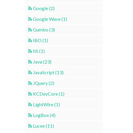
Google (2)
Google Wave (1)
Gumbo (3)
IBO (1)
IIS (1)
Java (23)
JavaScript (13)
JQuery (2)
KCDevCore (1)
LightWire (1)
LogBox (4)
Lucee (11)