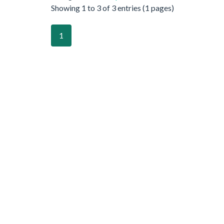
Showing 1 to 3 of 3 entries (1 pages)
1