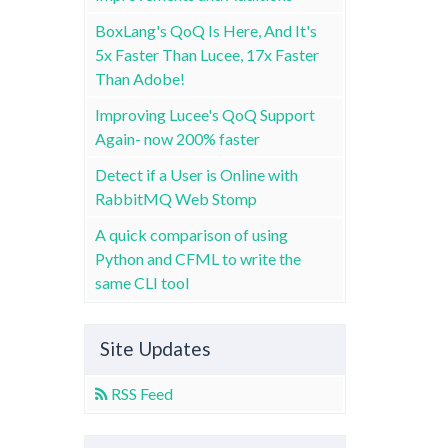
BoxLang's QoQ Is Here, And It's
5x Faster Than Lucee, 17x Faster
Than Adobe!
Improving Lucee's QoQ Support
Again- now 200% faster
Detect if a User is Online with
RabbitMQ Web Stomp
A quick comparison of using
Python and CFML to write the
same CLI tool
Site Updates
RSS Feed