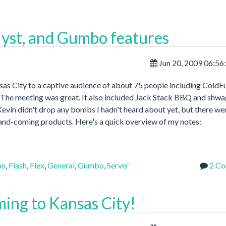
alyst, and Gumbo features
Jun 20, 2009 06:5
s City to a captive audience of about 75 people including ColdF
The meeting was great. It also included Jack Stack BBQ and shw
evin didn't drop any bombs I hadn't heard about yet, but there we
-and-coming products. Here's a quick overview of my notes:
on
,
Flash
,
Flex
,
General
,
Gumbo
,
Server
2 C
ming to Kansas City!