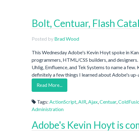
Bolt, Centuar, Flash Cat
Posted by
Brad Wood
This Wednesday Adobe's Kevin Hoyt spoke in Kansa
programmers, HTML/CSS builders, and designers. 
Uhlig, Emfluence, and Tek Systems to name a few. K
definitely a few things I learned about Adobe's up
Read More...
Tags:
ActionScript
,
AIR
,
Ajax
,
Centuar
,
ColdFusi
Administration
Adobe's Kevin Hoyt is co