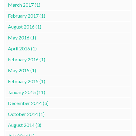
March 2017 (1)
February 2017 (1)
August 2016 (1)
May 2016 (1)
April 2016 (1)
February 2016 (1)
May 2015 (1)
February 2015 (1)
January 2015 (11)
December 2014 (3)
October 2014 (1)
August 2014 (3)
July 2014 (1)