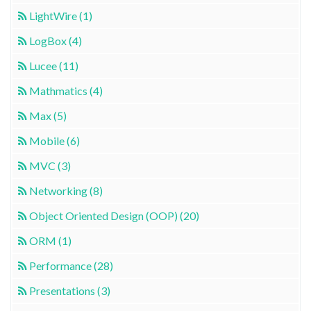
LightWire (1)
LogBox (4)
Lucee (11)
Mathmatics (4)
Max (5)
Mobile (6)
MVC (3)
Networking (8)
Object Oriented Design (OOP) (20)
ORM (1)
Performance (28)
Presentations (3)