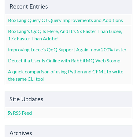
Recent Entries
BoxLang Query Of Query Improvements and Additions
BoxLang's QoQ Is Here, And It's 5x Faster Than Lucee,
17x Faster Than Adobe!
Improving Lucee's QoQ Support Again- now 200% faster
Detect if a User is Online with RabbitMQ Web Stomp
A quick comparison of using Python and CFML to write
the same CLI tool
Site Updates
RSS Feed
Archives