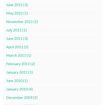
June 2012 (3)
May 2012 (1)
November 2011 (1)
July 2011 (1)
June 2011 (3)
April 2011 (2)
March 2011 (1)
February 2011 (2)
January 2011 (1)
June 2010 (1)
January 2010 (4)
December 2009 (2)