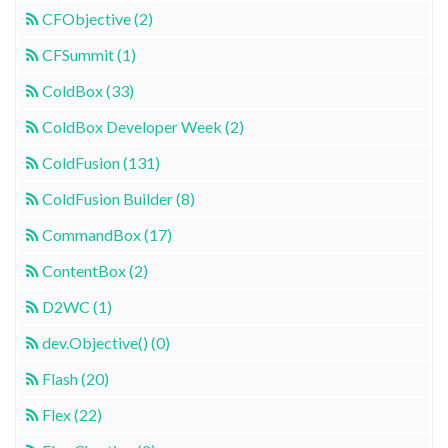
CFObjective (2)
CFSummit (1)
ColdBox (33)
ColdBox Developer Week (2)
ColdFusion (131)
ColdFusion Builder (8)
CommandBox (17)
ContentBox (2)
D2WC (1)
dev.Objective() (0)
Flash (20)
Flex (22)