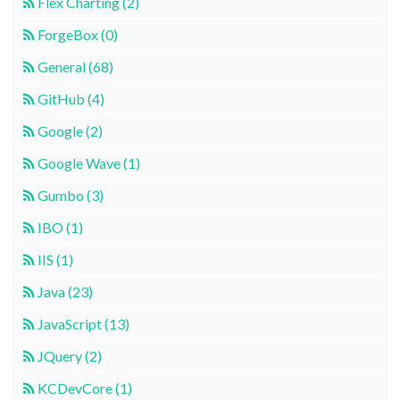
Flex Charting (2)
ForgeBox (0)
General (68)
GitHub (4)
Google (2)
Google Wave (1)
Gumbo (3)
IBO (1)
IIS (1)
Java (23)
JavaScript (13)
JQuery (2)
KCDevCore (1)