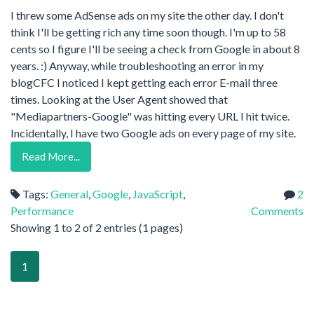
I threw some AdSense ads on my site the other day. I don't
think I'll be getting rich any time soon though. I'm up to 58
cents so I figure I'll be seeing a check from Google in about 8
years. :) Anyway, while troubleshooting an error in my
blogCFC I noticed I kept getting each error E-mail three
times. Looking at the User Agent showed that
"Mediapartners-Google" was hitting every URL I hit twice.
Incidentally, I have two Google ads on every page of my site.
Read More...
Tags:
General
,
Google
,
JavaScript
,
2
Performance
Comments
Showing 1 to 2 of 2 entries (1 pages)
1