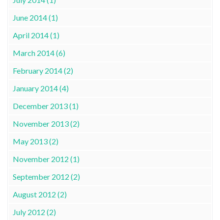
June 2014 (1)
April 2014 (1)
March 2014 (6)
February 2014 (2)
January 2014 (4)
December 2013 (1)
November 2013 (2)
May 2013 (2)
November 2012 (1)
September 2012 (2)
August 2012 (2)
July 2012 (2)