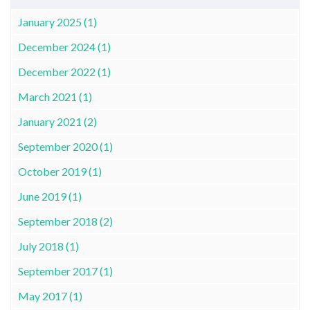
January 2025 (1)
December 2024 (1)
December 2022 (1)
March 2021 (1)
January 2021 (2)
September 2020 (1)
October 2019 (1)
June 2019 (1)
September 2018 (2)
July 2018 (1)
September 2017 (1)
May 2017 (1)