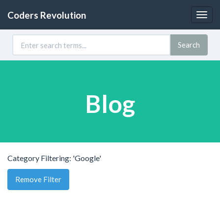
Coders Revolution
Togg
navig
Search
Blog
Category Filtering: 'Google'
Remove Filter