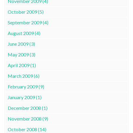
November 2009 (4)
October 2009 (5)
September 2009 (4)
August 2009 (4)
June 2009 (3)
May 2009 (3)
April 2009 (1)
March 2009 (6)
February 2009 (9)
January 2009 (1)
December 2008 (1)
November 2008 (9)
October 2008 (14)