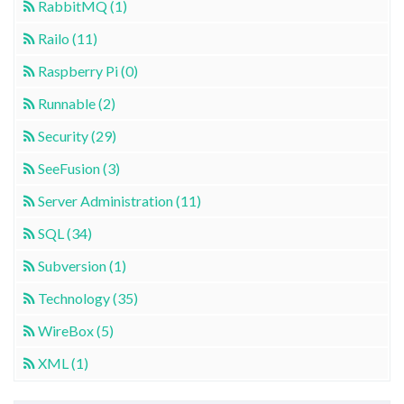
RabbitMQ (1)
Railo (11)
Raspberry Pi (0)
Runnable (2)
Security (29)
SeeFusion (3)
Server Administration (11)
SQL (34)
Subversion (1)
Technology (35)
WireBox (5)
XML (1)