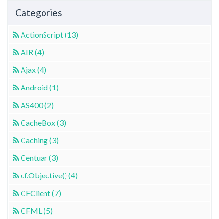
Categories
ActionScript (13)
AIR (4)
Ajax (4)
Android (1)
AS400 (2)
CacheBox (3)
Caching (3)
Centuar (3)
cf.Objective() (4)
CFClient (7)
CFML (5)