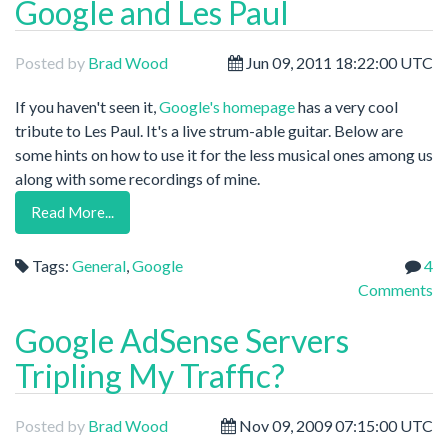
Google and Les Paul
Posted by
Brad Wood
Jun 09, 2011 18:22:00 UTC
If you haven't seen it,
Google's homepage
has a very cool
tribute to Les Paul. It's a live strum-able guitar. Below are
some hints on how to use it for the less musical ones among us
along with some recordings of mine.
Read More...
Tags:
General
,
Google
4
Comments
Google AdSense Servers
Tripling My Traffic?
Posted by
Brad Wood
Nov 09, 2009 07:15:00 UTC