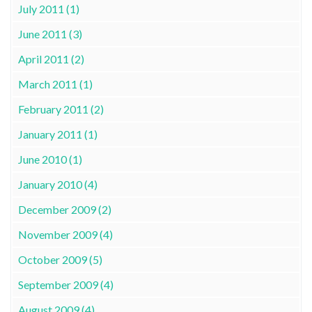
July 2011 (1)
June 2011 (3)
April 2011 (2)
March 2011 (1)
February 2011 (2)
January 2011 (1)
June 2010 (1)
January 2010 (4)
December 2009 (2)
November 2009 (4)
October 2009 (5)
September 2009 (4)
August 2009 (4)