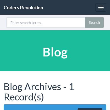
Coders Revolution
Togg
navig
Search
Blog
Blog Archives - 1
Record(s)