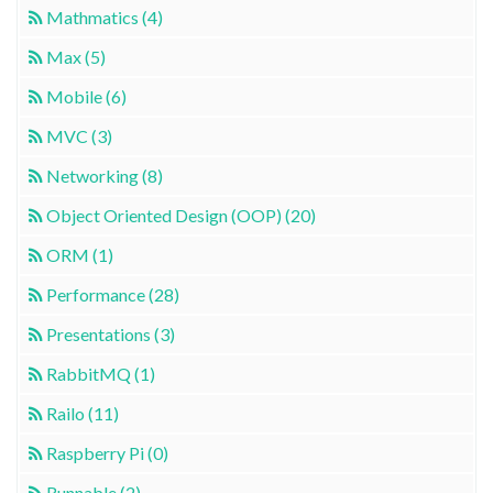
Mathmatics (4)
Max (5)
Mobile (6)
MVC (3)
Networking (8)
Object Oriented Design (OOP) (20)
ORM (1)
Performance (28)
Presentations (3)
RabbitMQ (1)
Railo (11)
Raspberry Pi (0)
Runnable (2)