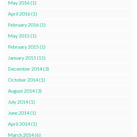
May 2016 (1)
April 2016 (1)
February 2016 (1)
May 2015 (1)
February 2015 (1)
January 2015 (11)
December 2014 (3)
October 2014 (1)
August 2014 (3)
July 2014 (1)
June 2014 (1)
April 2014 (1)
March 2014 (6)