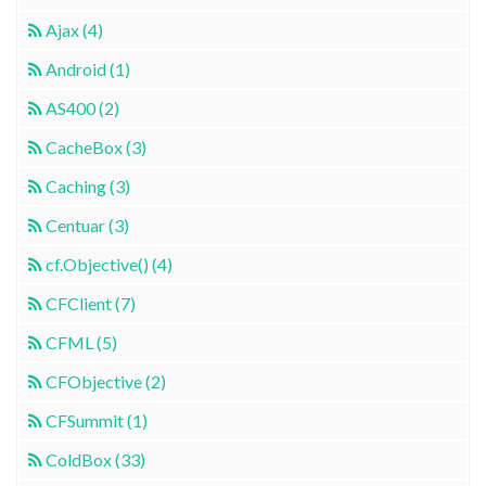
Ajax (4)
Android (1)
AS400 (2)
CacheBox (3)
Caching (3)
Centuar (3)
cf.Objective() (4)
CFClient (7)
CFML (5)
CFObjective (2)
CFSummit (1)
ColdBox (33)