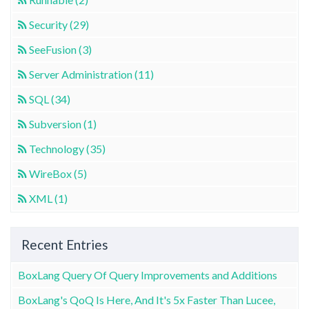
Security (29)
SeeFusion (3)
Server Administration (11)
SQL (34)
Subversion (1)
Technology (35)
WireBox (5)
XML (1)
Recent Entries
BoxLang Query Of Query Improvements and Additions
BoxLang's QoQ Is Here, And It's 5x Faster Than Lucee,