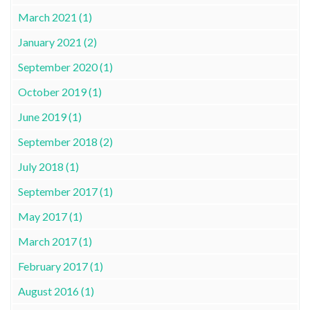
March 2021 (1)
January 2021 (2)
September 2020 (1)
October 2019 (1)
June 2019 (1)
September 2018 (2)
July 2018 (1)
September 2017 (1)
May 2017 (1)
March 2017 (1)
February 2017 (1)
August 2016 (1)