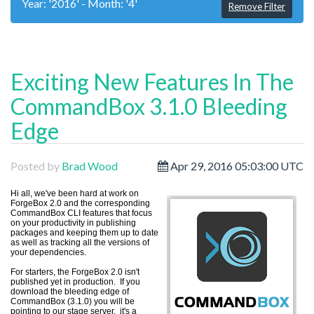
Year: '2016' - Month: '4'
Remove Filter
Exciting New Features In The
CommandBox 3.1.0 Bleeding
Edge
Posted by
Brad Wood
Apr 29, 2016 05:03:00 UTC
H
i all, we've been hard at work on
ForgeBox 2.0 and the corresponding
CommandBox CLI features that focus
on your productivity in publishing
packages and keeping them up to date
as well as tracking all the versions of
your dependencies.
For starters, the ForgeBox 2.0 isn't
published yet in production. If you
download the bleeding edge of
CommandBox (3.1.0) you will be
pointing to our stage server. it's a