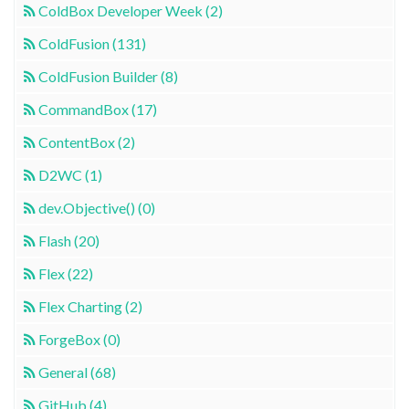
ColdBox Developer Week (2)
ColdFusion (131)
ColdFusion Builder (8)
CommandBox (17)
ContentBox (2)
D2WC (1)
dev.Objective() (0)
Flash (20)
Flex (22)
Flex Charting (2)
ForgeBox (0)
General (68)
GitHub (4)