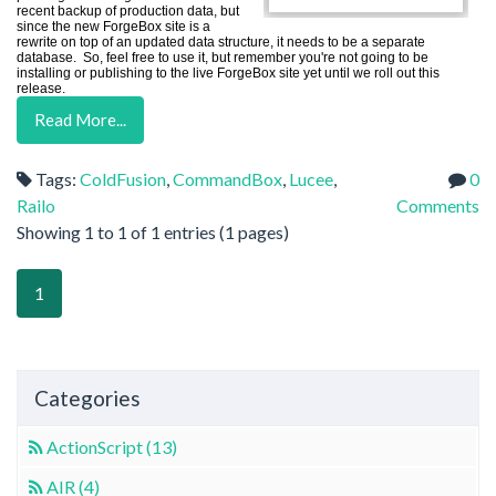
recent backup of production data, but
since the new ForgeBox site is a
rewrite on top of an updated data structure, it needs to be a separate
database. So, feel free to use it, but remember you're not going to be
installing or publishing to the live ForgeBox site yet until we roll out this
release.
Read More...
Tags:
ColdFusion
,
CommandBox
,
Lucee
,
0
Railo
Comments
Showing 1 to 1 of 1 entries (1 pages)
1
Categories
ActionScript (13)
AIR (4)