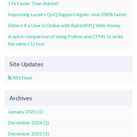
17x Faster Than Adobe!
Improving Lucee's QoQ Support Again- now 200% faster
Detect if a User is Online with RabbitMQ Web Stomp
A quick comparison of using Python and CFML to write
the same CLI tool
Site Updates
RSS Feed
Archives
January 2025 (1)
December 2024 (1)
December 2022 (1)