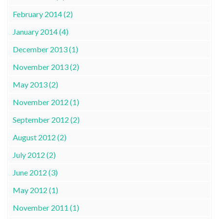
February 2014 (2)
January 2014 (4)
December 2013 (1)
November 2013 (2)
May 2013 (2)
November 2012 (1)
September 2012 (2)
August 2012 (2)
July 2012 (2)
June 2012 (3)
May 2012 (1)
November 2011 (1)