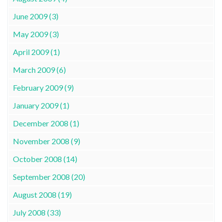
June 2009 (3)
May 2009 (3)
April 2009 (1)
March 2009 (6)
February 2009 (9)
January 2009 (1)
December 2008 (1)
November 2008 (9)
October 2008 (14)
September 2008 (20)
August 2008 (19)
July 2008 (33)