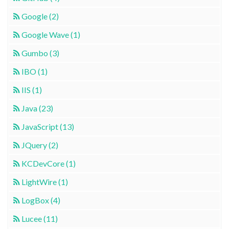
Google (2)
Google Wave (1)
Gumbo (3)
IBO (1)
IIS (1)
Java (23)
JavaScript (13)
JQuery (2)
KCDevCore (1)
LightWire (1)
LogBox (4)
Lucee (11)