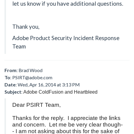
let us know if you have additional questions.
Thank you,
Adobe Product Security Incident Response
Team
From
: Brad Wood
To
:
PSIRT@adobe.com
Date
: Wed, Apr 16, 2014 at 3:13 PM
Subject
:
Adobe ColdFusion and Heartbleed
Dear PSIRT Team,
Thanks for the reply. I appreciate the links
and concern. Let me be very clear though-
- I am not asking about this for the sake of