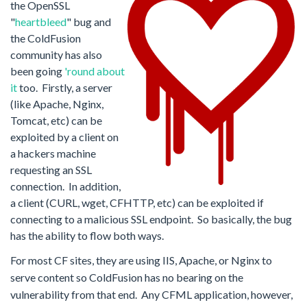
the OpenSSL
"
heartbleed
" bug and
the ColdFusion
community has also
been going
'round about
it
too. Firstly, a server
(like Apache, Nginx,
Tomcat, etc) can be
exploited by a client on
a hackers machine
requesting an SSL
connection. In addition,
a client (CURL, wget, CFHTTP, etc) can be exploited if
connecting to a malicious SSL endpoint. So basically, the bug
has the ability to flow both ways.
For most CF sites, they are using IIS, Apache, or Nginx to
serve content so ColdFusion has no bearing on the
vulnerability from that end. Any CFML application, however,