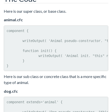
Here is our super class, or base class.
animal.cfc
component {

	writeOutput( 'Animal pseudo-constructor. "this" name: #getMetadata( this ).name#<br>' );

	function init() {

		writeOutput( 'Animal init. "this" name: #getMetadata( this ).name#<br>' );

	}	

}
Here is our sub class or concrete class that is a more specific
type of animal.
dog.cfc
component extends='animal' {
