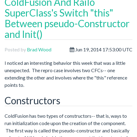
ColdFusion And Railo
SuperClass's Switch "this"
Between pseudo-Constructor
and Init()
Posted by
Brad Wood
Jun 19, 2014 17:53:00 UTC
I noticed an interesting behavior this week that was a little
unexpected. The repro case involves two CFCs-- one
extending the other and involves where the "this" reference
points to.
Constructors
ColdFusion has two types of constructors-- that is, ways to
run initialization code upon the creation of the component.
The first way is called the pseudo-constructor and basically