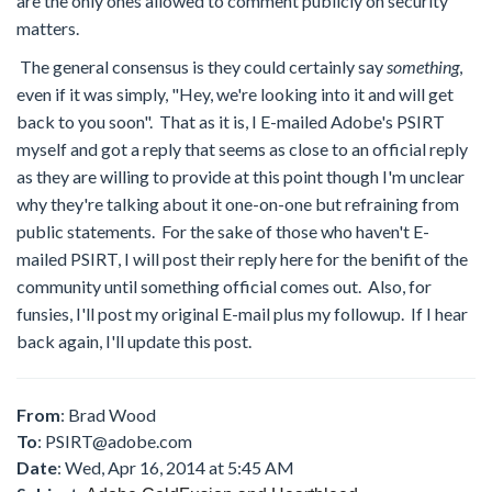
are the only ones allowed to comment publicly on security
matters.
The general consensus is they could certainly say
something
,
even if it was simply, "Hey, we're looking into it and will get
back to you soon". That as it is, I E-mailed Adobe's PSIRT
myself and got a reply that seems as close to an official reply
as they are willing to provide at this point though I'm unclear
why they're talking about it one-on-one but refraining from
public statements. For the sake of those who haven't E-
mailed PSIRT, I will post their reply here for the benifit of the
community until something official comes out. Also, for
funsies, I'll post my original E-mail plus my followup. If I hear
back again, I'll update this post.
From
: Brad Wood
To
:
PSIRT@adobe.com
Date
: Wed, Apr 16, 2014 at 5:45 AM