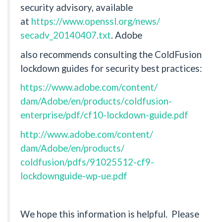
security advisory, available
at
https://www.openssl.org/news/
secadv_20140407.txt
. Adobe
also recommends consulting the ColdFusion
lockdown guides for security best practices:
https://www.adobe.com/content/
dam/Adobe/en/products/
coldfusion-
enterprise/pdf/
cf10-lockdown-guide.pdf
http://www.adobe.com/content/
dam/Adobe/en/products/
coldfusion/pdfs/91025512-cf9-
lockdownguide-wp-ue.pdf
We hope this information is helpful. Please