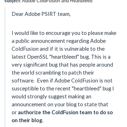
Subject
:
Adobe ColdFusion and Heartbleed
Dear Adobe PSIRT team,
I would like to encourage you to please make
a public announcement regarding Adobe
ColdFusion and if it is vulnerable to the
latest OpenSSL "heartbleed" bug. This is a
very significant bug that has people around
the world scrambling to patch their
software. Even if Adobe ColdFusion is not
susceptible to the recent "heartbleed" bug I
would strongly suggest making an
announcement on your blog to state that
or
authorize the ColdFusion team to do so
on their blog.