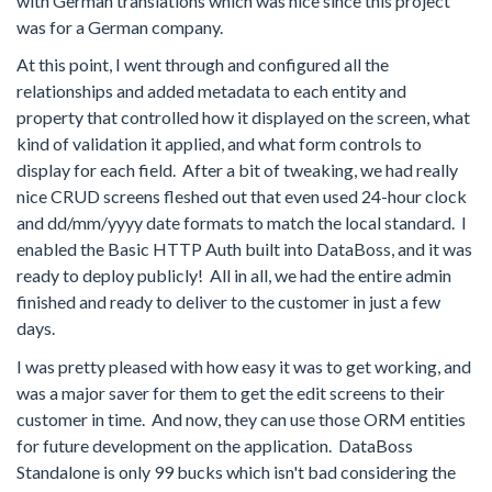
with German translations which was nice since this project
was for a German company.
At this point, I went through and configured all the
relationships and added metadata to each entity and
property that controlled how it displayed on the screen, what
kind of validation it applied, and what form controls to
display for each field. After a bit of tweaking, we had really
nice CRUD screens fleshed out that even used 24-hour clock
and dd/mm/yyyy date formats to match the local standard. I
enabled the Basic HTTP Auth built into DataBoss, and it was
ready to deploy publicly! All in all, we had the entire admin
finished and ready to deliver to the customer in just a few
days.
I was pretty pleased with how easy it was to get working, and
was a major saver for them to get the edit screens to their
customer in time. And now, they can use those ORM entities
for future development on the application. DataBoss
Standalone is only 99 bucks which isn't bad considering the