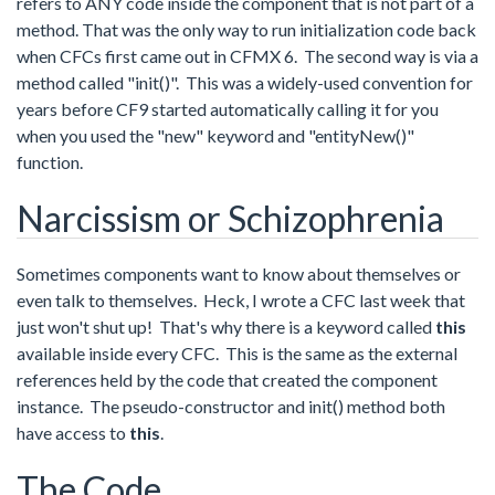
refers to ANY code inside the component that is not part of a
method. That was the only way to run initialization code back
when CFCs first came out in CFMX 6. The second way is via a
method called "init()". This was a widely-used convention for
years before CF9 started automatically calling it for you
when you used the "new" keyword and "entityNew()"
function.
Narcissism or Schizophrenia
Sometimes components want to know about themselves or
even talk to themselves. Heck, I wrote a CFC last week that
just won't shut up! That's why there is a keyword called
this
available inside every CFC. This is the same as the external
references held by the code that created the component
instance. The pseudo-constructor and init() method both
have access to
this
.
The Code