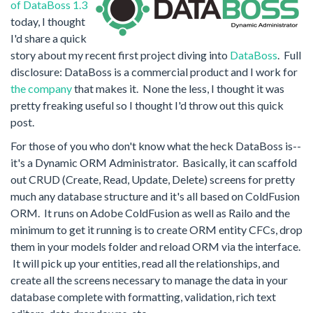
of DataBoss 1.3
today, I thought
I'd share a quick
story about my recent first project diving into
DataBoss
. Full
disclosure: DataBoss is a commercial product and I work for
the company
that makes it. None the less, I thought it was
pretty freaking useful so I thought I'd throw out this quick
post.
For those of you who don't know what the heck DataBoss is--
it's a Dynamic ORM Administrator. Basically, it can scaffold
out CRUD (Create, Read, Update, Delete) screens for pretty
much any database structure and it's all based on ColdFusion
ORM. It runs on Adobe ColdFusion as well as Railo and the
minimum to get it running is to create ORM entity CFCs, drop
them in your models folder and reload ORM via the interface.
It will pick up your entities, read all the relationships, and
create all the screens necessary to manage the data in your
database complete with formatting, validation, rich text