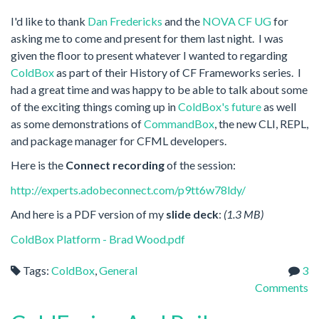
I'd like to thank
Dan Fredericks
and the
NOVA CF UG
for
asking me to come and present for them last night. I was
given the floor to present whatever I wanted to regarding
ColdBox
as part of their History of CF Frameworks series. I
had a great time and was happy to be able to talk about some
of the exciting things coming up in
ColdBox's future
as well
as some demonstrations of
CommandBox
, the new CLI, REPL,
and package manager for CFML developers.
Here is the
Connect recording
of the session:
http://experts.adobeconnect.com/p9tt6w78ldy/
And here is a PDF version of my
slide deck
:
(1.3 MB)
ColdBox Platform - Brad Wood.pdf
Tags:
ColdBox
,
General
3
Comments