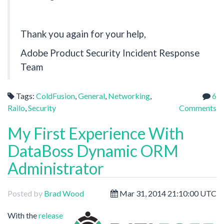
Thank you again for your help,
Adobe Product Security Incident Response
Team
Tags:
ColdFusion
,
General
,
Networking
,
6
Railo
,
Security
Comments
My First Experience With
DataBoss Dynamic ORM
Administrator
Posted by
Brad Wood
Mar 31, 2014 21:10:00 UTC
With the
release