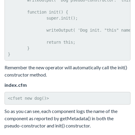
	writeOutput( 'Dog pseudo-constructor. "this" name: #getMetadata( this ).name#<br>' );

	function init() {

		super.init();

		writeOutput( 'Dog init. "this" name: #getMetadata( this ).name#<br>' );

		return this;

	}	

}
Remember the new operator will automatically call the init()
constructor method.
index.cfm
<cfset new dog()>
So as you can see, each component logs the name of the
component as reported by getMetadata() in both the
pseudo-constructor and init() constructor.