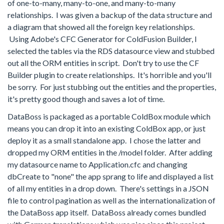
of one-to-many, many-to-one, and many-to-many
relationships. I was given a backup of the data structure and
a diagram that showed all the foreign key relationships.
Using Adobe's CFC Generator for ColdFusion Builder, I
selected the tables via the RDS datasource view and stubbed
out all the ORM entities in script. Don't try to use the CF
Builder plugin to create relationships. It's horrible and you'll
be sorry. For just stubbing out the entities and the properties,
it's pretty good though and saves a lot of time.
DataBoss is packaged as a portable ColdBox module which
means you can drop it into an existing ColdBox app, or just
deploy it as a small standalone app. I chose the latter and
dropped my ORM entities in the /model folder. After adding
my datasource name to Application.cfc and changing
dbCreate to "none" the app sprang to life and displayed a list
of all my entities in a drop down. There's settings in a JSON
file to control pagination as well as the internationalization of
the DataBoss app itself. DataBoss already comes bundled