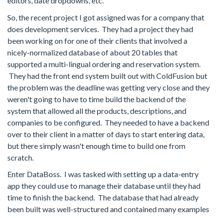
editors, date dropdowns, etc.
So, the recent project I got assigned was for a company that
does development services. They had a project they had
been working on for one of their clients that involved a
nicely-normalized database of about 20 tables that
supported a multi-lingual ordering and reservation system.
They had the front end system built out with ColdFusion but
the problem was the deadline was getting very close and they
weren't going to have to time build the backend of the
system that allowed all the products, descriptions, and
companies to be configured. They needed to have a backend
over to their client in a matter of days to start entering data,
but there simply wasn't enough time to build one from
scratch.
Enter DataBoss. I was tasked with setting up a data-entry
app they could use to manage their database until they had
time to finish the backend. The database that had already
been built was well-structured and contained many examples