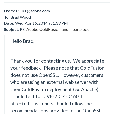
From
:
PSIRT@adobe.com
To
: Brad Wood
Date
: Wed, Apr 16, 2014 at 1:39 PM
Subject
: RE:
Adobe ColdFusion and Heartbleed
Hello Brad,
Thank you for contacting us. We appreciate
your feedback. Please note that ColdFusion
does not use OpenSSL. However, customers
who are using an external web server with
their ColdFusion deployment (ex. Apache)
should test for CVE-2014-0160. If
affected, customers should follow the
recommendations provided in the OpenSSL