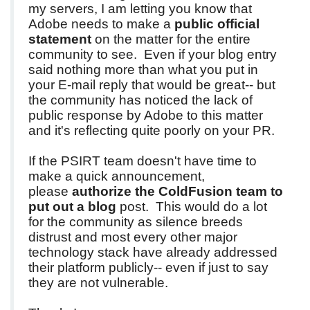
my servers, I am letting you know that
Adobe needs to make a
public official
statement
on the matter for the entire
community to see. Even if your blog entry
said nothing more than what you put in
your E-mail reply that would be great-- but
the community has noticed the lack of
public response by Adobe to this matter
and it's reflecting quite poorly on your PR.
If the PSIRT team doesn't have time to
make a quick announcement,
please
authorize the ColdFusion team to
put out a blog
post. This would do a lot
for the community as silence breeds
distrust and most every other major
technology stack have already addressed
their platform publicly-- even if just to say
they are not vulnerable.