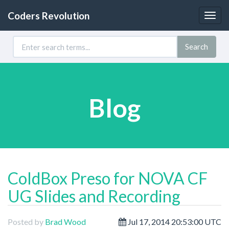
Coders Revolution
Togg
navig
Search
Blog
ColdBox Preso for NOVA CF
UG Slides and Recording
Posted by
Brad Wood
Jul 17, 2014 20:53:00 UTC