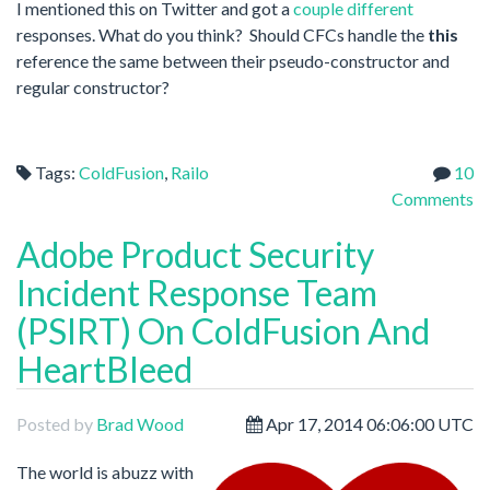
I mentioned this on Twitter and got a
couple
different
responses. What do you think? Should CFCs handle the
this
reference the same between their pseudo-constructor and
regular constructor?
Tags:
ColdFusion
,
Railo
10
Comments
Adobe Product Security
Incident Response Team
(PSIRT) On ColdFusion And
HeartBleed
Posted by
Brad Wood
Apr 17, 2014 06:06:00 UTC
The world is abuzz with