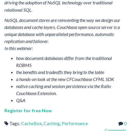
driving the adoption of NoSQL technology over traditional
relational SQL.
NoSQL document stores are reinventing the way we design our
databases and cache layers. Couchbase open source server is a
unique database with unparalleled performance, automatic
replication and failover.
In this webinar:
how document databases differ from the traditional
RDBMS
the benefits and tradeoffs they bring to the table
a hands-on look at the new CFCouchbase CFML SDK
native caching and session persistence via the Railo
Couchbase Extension.
Q&A
Register for free Now
Tags:
CacheBox
,
Caching
,
Performance
0
Comments