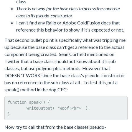
class
There is no way for the base class to access the concrete
class in its pseudo-constructor
I can't find any Railo or Adobe ColdFusion docs that
reference this behavior to show if it's expected or not.
That second bullet point is specifically what was tripping me
up because the base class can't get a reference to the actual
component being created. Sean Corfield mentioned on
Twitter that a base class should not know about it's sub
classes, but use polymorphic methods. However that
DOESN'T WORK since the base class's pseudo-constructor
has no reference to the sub class at all. To test this, put a
speak() method in the dog CFC:
function speak() {

	writeOutput( 'Woof!<br>' );	

}
Now, try to call that from the base classes pseudo-