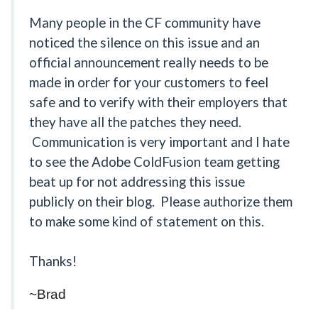
Many people in the CF community have
noticed the silence on this issue and an
official announcement really needs to be
made in order for your customers to feel
safe and to verify with their employers that
they have all the patches they need.
Communication is very important and I hate
to see the Adobe ColdFusion team getting
beat up for not addressing this issue
publicly on their blog. Please authorize them
to make some kind of statement on this.
Thanks!
~Brad