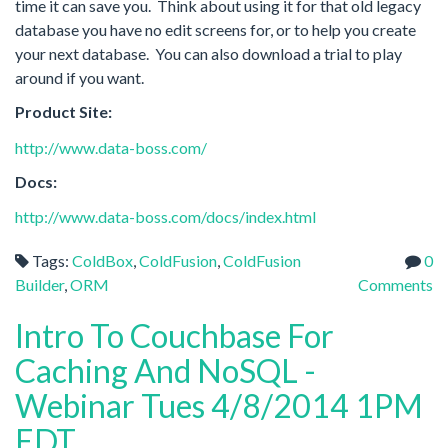
time it can save you. Think about using it for that old legacy
database you have no edit screens for, or to help you create
your next database. You can also download a trial to play
around if you want.
Product Site:
http://www.data-boss.com/
Docs:
http://www.data-boss.com/docs/index.html
Tags:
ColdBox
,
ColdFusion
,
ColdFusion
0
Builder
,
ORM
Comments
Intro To Couchbase For
Caching And NoSQL -
Webinar Tues 4/8/2014 1PM
EDT