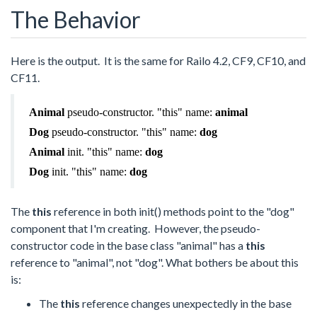
The Behavior
Here is the output. It is the same for Railo 4.2, CF9, CF10, and
CF11.
Animal
pseudo-constructor. "this" name:
animal
Dog
pseudo-constructor. "this" name:
dog
Animal
init. "this" name:
dog
Dog
init. "this" name:
dog
The
this
reference in both init() methods point to the "dog"
component that I'm creating. However, the pseudo-
constructor code in the base class "animal" has a
this
reference to "animal", not "dog". What bothers be about this
is:
The
this
reference changes unexpectedly in the base