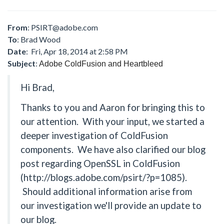
From
:
PSIRT@adobe.com
To
: Brad Wood
Date
: Fri, Apr 18, 2014 at 2:58 PM
Subject
:
Adobe ColdFusion and Heartbleed
Hi Brad,
Thanks to you and Aaron for bringing this to
our attention. With your input, we started a
deeper investigation of ColdFusion
components. We have also clarified our blog
post regarding OpenSSL in ColdFusion
(http://blogs.adobe.com/psirt/?p=1085).
Should additional information arise from
our investigation we'll provide an update to
our blog.