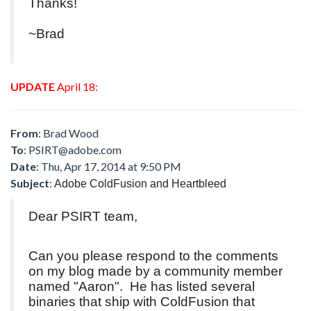
Thanks!
~Brad
UPDATE
April 18:
From
: Brad Wood
To
:
PSIRT@adobe.com
Date
: Thu, Apr 17, 2014 at 9:50 PM
Subject
:
Adobe ColdFusion and Heartbleed
Dear PSIRT team,
Can you please respond to the comments
on my blog made by a community member
named "Aaron". He has listed several
binaries that ship with ColdFusion that