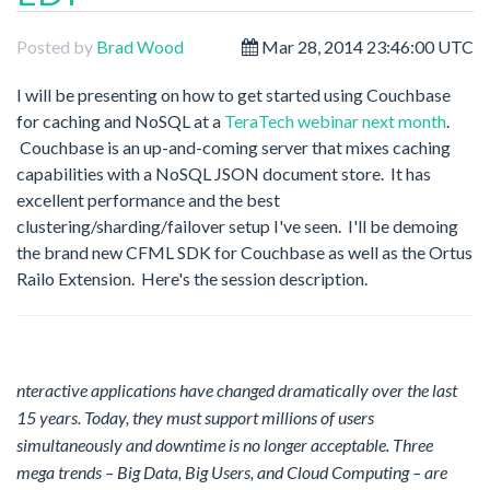
Posted by
Brad Wood
Mar 28, 2014 23:46:00 UTC
I will be presenting on how to get started using Couchbase
for caching and NoSQL at a
TeraTech webinar next month
.
Couchbase is an up-and-coming server that mixes caching
capabilities with a NoSQL JSON document store. It has
excellent performance and the best
clustering/sharding/failover setup I've seen. I'll be demoing
the brand new CFML SDK for Couchbase as well as the Ortus
Railo Extension. Here's the session description.
nteractive applications have changed dramatically over the last
15 years. Today, they must support millions of users
simultaneously and downtime is no longer acceptable. Three
mega trends – Big Data, Big Users, and Cloud Computing – are