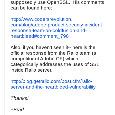
supposedly use OpenSSL. His comments
can be found here:
http://www.codersrevolution.
com/blog/adobe-product-
security-incident-
response-
team-on-coldfusion-and-
heartbleed#comment_798
Also, if you haven't seen it-- here is the
official response from the Railo team (a
competitor of Adobe CF) which
categorically addresses the uses of SSL
inside Railo server.
http://blog.getrailo.com/post.
cfm/railo-
server-and-the-
heartbleed-vulnerability
Thanks!
~Brad