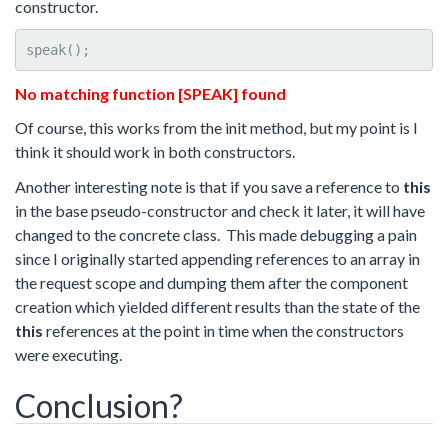
constructor.
speak();
No matching function [SPEAK] found
Of course, this works from the init method, but my point is I
think it should work in both constructors.
Another interesting note is that if you save a reference to
this
in the base pseudo-constructor and check it later, it will have
changed to the concrete class. This made debugging a pain
since I originally started appending references to an array in
the request scope and dumping them after the component
creation which yielded different results than the state of the
this
references at the point in time when the constructors
were executing.
Conclusion?