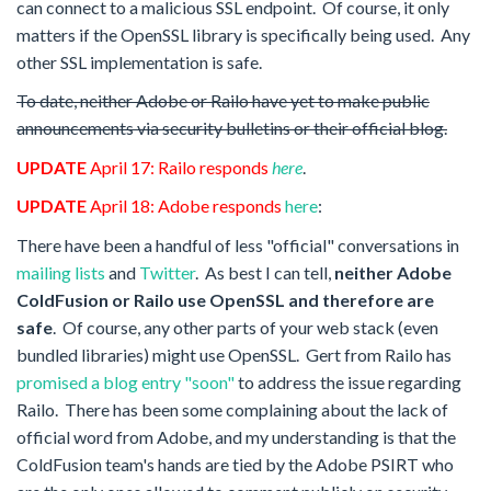
can connect to a malicious SSL endpoint. Of course, it only
matters if the OpenSSL library is specifically being used. Any
other SSL implementation is safe.
To date, neither Adobe or Railo have yet to make public
announcements via security
bulletins
or their official blog.
UPDATE
April 17
: Railo responds
here
.
UPDATE
April 18: Adobe responds
here
:
There have been a handful of less "official" conversations in
mailing lists
and
Twitter
. As best I can tell,
neither Adobe
ColdFusion or Railo use OpenSSL and therefore are
safe
. Of course, any other parts of your web stack (even
bundled libraries) might use OpenSSL. Gert from Railo has
promised a blog entry "soon"
to address the issue regarding
Railo. There has been some complaining
about
the lack of
official word
from
Adobe, and my understanding is that the
ColdFusion team's
hands
are tied by the Adobe PSIRT who