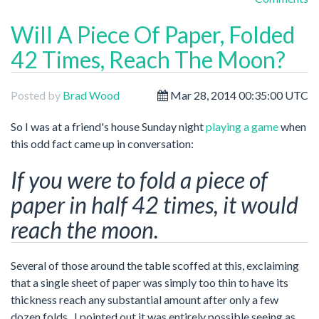
Will A Piece Of Paper, Folded
42 Times, Reach The Moon?
Posted by
Brad Wood
Mar 28, 2014 00:35:00 UTC
So I was at a friend's house Sunday night
playing a game
when
this odd fact came up in conversation:
If you were to fold a piece of
paper in half 42 times, it would
reach the moon.
Several of those around the table scoffed at this, exclaiming
that a single sheet of paper was simply too thin to have its
thickness reach any substantial amount after only a few
dozen folds. I pointed out it was entirely possible seeing as