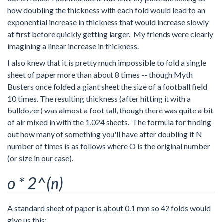
how doubling the thickness with each fold would lead to an
exponential increase in thickness that would increase slowly
at first before quickly getting larger. My friends were clearly
imagining a linear increase in thickness.
I also knew that it is pretty much impossible to fold a single
sheet of paper more than about 8 times -- though Myth
Busters once folded a giant sheet the size of a football field
10 times. The resulting thickness (after hitting it with a
bulldozer) was almost a foot tall, though there was quite a bit
of air mixed in with the 1,024 sheets. The formula for finding
out how many of something you'll have after doubling it N
number of times is as follows where O is the original number
(or size in our case).
o * 2^(n)
A standard sheet of paper is about 0.1 mm so 42 folds would
give us this: