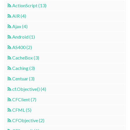
ActionScript (13)
AIR (4)
Ajax (4)
Android (1)
AS400 (2)
CacheBox (3)
Caching (3)
Centuar (3)
cf.Objective() (4)
CFClient (7)
CFML (5)
CFObjective (2)