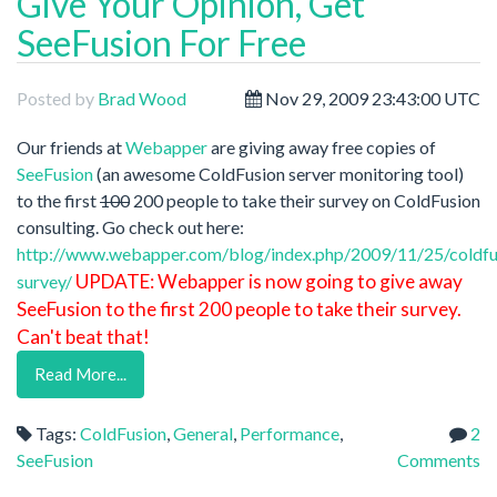
Give Your Opinion, Get
SeeFusion For Free
Posted by
Brad Wood
Nov 29, 2009 23:43:00 UTC
Our friends at
Webapper
are giving away free copies of
SeeFusion
(an awesome ColdFusion server monitoring tool)
to the first
100
200 people to take their survey on ColdFusion
consulting. Go check out here:
http://www.webapper.com/blog/index.php/2009/11/25/coldfu
UPDATE: Webapper is now going to give away
survey/
SeeFusion to the first 200 people to take their survey.
Can't beat that!
Read More...
Tags:
ColdFusion
,
General
,
Performance
,
2
SeeFusion
Comments