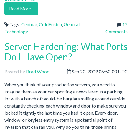
Read More...
Tags:
Centuar
,
ColdFusion
,
General
,
12
Technology
Comments
Server Hardening: What Ports
Do I Have Open?
Posted by
Brad Wood
Sep 22, 2009 06:52:00 UTC
When you think of your production servers, you need to
imagine them as your car sporting a new stereo in a parking
lot with a bunch of would-be burglars milling around outside
constantly checking each window and door to make sure you
locked it tightly the last time you had it open. Every door,
window, or keyless entry system is a potential point of
invasion that can fail you. Why do you think those brinks