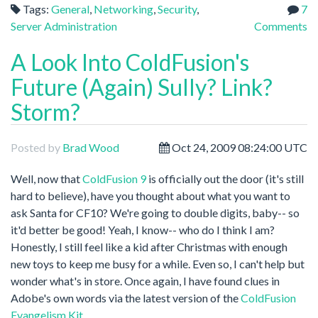
Tags:
General
,
Networking
,
Security
,
7
Server Administration
Comments
A Look Into ColdFusion's
Future (Again) Sully? Link?
Storm?
Posted by
Brad Wood
Oct 24, 2009 08:24:00 UTC
Well, now that
ColdFusion 9
is officially out the door (it's still
hard to believe), have you thought about what you want to
ask Santa for CF10? We're going to double digits, baby-- so
it'd better be good! Yeah, I know-- who do I think I am?
Honestly, I still feel like a kid after Christmas with enough
new toys to keep me busy for a while. Even so, I can't help but
wonder what's in store. Once again, I have found clues in
Adobe's own words via the latest version of the
ColdFusion
Evangelism Kit.