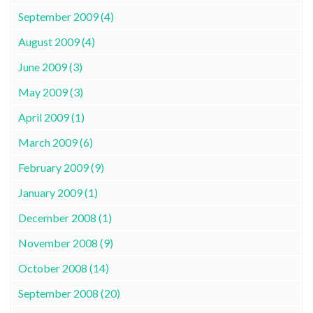
September 2009 (4)
August 2009 (4)
June 2009 (3)
May 2009 (3)
April 2009 (1)
March 2009 (6)
February 2009 (9)
January 2009 (1)
December 2008 (1)
November 2008 (9)
October 2008 (14)
September 2008 (20)