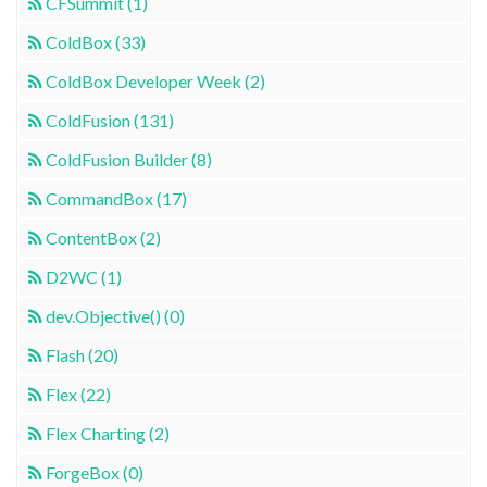
CFSummit (1)
ColdBox (33)
ColdBox Developer Week (2)
ColdFusion (131)
ColdFusion Builder (8)
CommandBox (17)
ContentBox (2)
D2WC (1)
dev.Objective() (0)
Flash (20)
Flex (22)
Flex Charting (2)
ForgeBox (0)