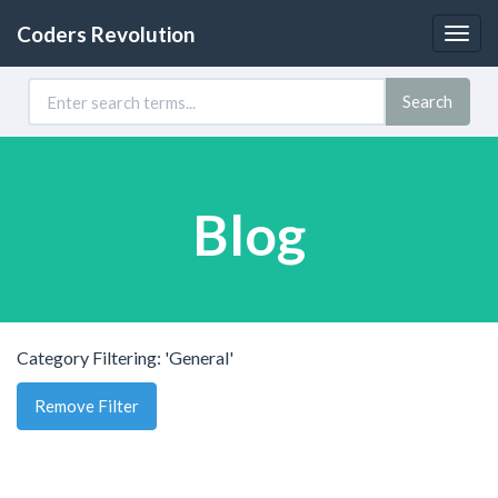
Coders Revolution
Togg
navig
Search
Blog
Category Filtering: 'General'
Remove Filter