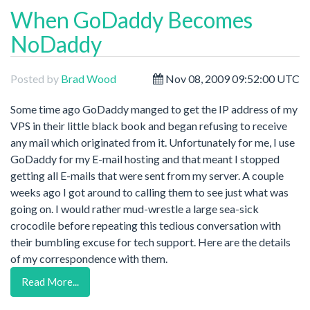
When GoDaddy Becomes
NoDaddy
Posted by
Brad Wood
Nov 08, 2009 09:52:00 UTC
Some time ago GoDaddy manged to get the IP address of my
VPS in their little black book and began refusing to receive
any mail which originated from it. Unfortunately for me, I use
GoDaddy for my E-mail hosting and that meant I stopped
getting all E-mails that were sent from my server. A couple
weeks ago I got around to calling them to see just what was
going on. I would rather mud-wrestle a large sea-sick
crocodile before repeating this tedious conversation with
their bumbling excuse for tech support. Here are the details
of my correspondence with them.
Read More...