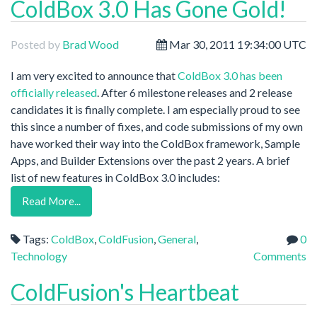
ColdBox 3.0 Has Gone Gold!
Posted by
Brad Wood
Mar 30, 2011 19:34:00 UTC
I am very excited to announce that
ColdBox 3.0 has been
officially released
. After 6 milestone releases and 2 release
candidates it is finally complete. I am especially proud to see
this since a number of fixes, and code submissions of my own
have worked their way into the ColdBox framework, Sample
Apps, and Builder Extensions over the past 2 years. A brief
list of new features in ColdBox 3.0 includes:
Read More...
Tags:
ColdBox
,
ColdFusion
,
General
,
0
Technology
Comments
ColdFusion's Heartbeat