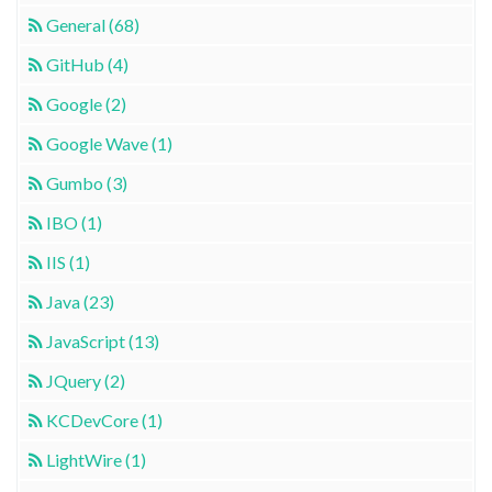
General (68)
GitHub (4)
Google (2)
Google Wave (1)
Gumbo (3)
IBO (1)
IIS (1)
Java (23)
JavaScript (13)
JQuery (2)
KCDevCore (1)
LightWire (1)