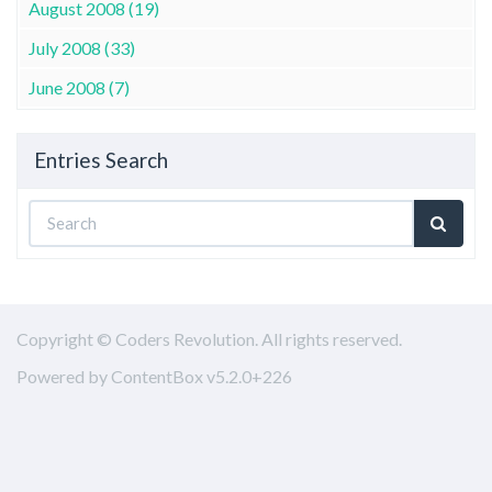
August 2008 (19)
July 2008 (33)
June 2008 (7)
Entries Search
Copyright © Coders Revolution. All rights reserved.
Powered by ContentBox v5.2.0+226