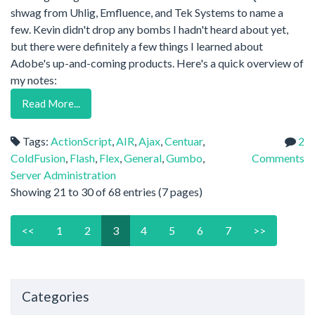
shwag from Uhlig, Emfluence, and Tek Systems to name a
few. Kevin didn't drop any bombs I hadn't heard about yet,
but there were definitely a few things I learned about
Adobe's up-and-coming products. Here's a quick overview of
my notes:
Read More...
Tags:
ActionScript
,
AIR
,
Ajax
,
Centuar
,
2
ColdFusion
,
Flash
,
Flex
,
General
,
Gumbo
,
Comments
Server Administration
Showing 21 to 30 of 68 entries (7 pages)
<<
1
2
3
4
5
6
7
>>
Categories