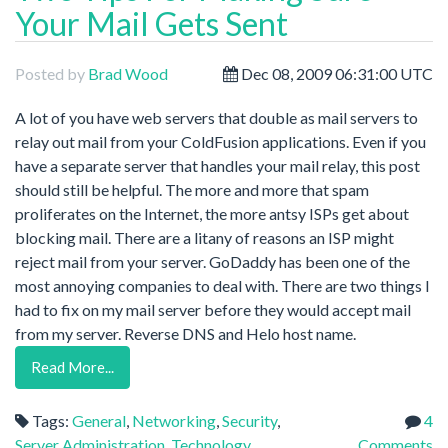
Your Mail Gets Sent
Posted by
Brad Wood
Dec 08, 2009 06:31:00 UTC
A lot of you have web servers that double as mail servers to
relay out mail from your ColdFusion applications. Even if you
have a separate server that handles your mail relay, this post
should still be helpful. The more and more that spam
proliferates on the Internet, the more antsy ISPs get about
blocking mail. There are a litany of reasons an ISP might
reject mail from your server. GoDaddy has been one of the
most annoying companies to deal with. There are two things I
had to fix on my mail server before they would accept mail
from my server. Reverse DNS and Helo host name.
Read More...
Tags:
General
,
Networking
,
Security
,
4
Server Administration
,
Technology
Comments