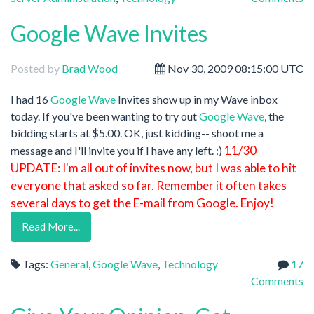
Google Wave Invites
Posted by
Brad Wood
Nov 30, 2009 08:15:00 UTC
I had 16
Google Wave
Invites show up in my Wave inbox
today. If you've been wanting to try out
Google Wave
, the
bidding starts at $5.00. OK, just kidding-- shoot me a
11/30
message and I'll invite you if I have any left. :)
UPDATE: I'm all out of invites now, but I was able to hit
everyone that asked so far. Remember it often takes
several days to get the E-mail from Google. Enjoy!
Read More...
Tags:
General
,
Google Wave
,
Technology
17
Comments