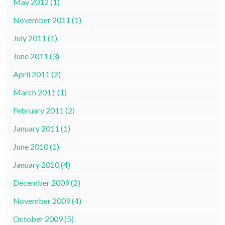
May 2012 (1)
November 2011 (1)
July 2011 (1)
June 2011 (3)
April 2011 (2)
March 2011 (1)
February 2011 (2)
January 2011 (1)
June 2010 (1)
January 2010 (4)
December 2009 (2)
November 2009 (4)
October 2009 (5)