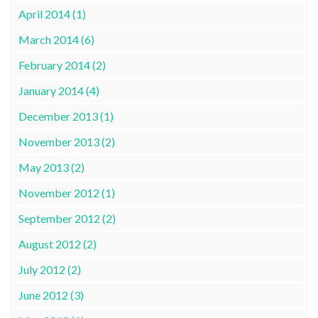
April 2014 (1)
March 2014 (6)
February 2014 (2)
January 2014 (4)
December 2013 (1)
November 2013 (2)
May 2013 (2)
November 2012 (1)
September 2012 (2)
August 2012 (2)
July 2012 (2)
June 2012 (3)