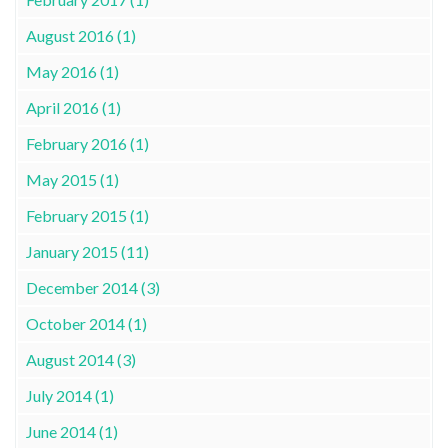
August 2016 (1)
May 2016 (1)
April 2016 (1)
February 2016 (1)
May 2015 (1)
February 2015 (1)
January 2015 (11)
December 2014 (3)
October 2014 (1)
August 2014 (3)
July 2014 (1)
June 2014 (1)