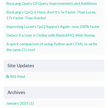
BoxLang Query Of Query Improvements and Additions
BoxLang's QoQ Is Here, And It's 5x Faster Than Lucee,
17x Faster Than Adobe!
Improving Lucee's QoQ Support Again- now 200% faster
Detect if a User is Online with RabbitMQ Web Stomp
A quick comparison of using Python and CFML to write
the same CLI tool
Site Updates
RSS Feed
Archives
January 2025 (1)