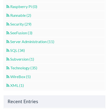
Raspberry Pi (0)
Runnable (2)
Security (29)
SeeFusion (3)
Server Administration (11)
SQL (34)
Subversion (1)
Technology (35)
WireBox (5)
XML (1)
Recent Entries