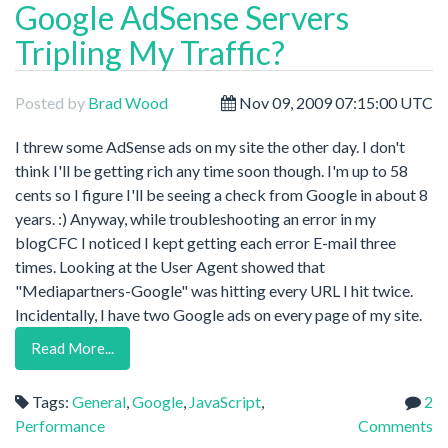
Google AdSense Servers
Tripling My Traffic?
Posted by
Brad Wood
Nov 09, 2009 07:15:00 UTC
I threw some AdSense ads on my site the other day. I don't
think I'll be getting rich any time soon though. I'm up to 58
cents so I figure I'll be seeing a check from Google in about 8
years. :) Anyway, while troubleshooting an error in my
blogCFC I noticed I kept getting each error E-mail three
times. Looking at the User Agent showed that
"Mediapartners-Google" was hitting every URL I hit twice.
Incidentally, I have two Google ads on every page of my site.
Read More...
Tags:
General
,
Google
,
JavaScript
,
2
Performance
Comments