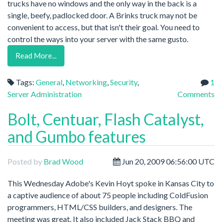
trucks have no windows and the only way in the back is a
single, beefy, padlocked door. A Brinks truck may not be
convenient to access, but that isn't their goal. You need to
control the ways into your server with the same gusto.
Read More...
Tags:
General
,
Networking
,
Security
,
1
Server Administration
Comments
Bolt, Centuar, Flash Catalyst,
and Gumbo features
Posted by
Brad Wood
Jun 20, 2009 06:56:00 UTC
This Wednesday Adobe's Kevin Hoyt spoke in Kansas City to
a captive audience of about 75 people including ColdFusion
programmers, HTML/CSS builders, and designers. The
meeting was great. It also included Jack Stack BBQ and