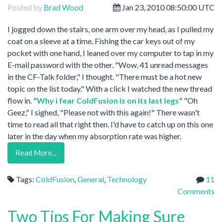
Posted by
Brad Wood
Jan 23, 2010 08:50:00 UTC
I jogged down the stairs, one arm over my head, as I pulled my
coat on a sleeve at a time. Fishing the car keys out of my
pocket with one hand, I leaned over my computer to tap in my
E-mail password with the other. "Wow, 41 unread messages
in the CF-Talk folder," I thought. "There must be a hot new
topic on the list today." With a click I watched the new thread
flow in. "
Why i fear ColdFusion is on its last legs
" "Oh
Geez," I sighed, "Please not with this again!" There wasn't
time to read all that right then. I'd have to catch up on this one
later in the day when my absorption rate was higher.
Read More...
Tags:
ColdFusion
,
General
,
Technology
11
Comments
Two Tips For Making Sure