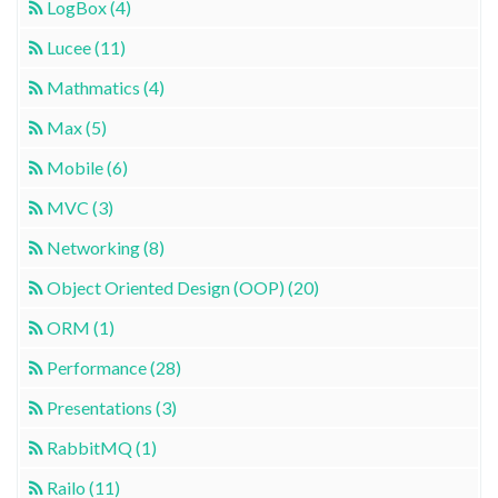
LogBox (4)
Lucee (11)
Mathmatics (4)
Max (5)
Mobile (6)
MVC (3)
Networking (8)
Object Oriented Design (OOP) (20)
ORM (1)
Performance (28)
Presentations (3)
RabbitMQ (1)
Railo (11)