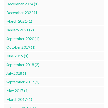
December 2024 (1)
December 2022 (1)
March 2021 (1)
January 2021 (2)
September 2020 (1)
October 2019 (1)
June 2019 (1)
September 2018 (2)
July 2018 (1)
September 2017 (1)
May 2017 (1)
March 2017 (1)
February 2017 (1)