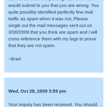
would submit to you that you are wrong. You
quite possibly identified perfectly fine mail
traffic as spam when it was not. Please
single out the mail messages sent out on
3/30/2009 that you think are spam and I will
cross reference them with my logs to prove
that they are not spam.
~Brad
Wed, Oct 28, 2009 3:59 pm
Your inquiry has been received. You should