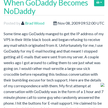
When GoDaddy Becomes
NoDaddy
Posted by
Brad Wood
Nov 08, 2009 09:52:00 UTC
Some time ago GoDaddy manged to get the IP address of my
VPS in their little black book and began refusing to receive
any mail which originated from it. Unfortunately for me, I use
GoDaddy for my E-mail hosting and that meant I stopped
getting all E-mails that were sent from my server. A couple
weeks ago I got around to calling them to see just what was
going on. I would rather mud-wrestle a large sea-sick
crocodile before repeating this tedious conversation with
their bumbling excuse for tech support. Here are the details
of my correspondence with them.
My first attempt at
conversation with GoDaddy was in the form of a 1 hour and 7
minute phone call to some guy who randomly answered the
phone. I hit the buttons for E-mail support. He claimed to be