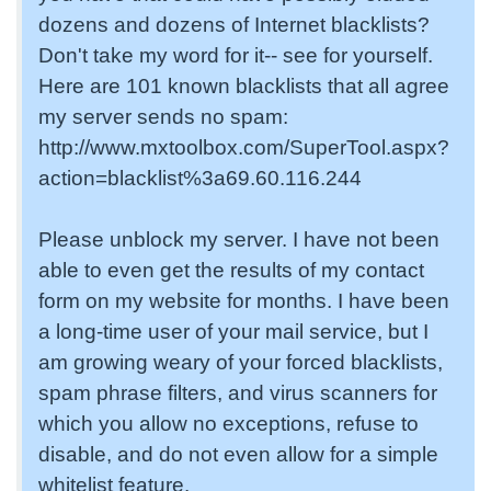
dozens and dozens of Internet blacklists?
Don't take my word for it-- see for yourself.
Here are 101 known blacklists that all agree
my server sends no spam:
http://www.mxtoolbox.com/SuperTool.aspx?
action=blacklist%3a69.60.116.244
Please unblock my server. I have not been
able to even get the results of my contact
form on my website for months. I have been
a long-time user of your mail service, but I
am growing weary of your forced blacklists,
spam phrase filters, and virus scanners for
which you allow no exceptions, refuse to
disable, and do not even allow for a simple
whitelist feature.