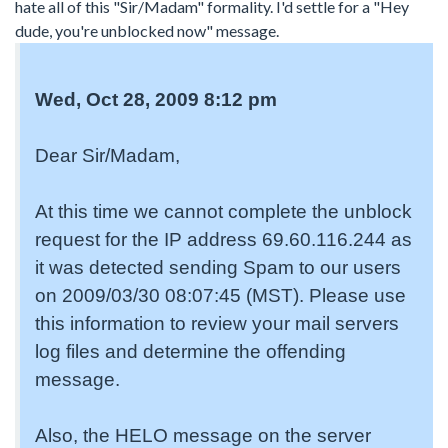
hate all of this "Sir/Madam" formality. I'd settle for a "Hey
dude, you're unblocked now" message.
Wed, Oct 28, 2009 8:12 pm
Dear Sir/Madam,
At this time we cannot complete the unblock
request for the IP address 69.60.116.244 as
it was detected sending Spam to our users
on 2009/03/30 08:07:45 (MST). Please use
this information to review your mail servers
log files and determine the offending
message.
Also, the HELO message on the server