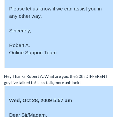
Please let us know if we can assist you in
any other way.
Sincerely,
Robert A.
Online Support Team
Hey Thanks Robert A. What are you, the 20th DIFFERENT
guy I've talked to? Less talk, more unblock!
Wed, Oct 28, 2009 5:57 am
Dear Sir/Madam,