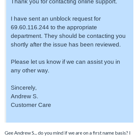
Thank you for contacting online support.
I have sent an unblock request for
69.60.116.244 to the appropriate
department. They should be contacting you
shortly after the issue has been reviewed.
Please let us know if we can assist you in
any other way.
Sincerely,
Andrew S.
Customer Care
Gee Andrew S... do you mind if we are on a first name basis? I