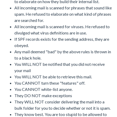
to elaborate on how they build their internal list.
All incoming mail is scanned for phrases that sound like
spam. He refused to elaborate on what kind of phrases
are searched for.
All incoming mail is scanned for viruses. He refused to
divulged what virus definitions are in use.
If SPF records exists for the sending address, they are
obeyed.
Any mail deemed "bad" by the above rules is thrown in
to a black hole.
You WILL NOT be notified that you did not receive
your mail
You WILL NOT be able to retrieve this mail.
You CANNOT turn these "features" off.
You CANNOT white-list anyone.
They DO NOT make exceptions
They WILL NOT consider delivering the mail into a
bulk folder for you to decide whether or not it is spam.
They know best. You are too stupid to be allowed to