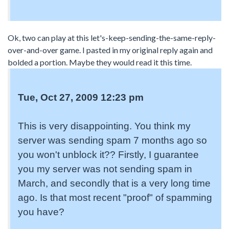
Ok, two can play at this let's-keep-sending-the-same-reply-
over-and-over game. I pasted in my original reply again and
bolded a portion. Maybe they would read it this time.
Tue, Oct 27, 2009 12:23 pm
This is very disappointing. You think my
server was sending spam 7 months ago so
you won't unblock it?? Firstly, I guarantee
you my server was not sending spam in
March, and secondly that is a very long time
ago. Is that most recent "proof" of spamming
you have?