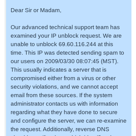
Dear Sir or Madam,
Our advanced technical support team has
examined your IP unblock request. We are
unable to unblock 69.60.116.244 at this
time. This IP was detected sending spam to
our users on 2009/03/30 08:07:45 (MST).
This usually indicates a server that is
compromised either from a virus or other
security violations, and we cannot accept
email from these sources. If the system
administrator contacts us with information
regarding what they have done to secure
and configure the server, we can re-examine
the request. Additionally, reverse DNS