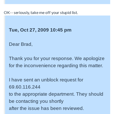
OK-- seriously, take me off your stupid list.
Tue, Oct 27, 2009 10:45 pm
Dear Brad,
Thank you for your response. We apologize
for the inconvenience regarding this matter.
I have sent an unblock request for
69.60.116.244
to the appropriate department. They should
be contacting you shortly
after the issue has been reviewed.