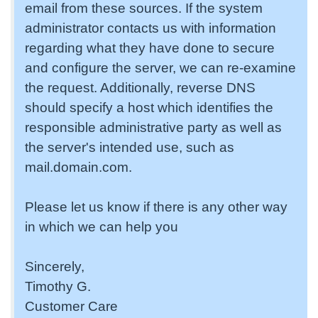
email from these sources. If the system
administrator contacts us with information
regarding what they have done to secure
and configure the server, we can re-examine
the request. Additionally, reverse DNS
should specify a host which identifies the
responsible administrative party as well as
the server's intended use, such as
mail.domain.com.
Please let us know if there is any other way
in which we can help you
Sincerely,
Timothy G.
Customer Care