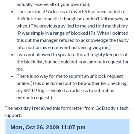
actually receive all of your own mail.
The specific IP Address of my VPS had been added to
their internal blacklist though he couldn't tell me why or
when. (The previous guy lied to me and told me that my
IP was simply in a range of blocked IPs. When I pointed
this out the manager refused to acknowledge the faulty
information his employee had been giving me.)
I was not allowed to speak to the all-mighty keepers of
the black list, but he could put in an unblock request for
me.
There is no way for me to submit an unblock request
online. (This one turned out to be another lie. Checking
my SMTP logs revealed an address to submit an
unblock request.)
The next day I received this form letter from GoDaddy's tech
support:
Mon, Oct 26, 2009 11:07 pm