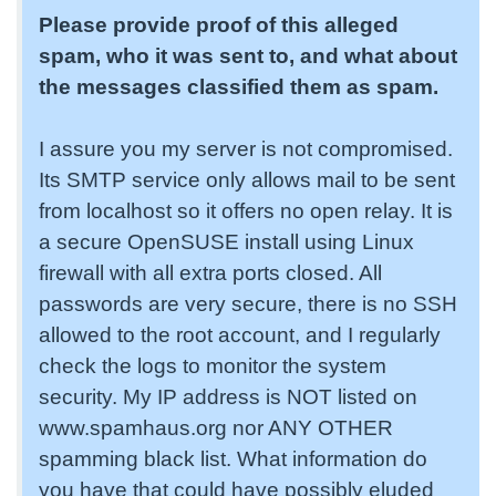
Please provide proof of this alleged
spam, who it was sent to, and what about
the messages classified them as spam.
I assure you my server is not compromised.
Its SMTP service only allows mail to be sent
from localhost so it offers no open relay. It is
a secure OpenSUSE install using Linux
firewall with all extra ports closed. All
passwords are very secure, there is no SSH
allowed to the root account, and I regularly
check the logs to monitor the system
security. My IP address is NOT listed on
www.spamhaus.org nor ANY OTHER
spamming black list. What information do
you have that could have possibly eluded