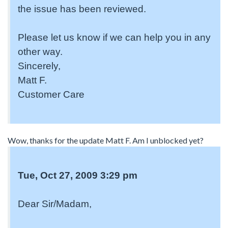
the issue has been reviewed.
Please let us know if we can help you in any
other way.
Sincerely,
Matt F.
Customer Care
Wow, thanks for the update Matt F. Am I unblocked yet?
Tue, Oct 27, 2009 3:29 pm
Dear Sir/Madam,