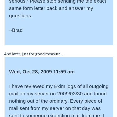
serious? Please stop sending me the exact
same form letter back and answer my
questions.
~Brad
And later, just for good measure...
Wed, Oct 28, 2009 11:59 am
I have reviewed my Exim logs of all outgoing
mail on my server on 2009/03/30 and found
nothing out of the ordinary. Every piece of
mail sent from my server on that day was
sent to someone expecting mail from me. I