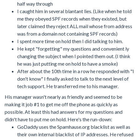
half way through
I caught him in several blantant lies. (Like when he told
me they obeyed SPF records when they existed, but
later claimed they reject ALL mail whose from address
was from a domain not containing SPF records)
I spent more time on hold then I did talking to him.
He kept "forgetting" my questions and convenient ly
changing the subject when I pointed them out. (I think
he was just putting me on hold to have a smoke)
After about the 10th time in a row he responded with "I
don't know" I finally asked to talk to the next level of
tech support. He transferred me to his manager.
His manager wasn't nearly as friendly and seemed to be
making it job #1 to get me off the phone as quickly as
possible. At least this had answers for my questions and
didn't have to put me on hold. Here's the run-down:
GoDaddy uses the Spamhause.org blacklist as well as
their own internal blacklist of IP addresses. He refused