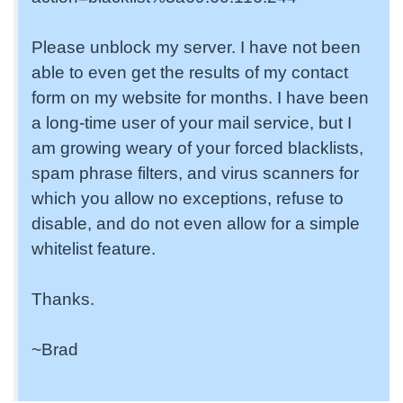
Please unblock my server. I have not been
able to even get the results of my contact
form on my website for months. I have been
a long-time user of your mail service, but I
am growing weary of your forced blacklists,
spam phrase filters, and virus scanners for
which you allow no exceptions, refuse to
disable, and do not even allow for a simple
whitelist feature.
Thanks.
~Brad