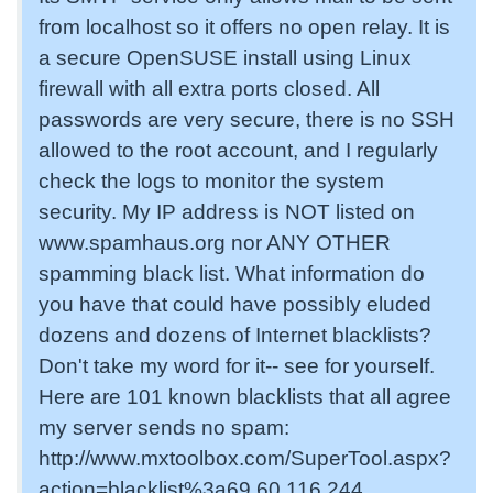
from localhost so it offers no open relay. It is
a secure OpenSUSE install using Linux
firewall with all extra ports closed. All
passwords are very secure, there is no SSH
allowed to the root account, and I regularly
check the logs to monitor the system
security. My IP address is NOT listed on
www.spamhaus.org nor ANY OTHER
spamming black list. What information do
you have that could have possibly eluded
dozens and dozens of Internet blacklists?
Don't take my word for it-- see for yourself.
Here are 101 known blacklists that all agree
my server sends no spam:
http://www.mxtoolbox.com/SuperTool.aspx?
action=blacklist%3a69.60.116.244