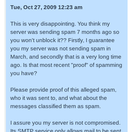
Tue, Oct 27, 2009 12:23 am
This is very disappointing. You think my
server was sending spam 7 months ago so
you won't unblock it?? Firstly, I guarantee
you my server was not sending spam in
March, and secondly that is a very long time
ago. Is that most recent "proof" of spamming
you have?
Please provide proof of this alleged spam,
who it was sent to, and what about the
messages classified them as spam.
I assure you my server is not compromised.
Its SMTP service only allows mail to be sent