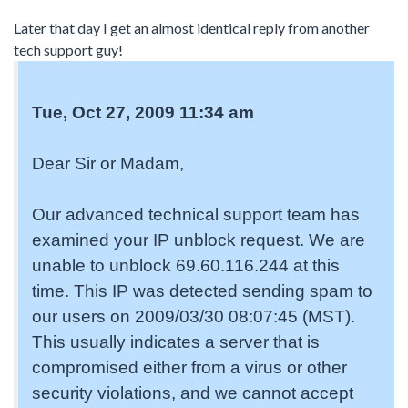
Later that day I get an almost identical reply from another
tech support guy!
Tue, Oct 27, 2009 11:34 am
Dear Sir or Madam,
Our advanced technical support team has
examined your IP unblock request. We are
unable to unblock 69.60.116.244 at this
time. This IP was detected sending spam to
our users on 2009/03/30 08:07:45 (MST).
This usually indicates a server that is
compromised either from a virus or other
security violations, and we cannot accept