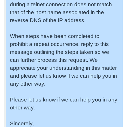
during a telnet connection does not match
that of the host name associated in the
reverse DNS of the IP address.
When steps have been completed to
prohibit a repeat occurrence, reply to this
message outlining the steps taken so we
can further process this request. We
appreciate your understanding in this matter
and please let us know if we can help you in
any other way.
Please let us know if we can help you in any
other way.
Sincerely,