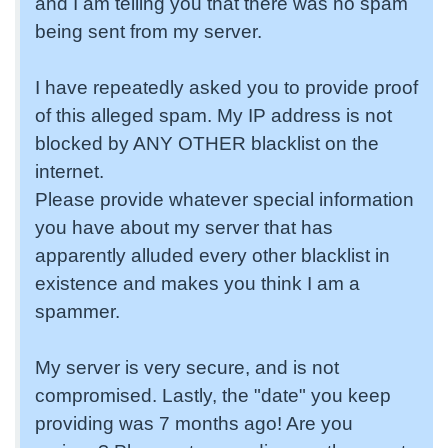
and I am telling you that there was no spam
being sent from my server.
I have repeatedly asked you to provide proof
of this alleged spam. My IP address is not
blocked by ANY OTHER blacklist on the
internet.
Please provide whatever special information
you have about my server that has
apparently alluded every other blacklist in
existence and makes you think I am a
spammer.
My server is very secure, and is not
compromised. Lastly, the "date" you keep
providing was 7 months ago! Are you