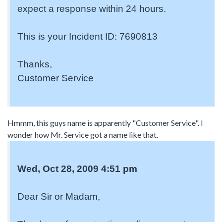
expect a response within 24 hours.
This is your Incident ID: 7690813
Thanks,
Customer Service
Hmmm, this guys name is apparently "Customer Service". I
wonder how Mr. Service got a name like that.
Wed, Oct 28, 2009 4:51 pm
Dear Sir or Madam,