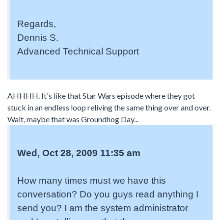
Regards,
Dennis S.
Advanced Technical Support
AHHHH. It's like that Star Wars episode where they got
stuck in an endless loop reliving the same thing over and over.
Wait, maybe that was Groundhog Day...
Wed, Oct 28, 2009 11:35 am
How many times must we have this
conversation? Do you guys read anything I
send you? I am the system administrator