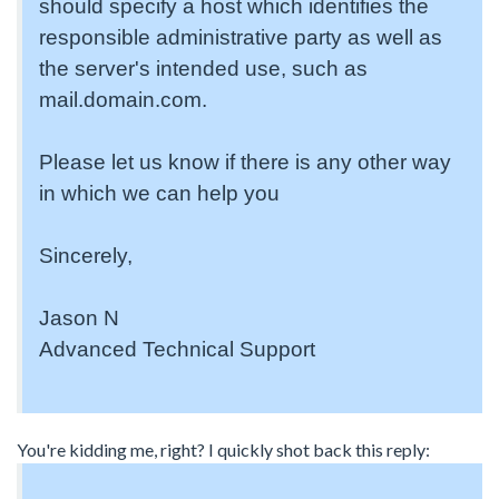
should specify a host which identifies the
responsible administrative party as well as
the server's intended use, such as
mail.domain.com.
Please let us know if there is any other way
in which we can help you
Sincerely,
Jason N
Advanced Technical Support
You're kidding me, right? I quickly shot back this reply: