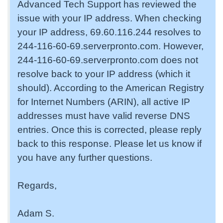
Advanced Tech Support has reviewed the
issue with your IP address. When checking
your IP address, 69.60.116.244 resolves to
244-116-60-69.serverpronto.com. However,
244-116-60-69.serverpronto.com does not
resolve back to your IP address (which it
should). According to the American Registry
for Internet Numbers (ARIN), all active IP
addresses must have valid reverse DNS
entries. Once this is corrected, please reply
back to this response. Please let us know if
you have any further questions.
Regards,
Adam S.