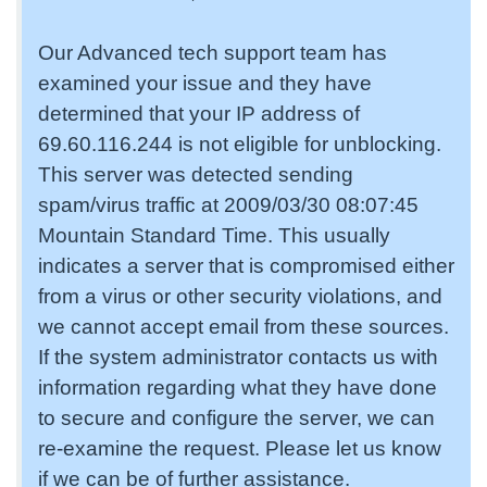
Our Advanced tech support team has
examined your issue and they have
determined that your IP address of
69.60.116.244 is not eligible for unblocking.
This server was detected sending
spam/virus traffic at 2009/03/30 08:07:45
Mountain Standard Time. This usually
indicates a server that is compromised either
from a virus or other security violations, and
we cannot accept email from these sources.
If the system administrator contacts us with
information regarding what they have done
to secure and configure the server, we can
re-examine the request. Please let us know
if we can be of further assistance.