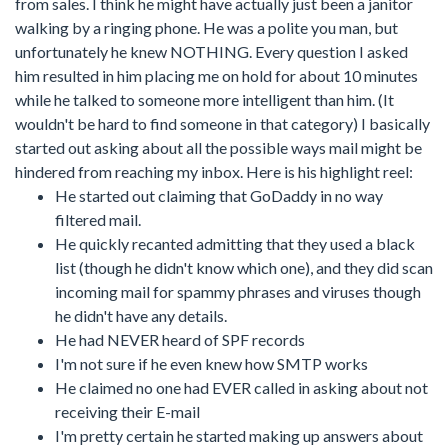
from sales. I think he might have actually just been a janitor
walking by a ringing phone. He was a polite you man, but
unfortunately he knew NOTHING. Every question I asked
him resulted in him placing me on hold for about 10 minutes
while he talked to someone more intelligent than him. (It
wouldn't be hard to find someone in that category) I basically
started out asking about all the possible ways mail might be
hindered from reaching my inbox. Here is his highlight reel:
He started out claiming that GoDaddy in no way
filtered mail.
He quickly recanted admitting that they used a black
list (though he didn't know which one), and they did scan
incoming mail for spammy phrases and viruses though
he didn't have any details.
He had NEVER heard of SPF records
I'm not sure if he even knew how SMTP works
He claimed no one had EVER called in asking about not
receiving their E-mail
I'm pretty certain he started making up answers about