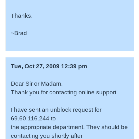
Thanks.
~Brad
Tue, Oct 27, 2009 12:39 pm
Dear Sir or Madam,
Thank you for contacting online support.
I have sent an unblock request for
69.60.116.244 to
the appropriate department. They should be
contacting you shortly after