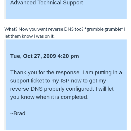
Advanced Technical Support
What? Now you want reverse DNS too? *grumble grumble* I
let them know I was on it.
Tue, Oct 27, 2009 4:20 pm
Thank you for the response. I am putting in a
support ticket to my ISP now to get my
reverse DNS properly configured. I will let
you know when it is completed.
~Brad