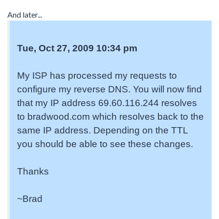
And later...
Tue, Oct 27, 2009 10:34 pm
My ISP has processed my requests to
configure my reverse DNS. You will now find
that my IP address 69.60.116.244 resolves
to bradwood.com which resolves back to the
same IP address. Depending on the TTL
you should be able to see these changes.
Thanks
~Brad