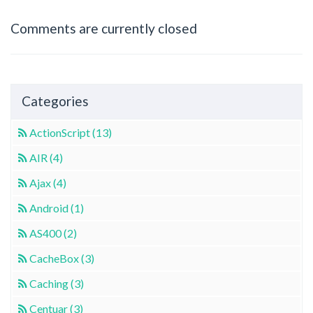
Comments are currently closed
Categories
ActionScript (13)
AIR (4)
Ajax (4)
Android (1)
AS400 (2)
CacheBox (3)
Caching (3)
Centuar (3)