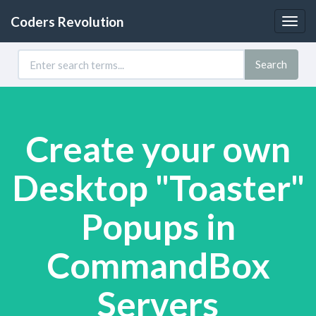
Coders Revolution
Togg
navig
Search
Create your own
Desktop "Toaster"
Popups in
CommandBox
Servers