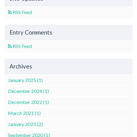
RSS Feed
Entry Comments
RSS Feed
Archives
January 2025 (1)
December 2024 (1)
December 2022 (1)
March 2021 (1)
January 2021 (2)
September 2020 (1)