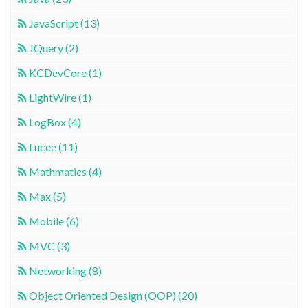
JavaScript (13)
JQuery (2)
KCDevCore (1)
LightWire (1)
LogBox (4)
Lucee (11)
Mathmatics (4)
Max (5)
Mobile (6)
MVC (3)
Networking (8)
Object Oriented Design (OOP) (20)