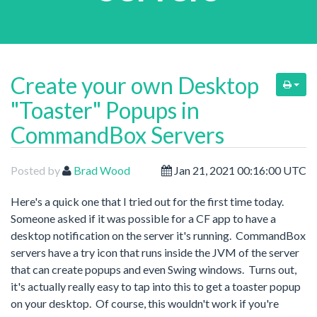
Create your own Desktop
"Toaster" Popups in
CommandBox Servers
Posted by
Brad Wood
Jan 21, 2021 00:16:00 UTC
Here's a quick one that I tried out for the first time today.
Someone asked if it was possible for a CF app to have a
desktop notification on the server it's running. CommandBox
servers have a try icon that runs inside the JVM of the server
that can create popups and even Swing windows. Turns out,
it's actually really easy to tap into this to get a toaster popup
on your desktop. Of course, this wouldn't work if you're