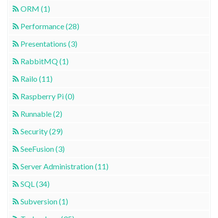
ORM (1)
Performance (28)
Presentations (3)
RabbitMQ (1)
Railo (11)
Raspberry Pi (0)
Runnable (2)
Security (29)
SeeFusion (3)
Server Administration (11)
SQL (34)
Subversion (1)