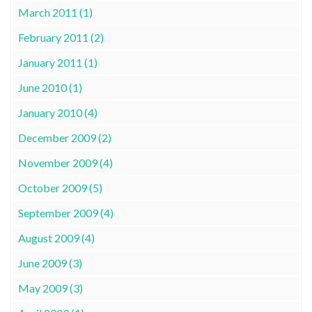
March 2011 (1)
February 2011 (2)
January 2011 (1)
June 2010 (1)
January 2010 (4)
December 2009 (2)
November 2009 (4)
October 2009 (5)
September 2009 (4)
August 2009 (4)
June 2009 (3)
May 2009 (3)