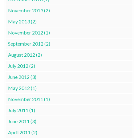
November 2013 (2)
May 2013 (2)
November 2012 (1)
September 2012 (2)
August 2012 (2)
July 2012 (2)
June 2012 (3)
May 2012 (1)
November 2011 (1)
July 2011 (1)
June 2011 (3)
April 2011 (2)