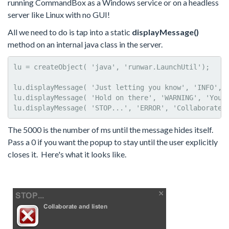
running CommandBox as a Windows service or on a headless
server like Linux with no GUI!
All we need to do is tap into a static
displayMessage()
method on an internal java class in the server.
lu = createObject( 'java', 'runwar.LaunchUtil');

lu.displayMessage( 'Just letting you know', 'INFO', '
lu.displayMessage( 'Hold on there', 'WARNING', 'You c
lu.displayMessage( 'STOP...', 'ERROR', 'Collaborate 
The 5000 is the number of ms until the message hides itself.
Pass a 0 if you want the popup to stay until the user explicitly
closes it. Here's what it looks like.