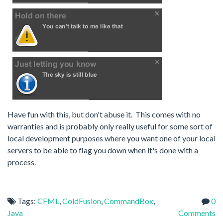
Have fun with this, but don't abuse it. This comes with no
warranties and is probably only really useful for some sort of
local development purposes where you want one of your local
servers to be able to flag you down when it's done with a
process.
Tags:
CFML
,
ColdFusion
,
CommandBox
,
0
Java
Comments