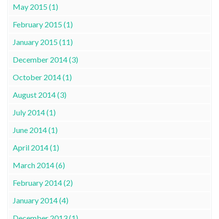
May 2015 (1)
February 2015 (1)
January 2015 (11)
December 2014 (3)
October 2014 (1)
August 2014 (3)
July 2014 (1)
June 2014 (1)
April 2014 (1)
March 2014 (6)
February 2014 (2)
January 2014 (4)
December 2013 (1)