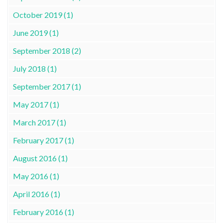
October 2019 (1)
June 2019 (1)
September 2018 (2)
July 2018 (1)
September 2017 (1)
May 2017 (1)
March 2017 (1)
February 2017 (1)
August 2016 (1)
May 2016 (1)
April 2016 (1)
February 2016 (1)