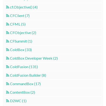
cf.Objective() (4)
CFClient (7)
CFML (5)
CFObjective (2)
CFSummit (1)
ColdBox (33)
ColdBox Developer Week (2)
ColdFusion (131)
ColdFusion Builder (8)
CommandBox (17)
ContentBox (2)
D2WC (1)