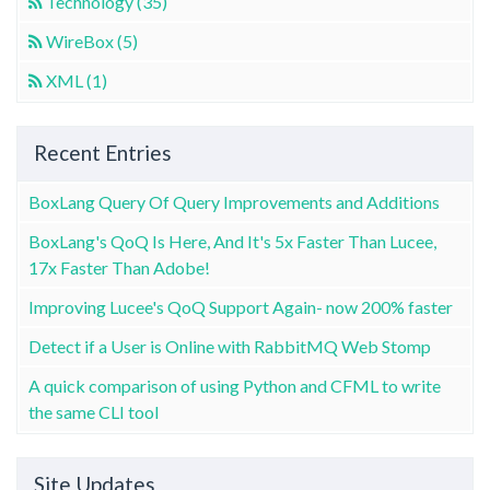
Technology (35)
WireBox (5)
XML (1)
Recent Entries
BoxLang Query Of Query Improvements and Additions
BoxLang's QoQ Is Here, And It's 5x Faster Than Lucee,
17x Faster Than Adobe!
Improving Lucee's QoQ Support Again- now 200% faster
Detect if a User is Online with RabbitMQ Web Stomp
A quick comparison of using Python and CFML to write
the same CLI tool
Site Updates