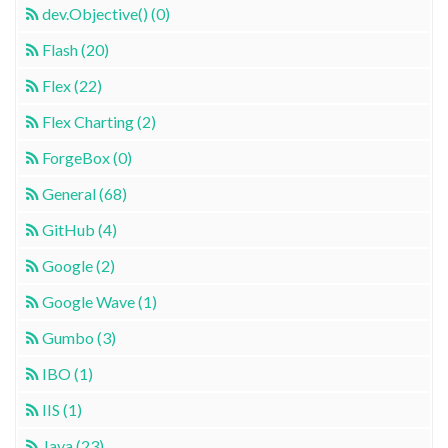
dev.Objective() (0)
Flash (20)
Flex (22)
Flex Charting (2)
ForgeBox (0)
General (68)
GitHub (4)
Google (2)
Google Wave (1)
Gumbo (3)
IBO (1)
IIS (1)
Java (23)