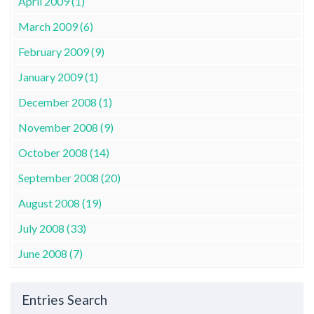
April 2009 (1)
March 2009 (6)
February 2009 (9)
January 2009 (1)
December 2008 (1)
November 2008 (9)
October 2008 (14)
September 2008 (20)
August 2008 (19)
July 2008 (33)
June 2008 (7)
Entries Search