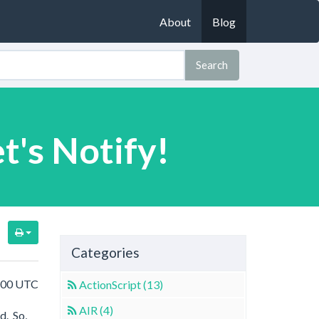
About
Blog
Search
t's Notify!
Categories
8:00 UTC
ActionScript (13)
AIR (4)
d. So,