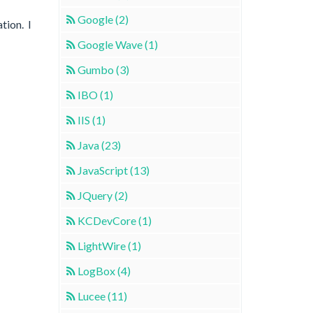
Google (2)
tion. I
Google Wave (1)
Gumbo (3)
IBO (1)
IIS (1)
Java (23)
JavaScript (13)
JQuery (2)
KCDevCore (1)
LightWire (1)
LogBox (4)
Lucee (11)