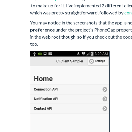
to make up for it, I've implemented 2 different clie
which was pretty straightforward, followed by
con
You may notice in the screenshots that the app is no 
preference
under the project's PhoneGap properti
in the web root though, so if you check out the code
too.