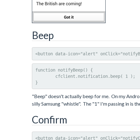
Beep
<button data-icon="alert" onClick="notify
function notifyBeep() {

	cfclient.notification.beep( 1 );

}
"Beep" doesn't actually beep for me. On my Android 
silly Samsung "whistle". The "1" I'm passing in is 
Confirm
<button data-icon="alert" onClick="notify