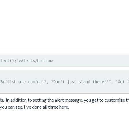
Alert();">Alert</button>
ids. In addition to setting the alert message, you get to customize th
ou can see, I've done all three here.