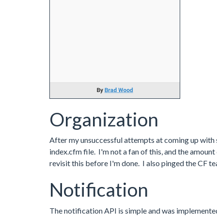
Organization
After my unsuccessful attempts at coming up with so
index.cfm file. I'm not a fan of this, and the amoun
revisit this before I'm done. I also pinged the CF t
Notification
The notification API is simple and was implemented