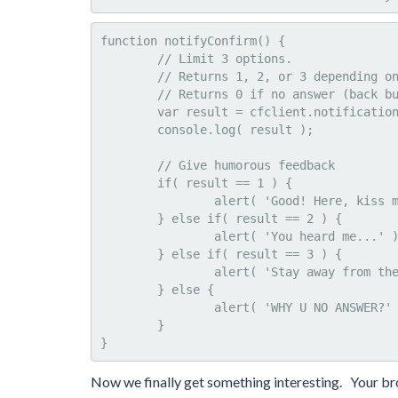
function notifyConfirm() {

	// Limit 3 options.

	// Returns 1, 2, or 3 depending on answer

	// Returns 0 if no answer (back button on Android will bypass)

	var result = cfclient.notification.confirm( "Do you feel lucky?", "Talk to me", [ 'Um, yea', 'Wut?', 'No' ] );

	console.log( result );

	// Give humorous feedback

	if( result == 1 ) {

		alert( 'Good! Here, kiss my chips' );

	} else if( result == 2 ) {

		alert( 'You heard me...' );					

	} else if( result == 3 ) {

		alert( 'Stay away from the lottery today.' );					

	} else {

		alert( 'WHY U NO ANSWER?' );					

	}

}
Now we finally get something interesting. Your br