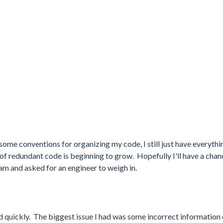
me conventions for organizing my code, I still just have everythin
t of redundant code is beginning to grow. Hopefully I'll have a chan
eam and asked for an engineer to weigh in.
 quickly. The biggest issue I had was some incorrect information 