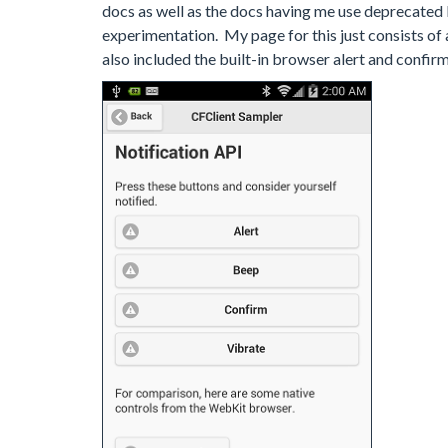
docs as well as the docs having me use deprecated 
experimentation. My page for this just consists of a 
also included the built-in browser alert and confir