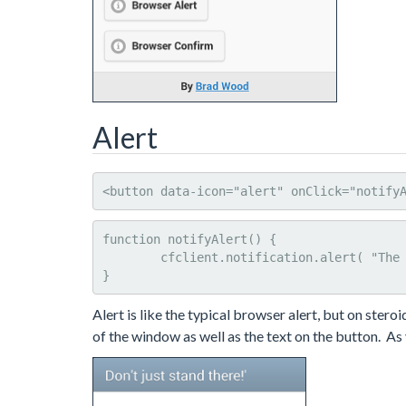
Alert
<button data-icon="alert" onClick="notify
function notifyAlert() {

	cfclient.notification.alert( "The British are coming!", "Don't just stand there!'", "Got it" );

}
Alert is like the typical browser alert, but on stero
of the window as well as the text on the button. As y