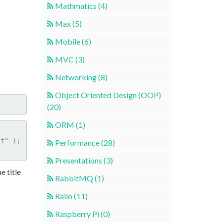
Mathmatics (4)
Max (5)
Mobile (6)
MVC (3)
Networking (8)
Object Oriented Design (OOP)
(20)
ORM (1)
Performance (28)
Presentations (3)
e title
RabbitMQ (1)
Railo (11)
Raspberry Pi (0)