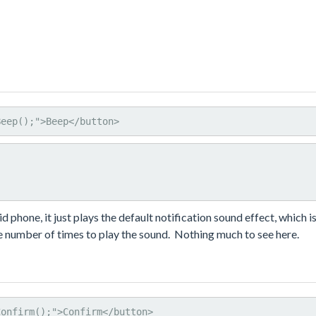
Beep();">Beep</button>
phone, it just plays the default notification sound effect, which is
the number of times to play the sound. Nothing much to see here.
Confirm();">Confirm</button>