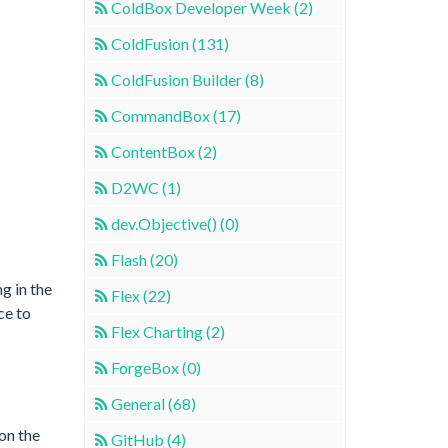
ColdBox Developer Week (2)
ColdFusion (131)
ColdFusion Builder (8)
CommandBox (17)
ContentBox (2)
D2WC (1)
dev.Objective() (0)
Flash (20)
g in the
Flex (22)
ce to
Flex Charting (2)
ForgeBox (0)
General (68)
on the
GitHub (4)