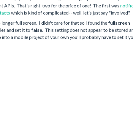
nt APIs. That's right, two for the price of one! The first was
notifi
tacts
which is kind of complicated-- well, let's just say "involved".
longer full screen. I didn't care for that so I found the
fullscreen
es and set it to
false
. This setting does not appear to be stored 
 into a mobile project of your own you'll probably have to set it y