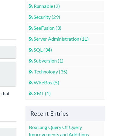
Runnable (2)
Security (29)
SeeFusion (3)
Server Administration (11)
SQL (34)
Subversion (1)
Technology (35)
WireBox (5)
 that
XML (1)
Recent Entries
BoxLang Query Of Query
Improvements and Additions