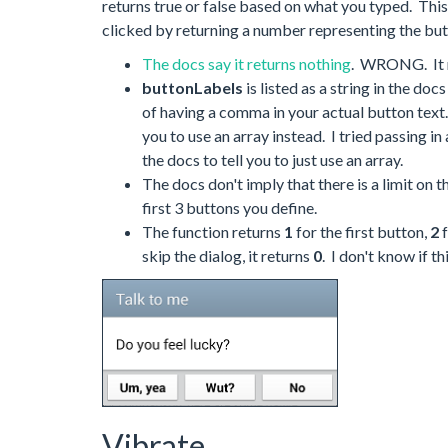
returns true or false based on what you typed. This
clicked by returning a number representing the bu
The docs say it returns nothing
. WRONG. It r
buttonLabels
is listed as a string in the do
of having a comma in your actual button text. 
you to use an array instead. I tried passing in
the docs to tell you to just use an array.
The docs don't imply that there is a limit on
first 3 buttons you define.
The function returns
1
for the first button,
2
f
skip the dialog, it returns
0
. I don't know if t
Vibrate