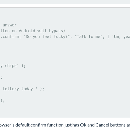
owser's default confirm function just has Ok and Cancel buttons a