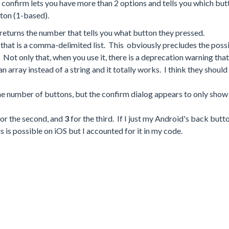
 confirm lets you have more than 2 options and tells you which but
tton (1-based).
eturns the number that tells you what button they pressed.
cs that is a comma-delimited list. This obviously precludes the possi
Not only that, when you use it, there is a deprecation warning that 
 an array instead of a string and it totally works. I think they shoul
 the number of buttons, but the confirm dialog appears to only show
or the second, and
3
for the third. If I just my Android's back butt
his is possible on iOS but I accounted for it in my code.