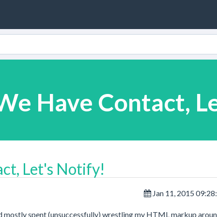
We Have Contact, Le
t, Let's Notify!
Jan 11, 2015 09:2
 mostly spent (unsuccessfully) wrestling my HTML markup aroun