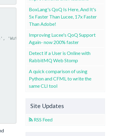
BoxLang's QoQ Is Here, And It's
5x Faster Than Lucee, 17x Faster
Than Adobe!
Improving Lucee's QoQ Support
Again- now 200% faster
Detect if a User is Online with
RabbitMQ Web Stomp
A quick comparison of using
Python and CFML to write the
same CLI tool
Site Updates
RSS Feed
nd