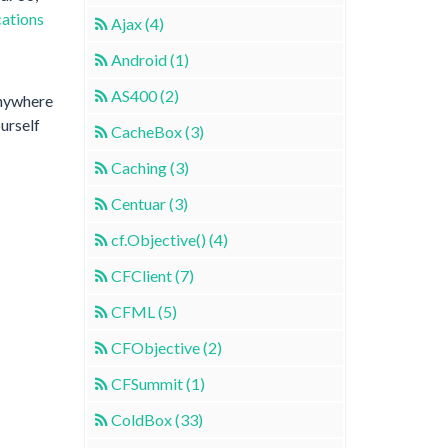
cations
Ajax (4)
Android (1)
AS400 (2)
anywhere
ourself
CacheBox (3)
Caching (3)
Centuar (3)
cf.Objective() (4)
CFClient (7)
CFML (5)
CFObjective (2)
CFSummit (1)
ColdBox (33)