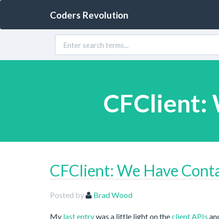
Coders Revolution
CFClient: 
CFClient: We Have Contac
Posted by
Brad Wood
My
last entry
was a little light on the
client APIs
and