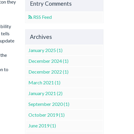
ton they
Entry Comments
RSS Feed
bility
tells
Archives
d update
January 2025 (1)
 the
December 2024 (1)
on to
December 2022 (1)
March 2021 (1)
January 2021 (2)
September 2020 (1)
October 2019 (1)
June 2019 (1)