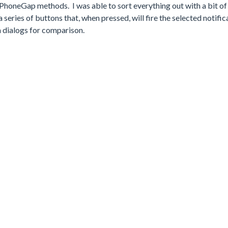
PhoneGap methods. I was able to sort everything out with a bit of
series of buttons that, when pressed, will fire the selected notifica
m dialogs for comparison.