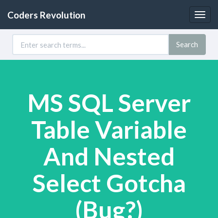
Coders Revolution
Togg
navig
Search
MS SQL Server
Table Variable
And Nested
Select Gotcha
(Bug?)