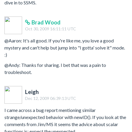
dive in to SSMS.
Brad Wood
Oct 30, 2009 16:11:11 UTC
@Aaron: It's all good. If you're like me, you love a good
mystery and can't help but jump into "I gotta' solve it" mode.
:)
@Andy: Thanks for sharing. I bet that was a pain to
troubleshoot.
Leigh
Dec 12, 2009 06:39:13 UTC
I came across a bug report mentioning similar
strange/unexpected behavior with newID(). If you look at the
comments from Jim/MS it seems the advice about scalar
functions is: expect the unexpected.