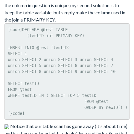
the column in question is unique, my second solution is to
keep the table variable, but simply make the column used in
the join a PRIMARY KEY.
[code]DECLARE @test TABLE     

	(testID int PRIMARY KEY)   

INSERT INTO @test (testID)

SELECT 1

union SELECT 2 union SELECT 3 union SELECT 4

union SELECT 5 union SELECT 6 union SELECT 7

union SELECT 8 union SELECT 9 union SELECT 10

SELECT testID

FROM @test   

WHERE testID IN ( SELECT TOP 5 testID 

				FROM @test

				ORDER BY newID() )

[/code]
Notice that our table scan has gone away (it's about time)
and has been replaced with a sleek Clustered Index Scan that