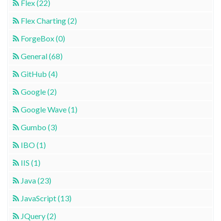
Flex (22)
Flex Charting (2)
ForgeBox (0)
General (68)
GitHub (4)
Google (2)
Google Wave (1)
Gumbo (3)
IBO (1)
IIS (1)
Java (23)
JavaScript (13)
JQuery (2)