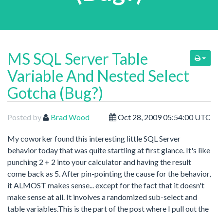
MS SQL Server Table
Variable And Nested Select
Gotcha (Bug?)
Posted by
Brad Wood
Oct 28, 2009 05:54:00 UTC
My coworker found this interesting little SQL Server
behavior today that was quite startling at first glance. It's like
punching 2 + 2 into your calculator and having the result
come back as 5. After pin-pointing the cause for the behavior,
it ALMOST makes sense... except for the fact that it doesn't
make sense at all. It involves a randomized sub-select and
table variables.This is the part of the post where I pull out the