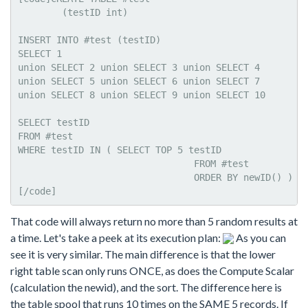
	(testID int)

INSERT INTO #test (testID)

SELECT 1

union SELECT 2 union SELECT 3 union SELECT 4

union SELECT 5 union SELECT 6 union SELECT 7

union SELECT 8 union SELECT 9 union SELECT 10

SELECT testID

FROM #test   

WHERE testID IN ( SELECT TOP 5 testID 

				FROM #test

				ORDER BY newID() )

[/code]
That code will always return no more than 5 random results at
a time. Let's take a peek at its execution plan:
As you can
see it is very similar. The main difference is that the lower
right table scan only runs ONCE, as does the Compute Scalar
(calculation the newid), and the sort. The difference here is
the table spool that runs 10 times on the SAME 5 records. If