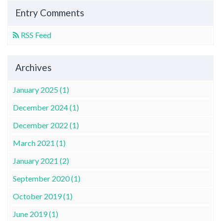
Entry Comments
RSS Feed
Archives
January 2025 (1)
December 2024 (1)
December 2022 (1)
March 2021 (1)
January 2021 (2)
September 2020 (1)
October 2019 (1)
June 2019 (1)