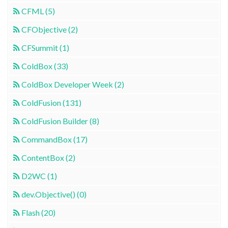
CFML (5)
CFObjective (2)
CFSummit (1)
ColdBox (33)
ColdBox Developer Week (2)
ColdFusion (131)
ColdFusion Builder (8)
CommandBox (17)
ContentBox (2)
D2WC (1)
dev.Objective() (0)
Flash (20)