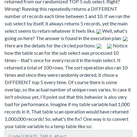
returned from our randomized TOP 5 sub select. Right?
Wrong! Running this repeatedly returns a DIFFERENT
number of records each time between 1 and 10. If we run the
sub select by itself, it always returns 5 records, yet the main
select seems to return whatever it feels like.
Well, what's
going on here? The answer is found in the execution plan:
Here are the details for the circled portions:
Notice
how the table scan for the sub select was processed 10
times-- that's once for every record in the main select. It
returned a total of 100 rows. The sort operation also ran 10
times and since they were randomly ordered, it chose a
DIFFERENT top 5 every time. Of course there is some
overlap, so the actual number of unique rows varies. In case it
isn't obvious yet, I'll point out that this behavior is also very
bad for performance. Imagine if my table variable had 1,000
records in it. That table scan operation would have returned
1,000,000 records! So, what's the fix? One way is to convert
your table variable to a temp table like so:
[code]CREATE TABLE #test
