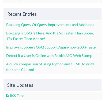
Recent Entries
BoxLang Query Of Query Improvements and Additions
BoxLang's QoQ Is Here, And It's 5x Faster Than Lucee,
17x Faster Than Adobe!
Improving Lucee's QoQ Support Again- now 200% faster
Detect if a User is Online with RabbitMQ Web Stomp
A quick comparison of using Python and CFML to write
the same CLI tool
Site Updates
RSS Feed