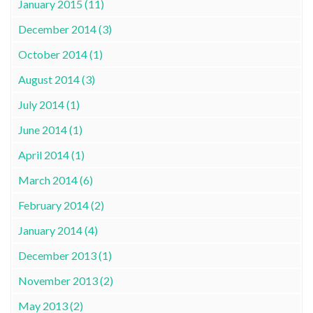
January 2015 (11)
December 2014 (3)
October 2014 (1)
August 2014 (3)
July 2014 (1)
June 2014 (1)
April 2014 (1)
March 2014 (6)
February 2014 (2)
January 2014 (4)
December 2013 (1)
November 2013 (2)
May 2013 (2)