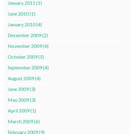
January 2011 (1)
June 2010 (1)
January 2010 (4)
December 2009 (2)
November 2009 (4)
October 2009 (5)
September 2009 (4)
August 2009 (4)
June 2009 (3)
May 2009 (3)
April 2009 (1)
March 2009 (6)
February 2009 (9)