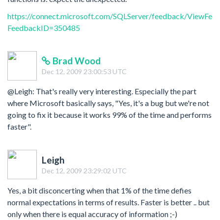
https://connect.microsoft.com/SQLServer/feedback/ViewFee
FeedbackID=350485
Brad Wood
Dec 12, 2009 23:00:53 UTC
@Leigh: That's really very interesting. Especially the part
where Microsoft basically says, "Yes, it's a bug but we're not
going to fix it because it works 99% of the time and performs
faster".
Leigh
Dec 12, 2009 23:29:02 UTC
Yes, a bit disconcerting when that 1% of the time defies
normal expectations in terms of results. Faster is better .. but
only when there is equal accuracy of information ;-)