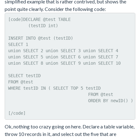
simplified example that is rather contrived, but shows the
point quite clearly. Consider the following code:
[code]DECLARE @test TABLE     

	(testID int)

INSERT INTO @test (testID)

SELECT 1

union SELECT 2 union SELECT 3 union SELECT 4

union SELECT 5 union SELECT 6 union SELECT 7

union SELECT 8 union SELECT 9 union SELECT 10

SELECT testID

FROM @test   

WHERE testID IN ( SELECT TOP 5 testID 

				FROM @test

				ORDER BY newID() )

[/code]
Ok, nothing too crazy going on here. Declare a table variable,
throw 10 records in it, and select out the five that are