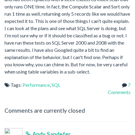
only runs ONE time. In fact, the Compute Scalar and Sort only
run 1 time as well, returning only 5 records like we would have
expected it to. This is one of those things I can't quite explain.
I can look at the plans and see what SQL Server is doing, but
I'm not sure why or if it should be classified as a bug or not. I
have run these tests on SQL Server 2000 and 2008 with the
same results. I have also Googled quite a bit to find an
explanation of the behavior, but I can't find one. Perhaps if
you know why, you can chime in. But for now, be very careful
when using table variables in a sub-select.
Tags:
Performance
,
SQL
7
Comments
Comments are currently closed
Andy Sandefer