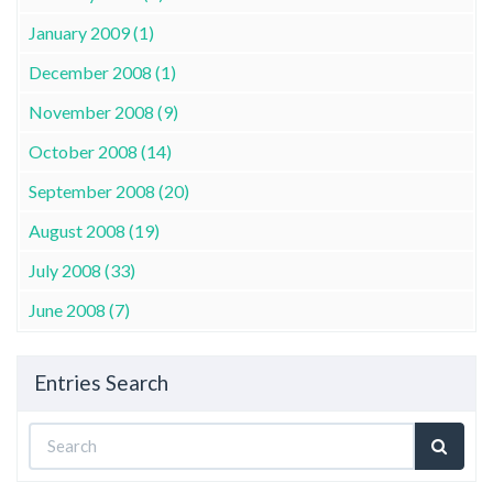
January 2009 (1)
December 2008 (1)
November 2008 (9)
October 2008 (14)
September 2008 (20)
August 2008 (19)
July 2008 (33)
June 2008 (7)
Entries Search