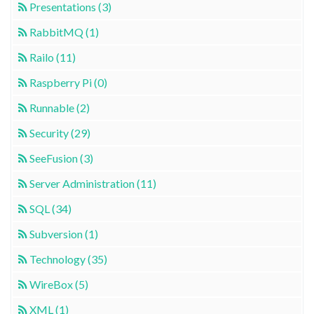
Presentations (3)
RabbitMQ (1)
Railo (11)
Raspberry Pi (0)
Runnable (2)
Security (29)
SeeFusion (3)
Server Administration (11)
SQL (34)
Subversion (1)
Technology (35)
WireBox (5)
XML (1)