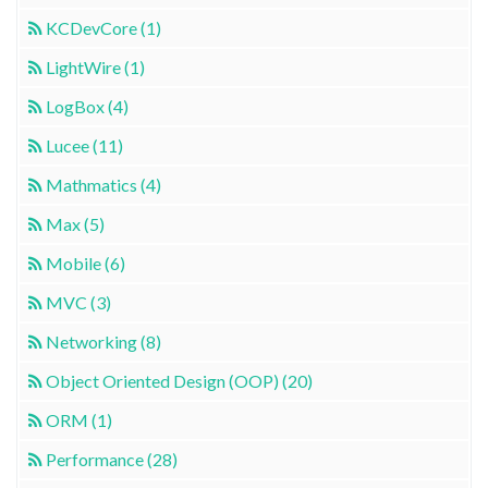
KCDevCore (1)
LightWire (1)
LogBox (4)
Lucee (11)
Mathmatics (4)
Max (5)
Mobile (6)
MVC (3)
Networking (8)
Object Oriented Design (OOP) (20)
ORM (1)
Performance (28)