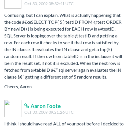
Oct 30, 2009 08:32:41 UTC
Confusing, but I can explain. What is actually happening that
the code â€œSELECT TOP( 5 ) testID FROM @test ORDER
BY newID() ) is being executed for EACH row in @testID.
SQL Server is looping over the table @testID and getting a
row. For each row it checks to see if that row is satisfied by
the IN clause. It evaluates the IN clause and get a top(5)
random result. If the row from tableID is in the inclause it will
be in the result set, if not it is excluded. When the next row is
fetched from @tableID â€“ sql server again evaluates the IN
clause â€“ getting a different set of 5 random results.
Cheers, Aaron
Aaron Foote
Oct 30, 2009 09:21:26 UTC
I think I should have read ALL of your post before I decided to