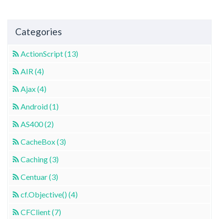
Categories
ActionScript (13)
AIR (4)
Ajax (4)
Android (1)
AS400 (2)
CacheBox (3)
Caching (3)
Centuar (3)
cf.Objective() (4)
CFClient (7)