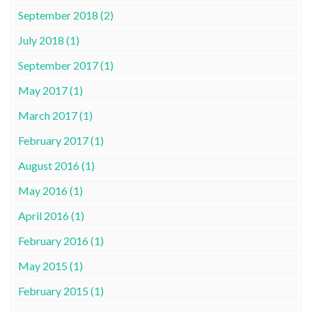
September 2018 (2)
July 2018 (1)
September 2017 (1)
May 2017 (1)
March 2017 (1)
February 2017 (1)
August 2016 (1)
May 2016 (1)
April 2016 (1)
February 2016 (1)
May 2015 (1)
February 2015 (1)