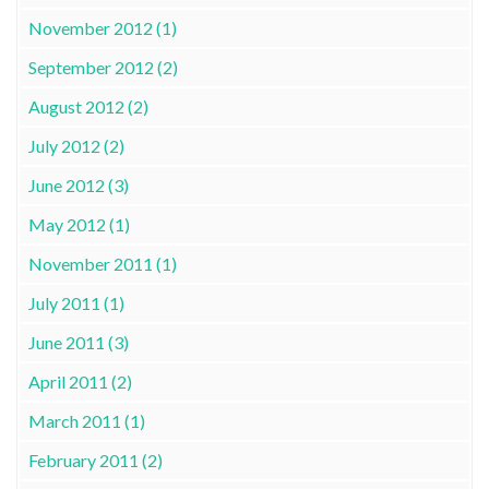
November 2012 (1)
September 2012 (2)
August 2012 (2)
July 2012 (2)
June 2012 (3)
May 2012 (1)
November 2011 (1)
July 2011 (1)
June 2011 (3)
April 2011 (2)
March 2011 (1)
February 2011 (2)