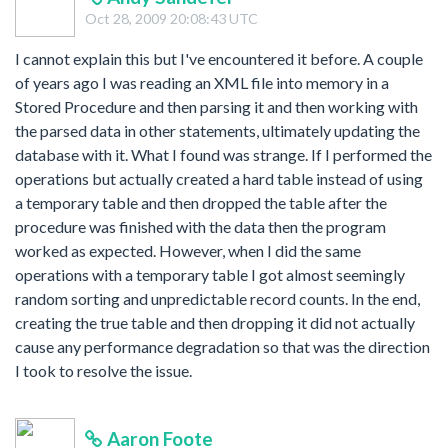
Oct 28, 2009 20:08:43 UTC
I cannot explain this but I've encountered it before. A couple
of years ago I was reading an XML file into memory in a
Stored Procedure and then parsing it and then working with
the parsed data in other statements, ultimately updating the
database with it. What I found was strange. If I performed the
operations but actually created a hard table instead of using
a temporary table and then dropped the table after the
procedure was finished with the data then the program
worked as expected. However, when I did the same
operations with a temporary table I got almost seemingly
random sorting and unpredictable record counts. In the end,
creating the true table and then dropping it did not actually
cause any performance degradation so that was the direction
I took to resolve the issue.
Aaron Foote