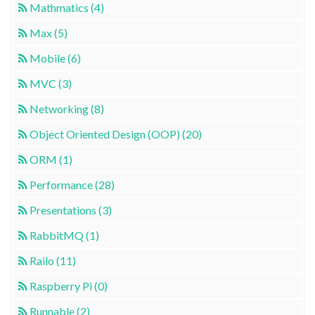
Mathmatics (4)
Max (5)
Mobile (6)
MVC (3)
Networking (8)
Object Oriented Design (OOP) (20)
ORM (1)
Performance (28)
Presentations (3)
RabbitMQ (1)
Railo (11)
Raspberry Pi (0)
Runnable (2)