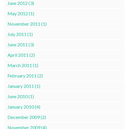
June 2012 (3)
May 2012 (1)
November 2011 (1)
July 2011 (1)
June 2011 (3)
April 2011 (2)
March 2011 (1)
February 2011 (2)
January 2011 (1)
June 2010 (1)
January 2010 (4)
December 2009 (2)
November 2009 (4)