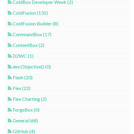
ColdBox Developer Week (2)
ColdFusion (131)
ColdFusion Builder (8)
CommandBox (17)
ContentBox (2)
D2WC (1)
dev.Objective() (0)
Flash (20)
Flex (22)
Flex Charting (2)
ForgeBox (0)
General (68)
GitHub (4)