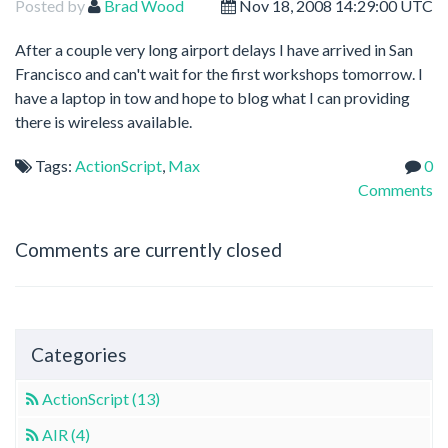
Posted by
Brad Wood
Nov 18, 2008 14:29:00 UTC
After a couple very long airport delays I have arrived in San
Francisco and can't wait for the first workshops tomorrow. I
have a laptop in tow and hope to blog what I can providing
there is wireless available.
Tags:
ActionScript
,
Max
0
Comments
Comments are currently closed
Categories
ActionScript (13)
AIR (4)