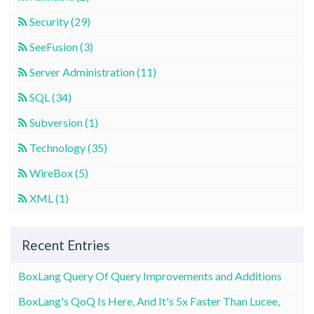
Security (29)
SeeFusion (3)
Server Administration (11)
SQL (34)
Subversion (1)
Technology (35)
WireBox (5)
XML (1)
Recent Entries
BoxLang Query Of Query Improvements and Additions
BoxLang's QoQ Is Here, And It's 5x Faster Than Lucee,