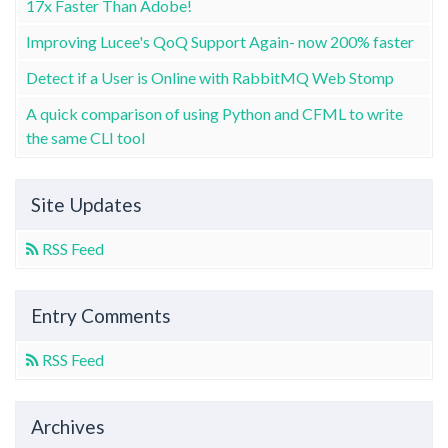
17x Faster Than Adobe!
Improving Lucee's QoQ Support Again- now 200% faster
Detect if a User is Online with RabbitMQ Web Stomp
A quick comparison of using Python and CFML to write
the same CLI tool
Site Updates
RSS Feed
Entry Comments
RSS Feed
Archives