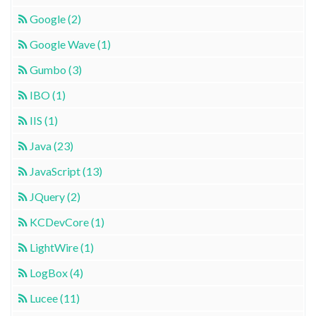
Google (2)
Google Wave (1)
Gumbo (3)
IBO (1)
IIS (1)
Java (23)
JavaScript (13)
JQuery (2)
KCDevCore (1)
LightWire (1)
LogBox (4)
Lucee (11)