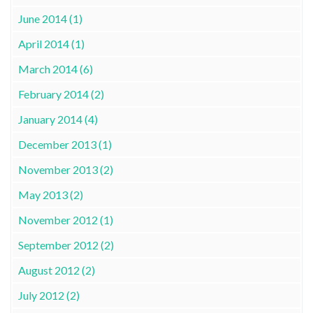
June 2014 (1)
April 2014 (1)
March 2014 (6)
February 2014 (2)
January 2014 (4)
December 2013 (1)
November 2013 (2)
May 2013 (2)
November 2012 (1)
September 2012 (2)
August 2012 (2)
July 2012 (2)