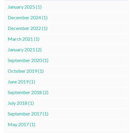
January 2025 (1)
December 2024 (1)
December 2022 (1)
March 2021 (1)
January 2021 (2)
September 2020 (1)
October 2019 (1)
June 2019 (1)
September 2018 (2)
July 2018 (1)
September 2017 (1)
May 2017 (1)