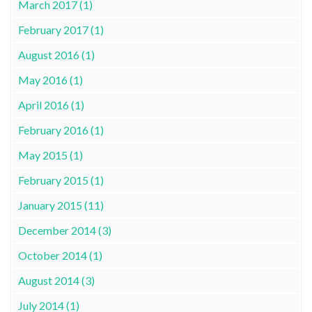
March 2017 (1)
February 2017 (1)
August 2016 (1)
May 2016 (1)
April 2016 (1)
February 2016 (1)
May 2015 (1)
February 2015 (1)
January 2015 (11)
December 2014 (3)
October 2014 (1)
August 2014 (3)
July 2014 (1)