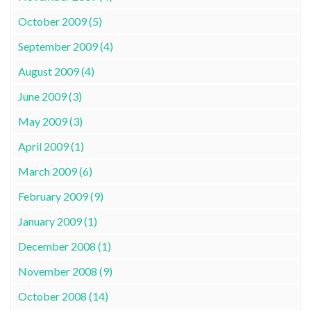
October 2009 (5)
September 2009 (4)
August 2009 (4)
June 2009 (3)
May 2009 (3)
April 2009 (1)
March 2009 (6)
February 2009 (9)
January 2009 (1)
December 2008 (1)
November 2008 (9)
October 2008 (14)