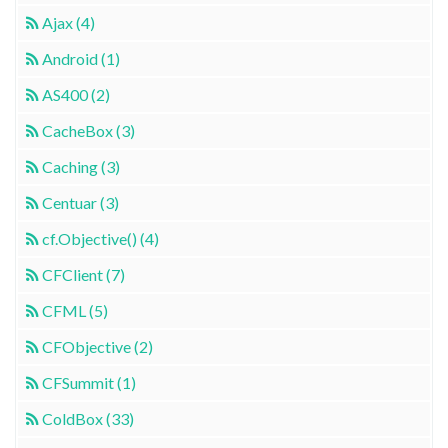
Ajax (4)
Android (1)
AS400 (2)
CacheBox (3)
Caching (3)
Centuar (3)
cf.Objective() (4)
CFClient (7)
CFML (5)
CFObjective (2)
CFSummit (1)
ColdBox (33)