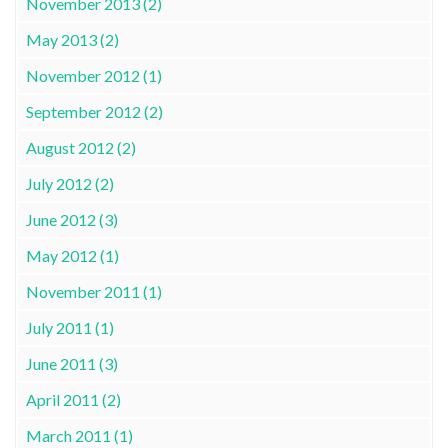
November 2013 (2)
May 2013 (2)
November 2012 (1)
September 2012 (2)
August 2012 (2)
July 2012 (2)
June 2012 (3)
May 2012 (1)
November 2011 (1)
July 2011 (1)
June 2011 (3)
April 2011 (2)
March 2011 (1)