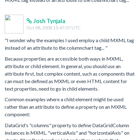
Josh Tynjala
Oct 08, 2008 15:47:07 UTC
"I wonder why the examples I used employ a child MXML tag
instead of an attribute to the columnchart tag... "
Because properties are accessible both ways in MXML,
attribute or child element. In general, you should use an
attribute first, but complex content, such as components that
can must be defined as MXML or even HTML content for
text properties, need to go in child elements.
Common examples where a child element might be used
rather than an attribute to define a property on an MXML
component:
DataGrid's "columns" property to define DataGridColumn
instances in MXML. "verticalAxis" and "horizontalAxis" on