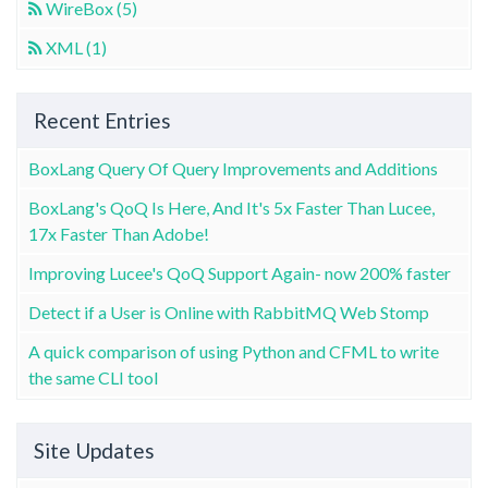
WireBox (5)
XML (1)
Recent Entries
BoxLang Query Of Query Improvements and Additions
BoxLang's QoQ Is Here, And It's 5x Faster Than Lucee,
17x Faster Than Adobe!
Improving Lucee's QoQ Support Again- now 200% faster
Detect if a User is Online with RabbitMQ Web Stomp
A quick comparison of using Python and CFML to write
the same CLI tool
Site Updates