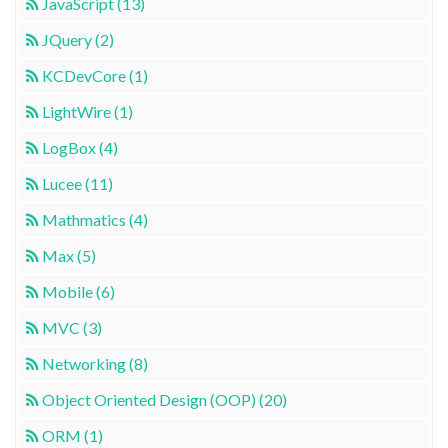
JavaScript (13)
JQuery (2)
KCDevCore (1)
LightWire (1)
LogBox (4)
Lucee (11)
Mathmatics (4)
Max (5)
Mobile (6)
MVC (3)
Networking (8)
Object Oriented Design (OOP) (20)
ORM (1)