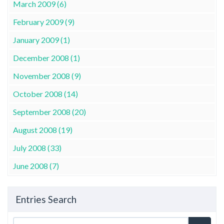
March 2009 (6)
February 2009 (9)
January 2009 (1)
December 2008 (1)
November 2008 (9)
October 2008 (14)
September 2008 (20)
August 2008 (19)
July 2008 (33)
June 2008 (7)
Entries Search