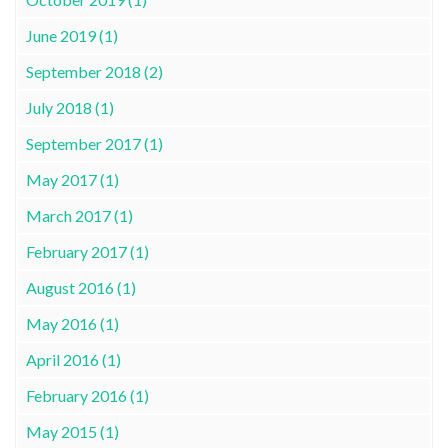
June 2019 (1)
September 2018 (2)
July 2018 (1)
September 2017 (1)
May 2017 (1)
March 2017 (1)
February 2017 (1)
August 2016 (1)
May 2016 (1)
April 2016 (1)
February 2016 (1)
May 2015 (1)