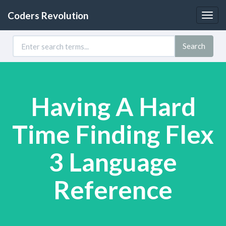
Coders Revolution
Togg
navig
Search
Having A Hard
Time Finding Flex
3 Language
Reference