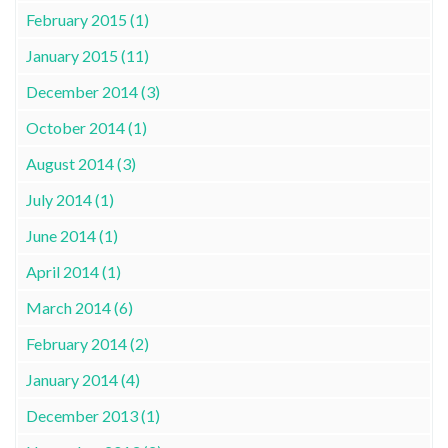
February 2015 (1)
January 2015 (11)
December 2014 (3)
October 2014 (1)
August 2014 (3)
July 2014 (1)
June 2014 (1)
April 2014 (1)
March 2014 (6)
February 2014 (2)
January 2014 (4)
December 2013 (1)