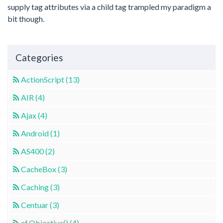
supply tag attributes via a child tag trampled my paradigm a
bit though.
Categories
ActionScript (13)
AIR (4)
Ajax (4)
Android (1)
AS400 (2)
CacheBox (3)
Caching (3)
Centuar (3)
cf.Objective() (4)