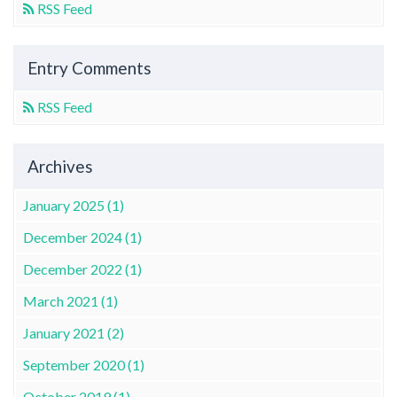
RSS Feed
Entry Comments
RSS Feed
Archives
January 2025 (1)
December 2024 (1)
December 2022 (1)
March 2021 (1)
January 2021 (2)
September 2020 (1)
October 2019 (1)