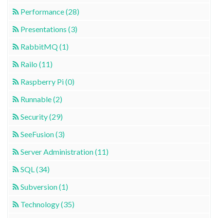
Performance (28)
Presentations (3)
RabbitMQ (1)
Railo (11)
Raspberry Pi (0)
Runnable (2)
Security (29)
SeeFusion (3)
Server Administration (11)
SQL (34)
Subversion (1)
Technology (35)