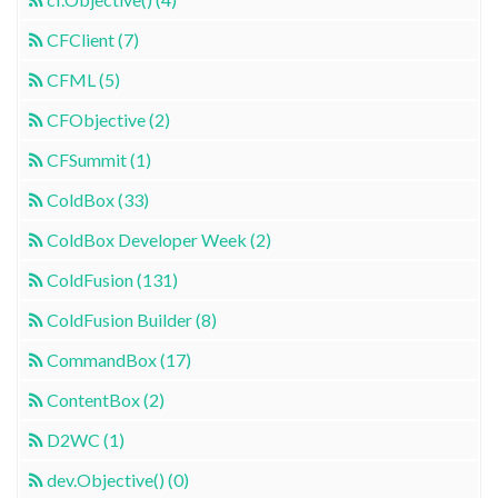
CFClient (7)
CFML (5)
CFObjective (2)
CFSummit (1)
ColdBox (33)
ColdBox Developer Week (2)
ColdFusion (131)
ColdFusion Builder (8)
CommandBox (17)
ContentBox (2)
D2WC (1)
dev.Objective() (0)