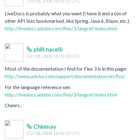
Oct 08, 2008 10:31:07 UTC
LiveDocs is probably what you want (I have it and a ton of
other API lists bookmarked, like Spring, Java 6, Blaze, etc.).
http://livedocs.adobe.com/flex/3/langref/index.html
phill.nacelli
Oct 08, 2008 10:32:33 UTC
Most of the documentation I find for Flex 3 is in this page:
http://www.adobe.com/support/documentation/en/flex/
For the language reference see:
http://livedocs.adobe.com/flex/3/langref/index.html
Cheers..
Chinmay
Oct 08, 2008 10:41:07 UTC