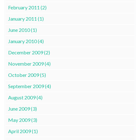
February 2011 (2)
January 2011 (1)
June 2010 (1)
January 2010 (4)
December 2009 (2)
November 2009 (4)
October 2009 (5)
September 2009 (4)
August 2009 (4)
June 2009 (3)
May 2009 (3)
April 2009 (1)