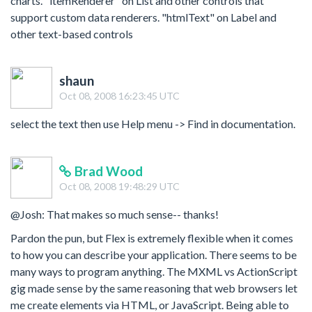
charts. "itemRenderer" on List and other controls that
support custom data renderers. "htmlText" on Label and
other text-based controls
shaun
Oct 08, 2008 16:23:45 UTC
select the text then use Help menu -> Find in documentation.
Brad Wood
Oct 08, 2008 19:48:29 UTC
@Josh: That makes so much sense-- thanks!
Pardon the pun, but Flex is extremely flexible when it comes
to how you can describe your application. There seems to be
many ways to program anything. The MXML vs ActionScript
gig made sense by the same reasoning that web browsers let
me create elements via HTML, or JavaScript. Being able to