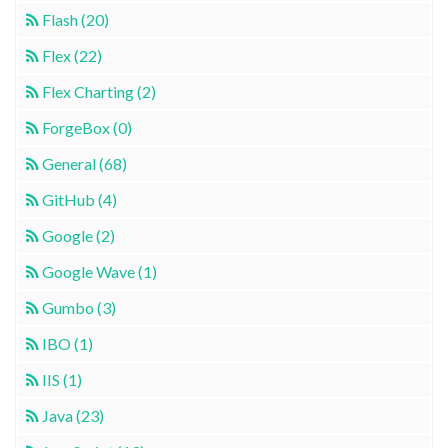
Flash (20)
Flex (22)
Flex Charting (2)
ForgeBox (0)
General (68)
GitHub (4)
Google (2)
Google Wave (1)
Gumbo (3)
IBO (1)
IIS (1)
Java (23)