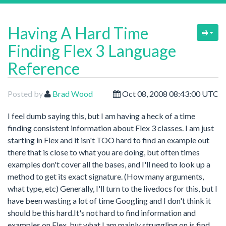
Having A Hard Time
Finding Flex 3 Language
Reference
Posted by
Brad Wood
Oct 08, 2008 08:43:00 UTC
I feel dumb saying this, but I am having a heck of a time
finding consistent information about Flex 3 classes. I am just
starting in Flex and it isn't TOO hard to find an example out
there that is close to what you are doing, but often times
examples don't cover all the bases, and I'll need to look up a
method to get its exact signature. (How many arguments,
what type, etc) Generally, I'll turn to the livedocs for this, but I
have been wasting a lot of time Googling and I don't think it
should be this hard.It's not hard to find information and
examples on Flex, but what I am mainly struggling on is find