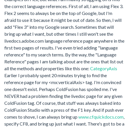
the correct language references. First of all, I am using Flex 3.
Flex 2 seems to always be on the top of Google, but I'm
afraid to use it because it might be out of date. So then, I will
add "Flex 3" into my Google search. Sometimes that will
bring up what I want, but other times I still won't see the
livedocs.adobe.com language reference page anywhere in the
first two pages of results. I've even tried adding "language
reference" to my search terms. By the way, the "Language
Reference" pages I am talking about are the ones that list out
all the methods and properties like this one:
CategoryAxis
Earlier I probably spent 20 minutes trying to find the
reference page for my <mx:verticalAxis> tag. I'm convinced
one doesn't exist. Perhaps ColdFusion has spoiled me. I've
NEVER had a problem finding the livedoc page for any given
ColdFusion tag. Of course, that stuff was always baked into
ColdFusion Studio with a press of the F1 key. And if push ever
comes to shove, I can always bring up
www.cfquickdocs.com
,
specify CF8, and bring up just what I want. There's got to be a