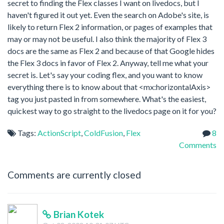
secret to finding the Flex classes I want on livedocs, but I
haven't figured it out yet. Even the search on Adobe's site, is
likely to return Flex 2 information, or pages of examples that
may or may not be useful. I also think the majority of Flex 3
docs are the same as Flex 2 and because of that Google hides
the Flex 3 docs in favor of Flex 2. Anyway, tell me what your
secret is. Let's say your coding flex, and you want to know
everything there is to know about that <mx:horizontalAxis>
tag you just pasted in from somewhere. What's the easiest,
quickest way to go straight to the livedocs page on it for you?
Tags:
ActionScript
,
ColdFusion
,
Flex
8
Comments
Comments are currently closed
Brian Kotek