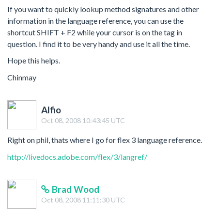
If you want to quickly lookup method signatures and other
information in the language reference, you can use the
shortcut SHIFT + F2 while your cursor is on the tag in
question. I find it to be very handy and use it all the time.
Hope this helps.
Chinmay
Alfio
Oct 08, 2008 10:43:45 UTC
Right on phil, thats where I go for flex 3 language reference.
http://livedocs.adobe.com/flex/3/langref/
Brad Wood
Oct 08, 2008 11:11:30 UTC