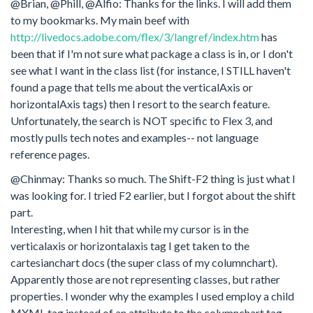
@Brian, @Phill, @Alfio: Thanks for the links. I will add them
to my bookmarks. My main beef with
http://livedocs.adobe.com/flex/3/langref/index.htm
has
been that if I'm not sure what package a class is in, or I don't
see what I want in the class list (for instance, I STILL haven't
found a page that tells me about the verticalAxis or
horizontalAxis tags) then I resort to the search feature.
Unfortunately, the search is NOT specific to Flex 3, and
mostly pulls tech notes and examples-- not language
reference pages.
@Chinmay: Thanks so much. The Shift-F2 thing is just what I
was looking for. I tried F2 earlier, but I forgot about the shift
part.
Interesting, when I hit that while my cursor is in the
verticalaxis or horizontalaxis tag I get taken to the
cartesianchart docs (the super class of my columnchart).
Apparently those are not representing classes, but rather
properties. I wonder why the examples I used employ a child
MXML tag instead of an attribute to the columnchart tag...