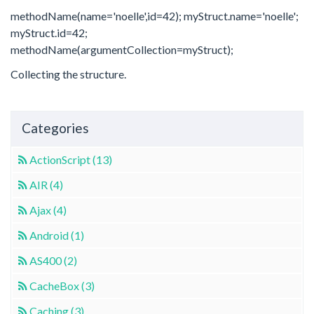
methodName(name='noelle',id=42); myStruct.name='noelle';
myStruct.id=42;
methodName(argumentCollection=myStruct);
Collecting the structure.
Categories
ActionScript (13)
AIR (4)
Ajax (4)
Android (1)
AS400 (2)
CacheBox (3)
Caching (3)