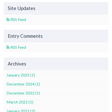
Site Updates
RSS Feed
Entry Comments
RSS Feed
Archives
January 2025 (1)
December 2024 (1)
December 2022 (1)
March 2021 (1)
January 2021 (2)