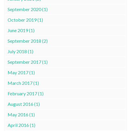
September 2020 (1)
October 2019 (1)
June 2019 (1)
September 2018 (2)
July 2018 (1)
September 2017 (1)
May 2017 (1)
March 2017 (1)
February 2017 (1)
August 2016 (1)
May 2016 (1)
April 2016 (1)