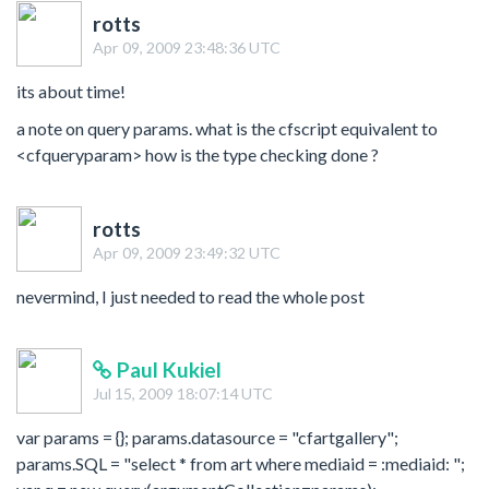
rotts
Apr 09, 2009 23:48:36 UTC
its about time!
a note on query params. what is the cfscript equivalent to
<cfqueryparam> how is the type checking done ?
rotts
Apr 09, 2009 23:49:32 UTC
nevermind, I just needed to read the whole post
Paul Kukiel
Jul 15, 2009 18:07:14 UTC
var params = {}; params.datasource = "cfartgallery";
params.SQL = "select * from art where mediaid = :mediaid: ";