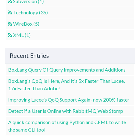
Subversion (1)
Technology (35)
WireBox (5)
XML (1)
Recent Entries
BoxLang Query Of Query Improvements and Additions
BoxLang's QoQ Is Here, And It's 5x Faster Than Lucee,
17x Faster Than Adobe!
Improving Lucee's QoQ Support Again- now 200% faster
Detect if a User is Online with RabbitMQ Web Stomp
A quick comparison of using Python and CFML to write
the same CLI tool