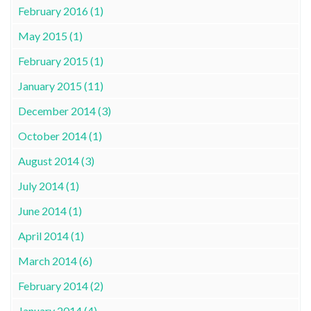
February 2016 (1)
May 2015 (1)
February 2015 (1)
January 2015 (11)
December 2014 (3)
October 2014 (1)
August 2014 (3)
July 2014 (1)
June 2014 (1)
April 2014 (1)
March 2014 (6)
February 2014 (2)
January 2014 (4)