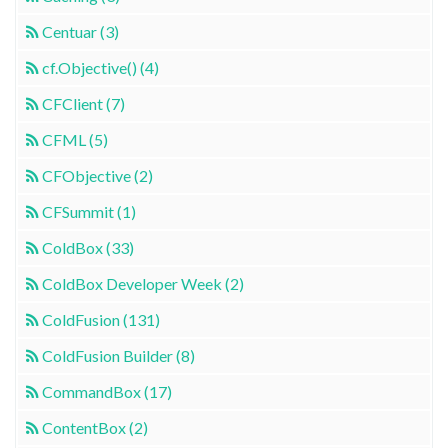
Centuar (3)
cf.Objective() (4)
CFClient (7)
CFML (5)
CFObjective (2)
CFSummit (1)
ColdBox (33)
ColdBox Developer Week (2)
ColdFusion (131)
ColdFusion Builder (8)
CommandBox (17)
ContentBox (2)