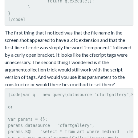
		return q.execute();

	}

}

[/code]
The first thing that I noticed was that the file name in the
screen shot appeared to have a .cfc extension and that the
first line of code was simply the word "component" followed
by a curly open bracket. It looks like the cfscript tags were
unnecessary. The second thing I wondered is if the
argumentcollection trick would still work with the script
version of tags. And would you use it as parameters to the
constructor or would there be a method to set them?
[code]var q = new query(datasource="cfartgallery",SQL
or

var params = {};

params.datasource = "cfartgallery";

params.SQL = "select * from art where mediaid = :medi
var q = new query(argumentCollection=params);
