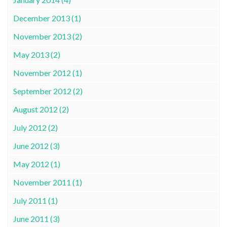
December 2013 (1)
November 2013 (2)
May 2013 (2)
November 2012 (1)
September 2012 (2)
August 2012 (2)
July 2012 (2)
June 2012 (3)
May 2012 (1)
November 2011 (1)
July 2011 (1)
June 2011 (3)