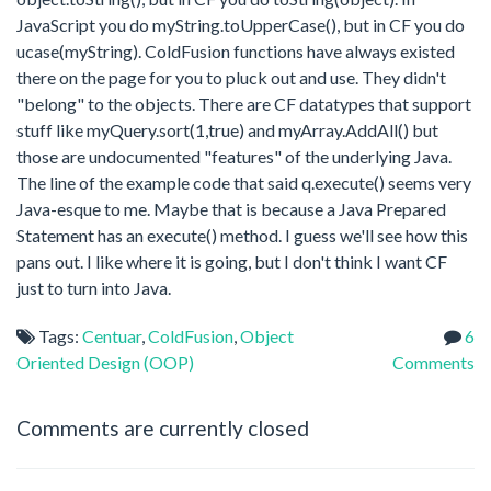
JavaScript you do myString.toUpperCase(), but in CF you do
ucase(myString). ColdFusion functions have always existed
there on the page for you to pluck out and use. They didn't
"belong" to the objects. There are CF datatypes that support
stuff like myQuery.sort(1,true) and myArray.AddAll() but
those are undocumented "features" of the underlying Java.
The line of the example code that said q.execute() seems very
Java-esque to me. Maybe that is because a Java Prepared
Statement has an execute() method. I guess we'll see how this
pans out. I like where it is going, but I don't think I want CF
just to turn into Java.
Tags:
Centuar
,
ColdFusion
,
Object
6
Oriented Design (OOP)
Comments
Comments are currently closed