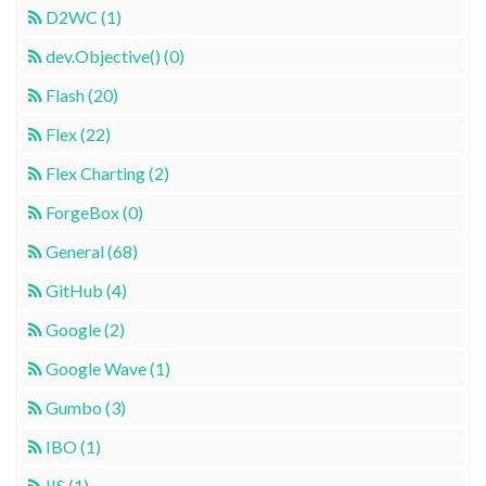
D2WC (1)
dev.Objective() (0)
Flash (20)
Flex (22)
Flex Charting (2)
ForgeBox (0)
General (68)
GitHub (4)
Google (2)
Google Wave (1)
Gumbo (3)
IBO (1)
IIS (1)