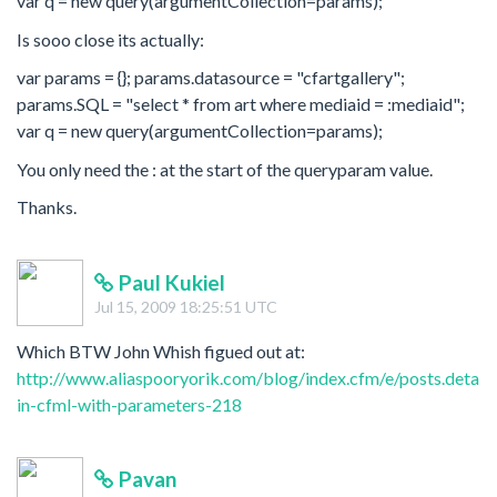
var q = new query(argumentCollection=params);
Is sooo close its actually:
var params = {}; params.datasource = "cfartgallery";
params.SQL = "select * from art where mediaid = :mediaid";
var q = new query(argumentCollection=params);
You only need the : at the start of the queryparam value.
Thanks.
Paul Kukiel
Jul 15, 2009 18:25:51 UTC
Which BTW John Whish figued out at:
http://www.aliaspooryorik.com/blog/index.cfm/e/posts.details
in-cfml-with-parameters-218
Pavan