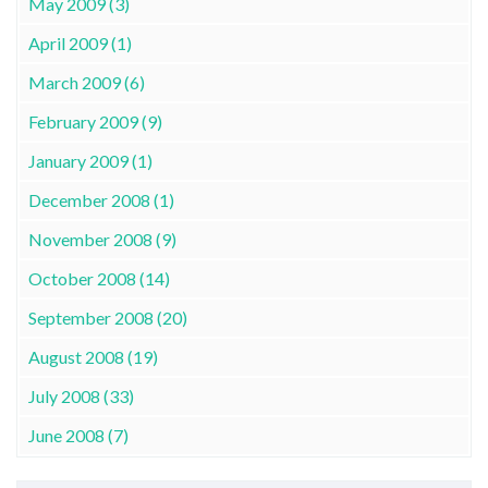
May 2009 (3)
April 2009 (1)
March 2009 (6)
February 2009 (9)
January 2009 (1)
December 2008 (1)
November 2008 (9)
October 2008 (14)
September 2008 (20)
August 2008 (19)
July 2008 (33)
June 2008 (7)