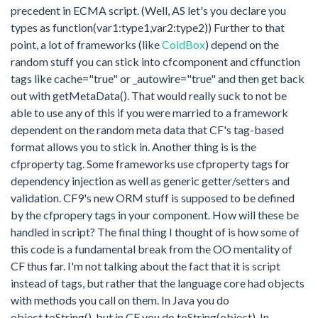
precedent in ECMA script. (Well, AS let's you declare you
types as function(var1:type1,var2:type2)) Further to that
point, a lot of frameworks (like
ColdBox
) depend on the
random stuff you can stick into cfcomponent and cffunction
tags like cache="true" or _autowire="true" and then get back
out with getMetaData(). That would really suck to not be
able to use any of this if you were married to a framework
dependent on the random meta data that CF's tag-based
format allows you to stick in. Another thing is is the
cfproperty tag. Some frameworks use cfproperty tags for
dependency injection as well as generic getter/setters and
validation. CF9's new ORM stuff is supposed to be defined
by the cfpropery tags in your component. How will these be
handled in script? The final thing I thought of is how some of
this code is a fundamental break from the OO mentality of
CF thus far. I'm not talking about the fact that it is script
instead of tags, but rather that the language core had objects
with methods you call on them. In Java you do
object.toString(), but in CF you do toString(object). In