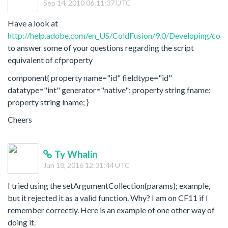
Sep 14, 2010 06:11:37 UTC
Have a look at
http://help.adobe.com/en_US/ColdFusion/9.0/Developing/cold
to answer some of your questions regarding the script
equivalent of cfproperty
component{ property name="id" fieldtype="id"
datatype="int" generator="native"; property string fname;
property string lname; }
Cheers
Ty Whalin
Jun 18, 2016 12:31:44 UTC
I tried using the setArgumentCollection(params); example,
but it rejected it as a valid function. Why? I am on CF11 if I
remember correctly. Here is an example of one other way of
doing it.