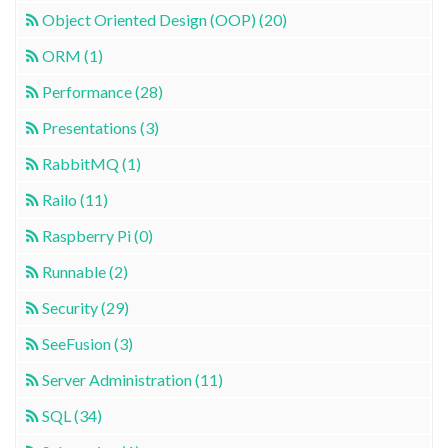
Object Oriented Design (OOP) (20)
ORM (1)
Performance (28)
Presentations (3)
RabbitMQ (1)
Railo (11)
Raspberry Pi (0)
Runnable (2)
Security (29)
SeeFusion (3)
Server Administration (11)
SQL (34)