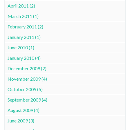
April 2011 (2)
March 2011 (1)
February 2011 (2)
January 2011 (1)
June 2010 (1)
January 2010 (4)
December 2009 (2)
November 2009 (4)
October 2009 (5)
September 2009 (4)
August 2009 (4)
June 2009 (3)