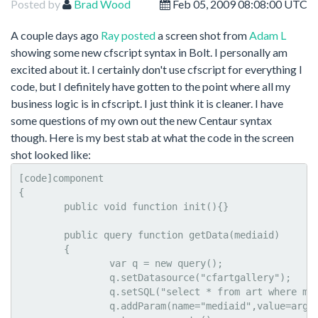
Posted by
Brad Wood
Feb 05, 2009 08:08:00 UTC
A couple days ago
Ray posted
a screen shot from
Adam L
showing some new cfscript syntax in Bolt. I personally am
excited about it. I certainly don't use cfscript for everything I
code, but I definitely have gotten to the point where all my
business logic is in cfscript. I just think it is cleaner. I have
some questions of my own out the new Centaur syntax
though. Here is my best stab at what the code in the screen
shot looked like:
[code]component

{

	public void function init(){}

	public query function getData(mediaid)

	{

		var q = new query();

		q.setDatasource("cfartgallery");

		q.setSQL("select * from art where mediaid = :mediaid:");

		q.addParam(name="mediaid",value=arguments.mediaid,CFSQLTYPE="CF_SQL_INT");
