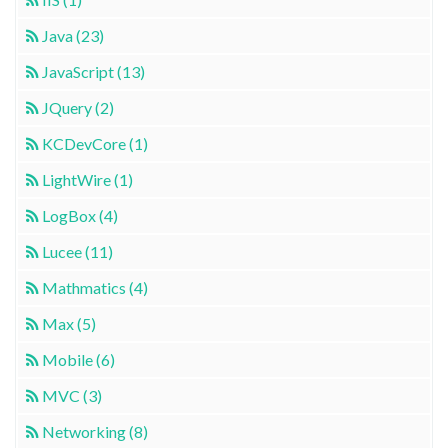
Java (23)
JavaScript (13)
JQuery (2)
KCDevCore (1)
LightWire (1)
LogBox (4)
Lucee (11)
Mathmatics (4)
Max (5)
Mobile (6)
MVC (3)
Networking (8)