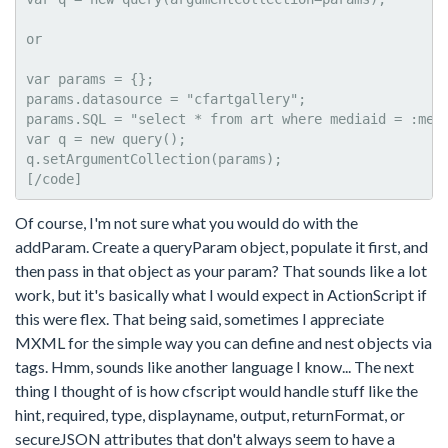
or

var params = {};

params.datasource = "cfartgallery";

params.SQL = "select * from art where mediaid = :medi
var q = new query();

q.setArgumentCollection(params);

[/code]
Of course, I'm not sure what you would do with the
addParam. Create a queryParam object, populate it first, and
then pass in that object as your param? That sounds like a lot
work, but it's basically what I would expect in ActionScript if
this were flex. That being said, sometimes I appreciate
MXML for the simple way you can define and nest objects via
tags. Hmm, sounds like another language I know... The next
thing I thought of is how cfscript would handle stuff like the
hint, required, type, displayname, output, returnFormat, or
secureJSON attributes that don't always seem to have a