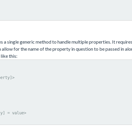
ses a single generic method to handle multiple properties. It require
allow for the name of the property in question to be passed in alo
like this: