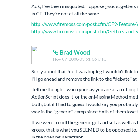
Ack, I've been misquoted. I oppose
generic
getters a
in CF. They're not at all the same.
http://www.firemoss.com/post.cfm/CF9-Feature-W
http://www.firemoss.com/post.cfm/Getters-and-S
Brad Wood
Nov 07, 2008 03:51:06 UTC
Sorry about that Joe. I was hoping I wouldn't link 
I'll go ahead and remove the link to the "debate" at
Tell me though-- when you say you are a fan of imp
ActionScript does it, or the onMissingMethod meth
both, but if I had to guess I would say you proba
way in the "generic" camp since both of them lose t
If we were to roll the generic get and set as well a
group, that is what you SEEMED to be opposed to, a
in the opening paragraph.