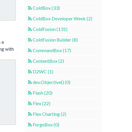
ColdBox (33)
ColdBox Developer Week (2)
ColdFusion (131)
ColdFusion Builder (8)
s a
ng with
CommandBox (17)
ContentBox (2)
D2WC (1)
dev.Objective() (0)
Flash (20)
Flex (22)
Flex Charting (2)
ForgeBox (0)