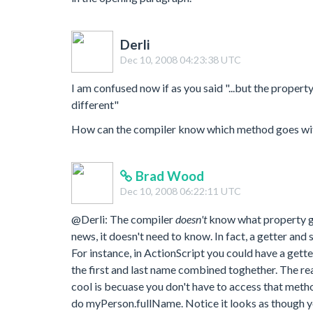
Derli
Dec 10, 2008 04:23:38 UTC
I am confused now if as you said "...but the propert
different"
How can the compiler know which method goes wit
Brad Wood
Dec 10, 2008 06:22:11 UTC
@Derli: The compiler
doesn't
know what property go
news, it doesn't need to know. In fact, a getter and
For instance, in ActionScript you could have a get
the first and last name combined toghether. The rea
cool is becuase you don't have to access that meth
do myPerson.fullName. Notice it looks as though y