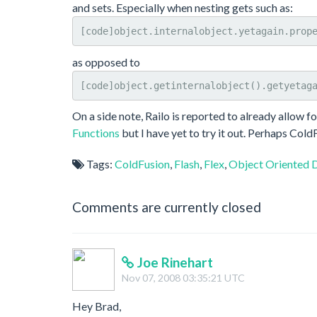
and sets. Especially when nesting gets such as:
[code]object.internalobject.yetagain.prop
as opposed to
[code]object.getinternalobject().getyetag
On a side note, Railo is reported to already allow f
Functions
but I have yet to try it out. Perhaps ColdF
Tags:
ColdFusion
,
Flash
,
Flex
,
Object Oriented 
Comments are currently closed
Joe Rinehart
Nov 07, 2008 03:35:21 UTC
Hey Brad,