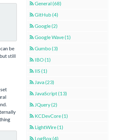
General (68)
GitHub (4)
Google (2)
Google Wave (1)
 can be
Gumbo (3)
ut still
IBO (1)
IIS (1)
Java (23)
 set
JavaScript (13)
ral
und.
JQuery (2)
ternally
KCDevCore (1)
thing
LightWire (1)
LogBox (4)