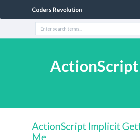
Coders Revolution
ActionScript
ActionScript Implicit Ge
Me