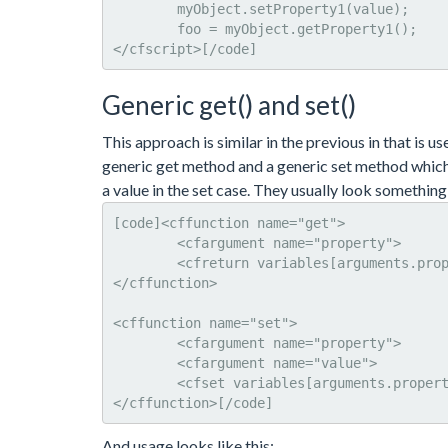
	myObject.setProperty1(value); 

	foo = myObject.getProperty1();

</cfscript>[/code]
Generic get() and set()
This approach is similar in the previous in that is u
generic get method and a generic set method which 
a value in the set case. They usually look something 
[code]<cffunction name="get">

	<cfargument name="property">

	<cfreturn variables[arguments.property]>

</cffunction>

<cffunction name="set">

	<cfargument name="property">

	<cfargument name="value">

	<cfset variables[arguments.property] = value>

</cffunction>[/code]
And usage looks like this: