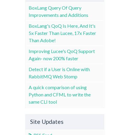
BoxLang Query Of Query
Improvements and Additions
BoxLang's QoQ Is Here, And It's
5x Faster Than Lucee, 17x Faster
Than Adobe!
Improving Lucee's QoQ Support
Again- now 200% faster
Detect if a User is Online with
RabbitMQ Web Stomp
A quick comparison of using
Python and CFML to write the
same CLI tool
Site Updates