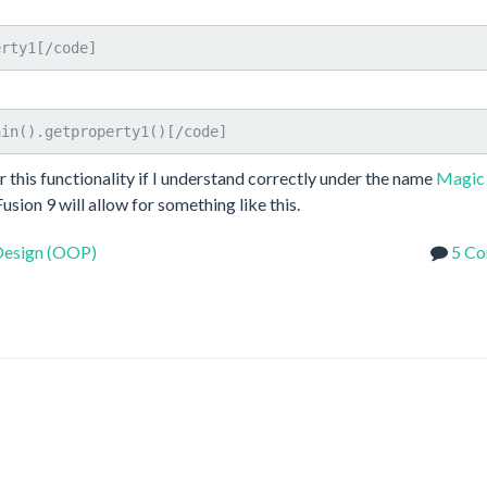
erty1[/code]
ain().getproperty1()[/code]
or this functionality if I understand correctly under the name
Magic
usion 9 will allow for something like this.
Design (OOP)
5 C