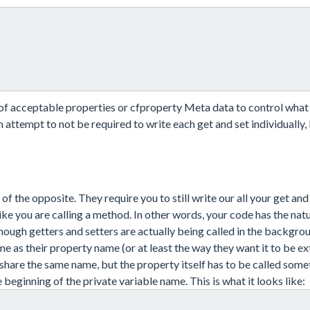
t of acceptable properties or cfproperty Meta data to control what
 attempt to not be required to write each get and set individually, b
 of the opposite. They require you to still write our all your get and
ke you are calling a method. In other words, your code has the natu
hough getters and setters are actually being called in the backgro
e as their property name (or at least the way they want it to be ex
share the same name, but the property itself has to be called some
 beginning of the private variable name. This is what it looks like: