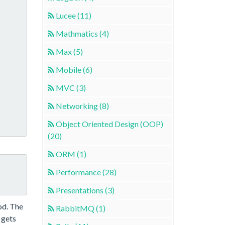
Lucee (11)
Mathmatics (4)
Max (5)
Mobile (6)
MVC (3)
Networking (8)
Object Oriented Design (OOP)
(20)
ORM (1)
Performance (28)
Presentations (3)
od. The
RabbitMQ (1)
 gets