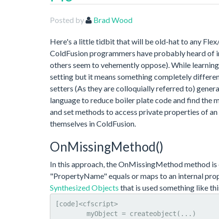
Posted by
Brad Wood
Here's a little tidbit that will be old-hat to any Fle
ColdFusion programmers have probably heard of imp
others seem to vehemently oppose). While learning F
setting but it means something completely different
setters (As they are colloquially referred to) gener
language to reduce boiler plate code and find the m
and set methods to access private properties of an
themselves in ColdFusion.
OnMissingMethod()
In this approach, the OnMissingMethod method is
"PropertyName" equals or maps to an internal prop
Synthesized Objects
that is used something like thi
[code]<cfscript>

	myObject = createobject(...)
