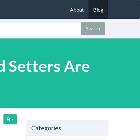
About
Blog
Search
d Setters Are
n
Categories