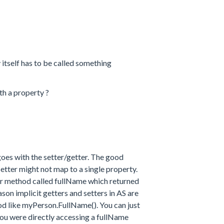
y itself has to be called something
h a property ?
es with the setter/getter. The good
 setter might not map to a single property.
ter method called fullName which returned
son implicit getters and setters in AS are
od like myPerson.FullName(). You can just
ou were directly accessing a fullName