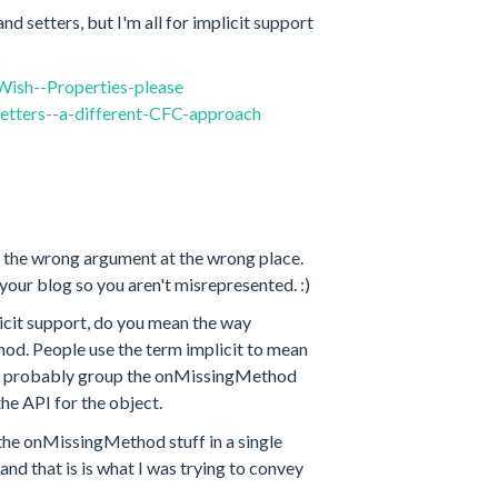
nd setters, but I'm all for implicit support
ish--Properties-please
etters--a-different-CFC-approach
to the wrong argument at the wrong place.
 your blog so you aren't misrepresented. :)
licit support, do you mean the way
od. People use the term implicit to mean
bly probably group the onMissingMethod
he API for the object.
s the onMissingMethod stuff in a single
nd that is is what I was trying to convey