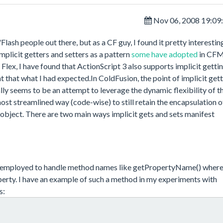
Nov 06, 2008 19:09
x/Flash people out there, but as a CF guy, I found it pretty interesti
licit getters and setters as a pattern
some have adopted
in CFM
lex, I have found that ActionScript 3 also supports implicit getti
 that what I had expected.In ColdFusion, the point of implicit get
ally seems to be an attempt to leverage the dynamic flexibility of t
ost streamlined way (code-wise) to still retain the encapsulation o
 object. There are two main ways implicit gets and sets manifest
 employed to handle method names like getPropertyName() wher
erty. I have an example of such a method in my experiments with
s: