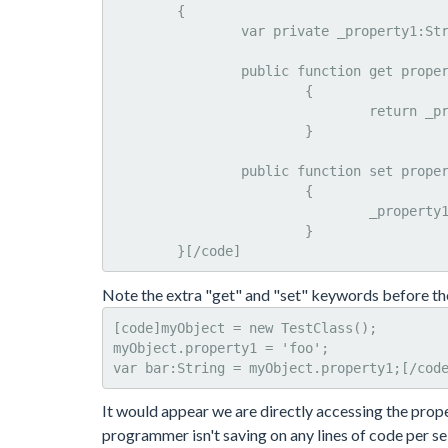
	{

		var private _property1:String;

		public function get property1():String

			{

				return _property1;

			}

		public function set property1(value:String):Void

			{

				_property1 = value;

			}

	}[/code]
Note the extra "get" and "set" keywords before th
[code]myObject = new TestClass();

myObject.property1 = 'foo';

var bar:String = myObject.property1;[/cod
It would appear we are directly accessing the proper
programmer isn't saving on any lines of code per se,