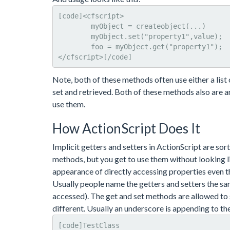
[code]<cfscript>

	myObject = createobject(...)

	myObject.set("property1",value); 

	foo = myObject.get("property1");

</cfscript>[/code]
Note, both of these methods often use either a lis
set and retrieved. Both of these methods also are an
use them.
How ActionScript Does It
Implicit getters and setters in ActionScript are sort
methods, but you get to use them without looking li
appearance of directly accessing properties even t
Usually people name the getters and setters the sam
accessed). The get and set methods are allowed to 
different. Usually an underscore is appending to the
[code]TestClass
