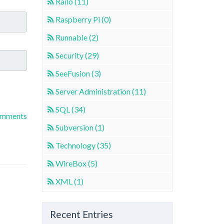
Railo (11)
Raspberry Pi (0)
Runnable (2)
Security (29)
SeeFusion (3)
Server Administration (11)
SQL (34)
omments
Subversion (1)
Technology (35)
WireBox (5)
XML (1)
Recent Entries