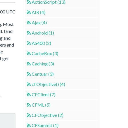
ActionScript (13)
:00 UTC
AIR (4)
Ajax (4)
ng. Most
L (and
Android (1)
ng and
AS400 (2)
ters and
he
CacheBox (3)
f get
Caching (3)
Centuar (3)
cf.Objective() (4)
CFClient (7)
e
CFML (5)
CFObjective (2)
CFSummit (1)