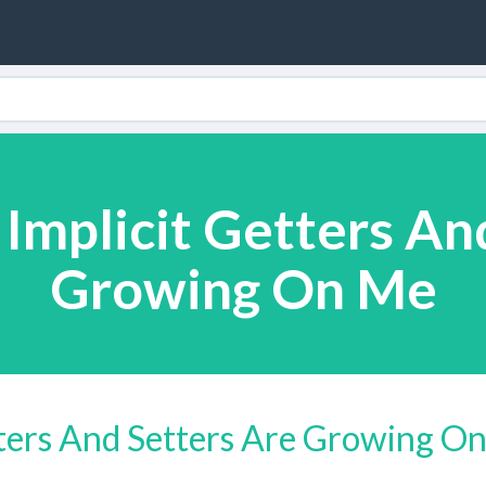
 Implicit Getters An
Growing On Me
tters And Setters Are Growing O