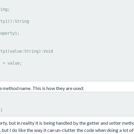
e method name. This is how they are used:
e]
ty, but in reality it is being handled by the getter and setter meth
 but I do like the way it can un-clutter the code when doing a lot of