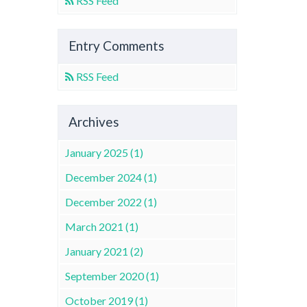
RSS Feed
Entry Comments
RSS Feed
Archives
January 2025 (1)
December 2024 (1)
December 2022 (1)
March 2021 (1)
January 2021 (2)
September 2020 (1)
October 2019 (1)