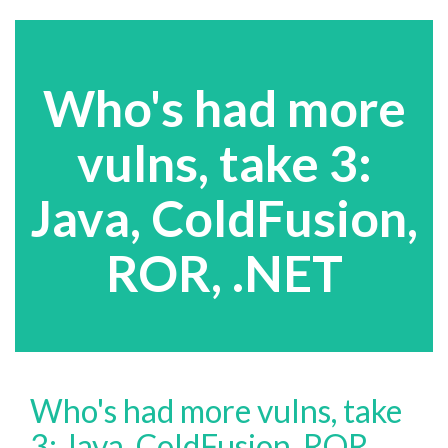
Who's had more
vulns, take 3:
Java, ColdFusion,
ROR, .NET
Who's had more vulns, take
3: Java, ColdFusion, ROR,