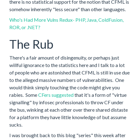
there is no statistical support for the notion that CFML is
somehow inherently "less secure" than other languages.
Who's Had More Vulns Redux- PHP, Java, ColdFusion,
ROR, or .NET?
The Rub
There's a fair amount of disingenuity, or perhaps just
willful ignorance to the statistics here and I talk to a lot
of people who are astonished that CFML is still in use due
to the alleged massive numbers of vulnerabilities. One
would think simply touching the code might give you
rabies. Some
CFers suggested
that it's a form of "virtue
signalling" by infosec professionals to throw CF under
the bus, winking at each other over there shared distaste
for a platform they have little knowledge of but assume
sucks.
I was brought back to this blog "series" this week after