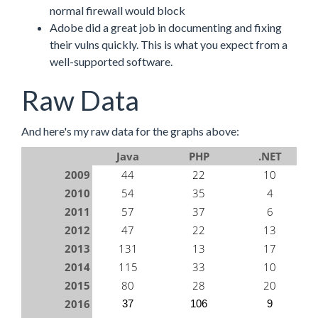
normal firewall would block
Adobe did a great job in documenting and fixing
their vulns quickly. This is what you expect from a
well-supported software.
Raw Data
And here's my raw data for the graphs above:
Java
PHP
.NET
2009
44
22
10
2010
54
35
4
2011
57
37
6
2012
47
22
13
2013
131
13
17
2014
115
33
10
2015
80
28
20
2016
37
106
9