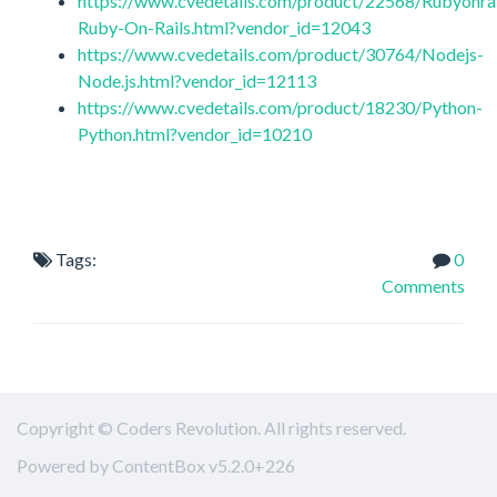
https://www.cvedetails.com/product/22568/Rubyonrai
Ruby-On-Rails.html?vendor_id=12043
https://www.cvedetails.com/product/30764/Nodejs-
Node.js.html?vendor_id=12113
https://www.cvedetails.com/product/18230/Python-
Python.html?vendor_id=10210
Tags:
0
Comments
Copyright © Coders Revolution. All rights reserved.
Powered by ContentBox v5.2.0+226