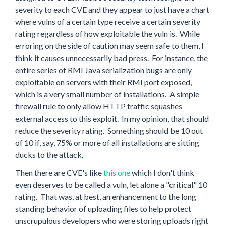
severity to each CVE and they appear to just have a chart
where vulns of a certain type receive a certain severity
rating regardless of how exploitable the vuln is. While
erroring on the side of caution may seem safe to them, I
think it causes unnecessarily bad press. For instance, the
entire series of RMI Java serialization bugs are only
exploitable on servers with their RMI port exposed,
which is a very small number of installations. A simple
firewall rule to only allow HTTP traffic squashes
external access to this exploit. In my opinion, that should
reduce the severity rating. Something should be 10 out
of 10 if, say, 75% or more of all installations are sitting
ducks to the attack.
Then there are CVE's like
this one
which I don't think
even deserves to be called a vuln, let alone a "critical" 10
rating. That was, at best, an enhancement to the long
standing behavior of uploading files to help protect
unscrupulous developers who were storing uploads right