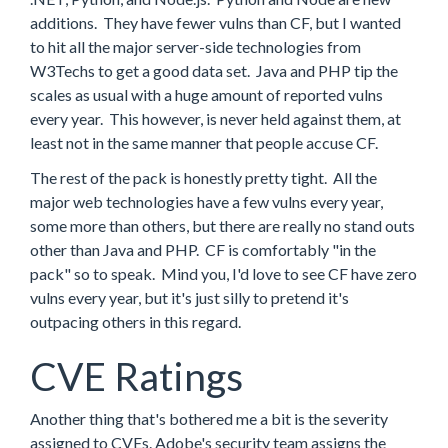
additions. They have fewer vulns than CF, but I wanted
to hit all the major server-side technologies from
W3Techs to get a good data set. Java and PHP tip the
scales as usual with a huge amount of reported vulns
every year. This however, is never held against them, at
least not in the same manner that people accuse CF.
The rest of the pack is honestly pretty tight. All the
major web technologies have a few vulns every year,
some more than others, but there are really no stand outs
other than Java and PHP. CF is comfortably "in the
pack" so to speak. Mind you, I'd love to see CF have zero
vulns every year, but it's just silly to pretend it's
outpacing others in this regard.
CVE Ratings
Another thing that's bothered me a bit is the severity
assigned to CVEs. Adobe's security team assigns the