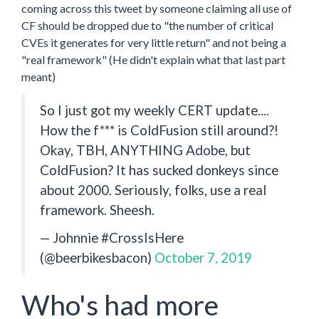
coming across this tweet by someone claiming all use of
CF should be dropped due to "the number of critical
CVEs it generates for very little return" and not being a
"real framework" (He didn't explain what that last part
meant)
So I just got my weekly CERT update....
How the f*** is ColdFusion still around?!
Okay, TBH, ANYTHING Adobe, but
ColdFusion? It has sucked donkeys since
about 2000. Seriously, folks, use a real
framework. Sheesh.
— Johnnie #CrossIsHere
(@beerbikesbacon)
October 7, 2019
Who's had more