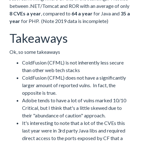
between .NET/Tomcat and ROR with an average of only
8 CVEs a year
, compared to
64 a year
for Java and
35 a
year
for PHP. (Note 2019 data is incomplete)
Takeaways
Ok, so some takeaways
ColdFusion (CFML) is not inherently less secure
than other web tech stacks
ColdFusion (CFML) does not have a significantly
larger amount of reported vulns. In fact, the
opposite is true.
Adobe tends to have a lot of vulns marked 10/10
Critical, but I think that's a little skewed due to
their "abundance of caution" approach.
It's interesting to note that a lot of the CVEs this
last year were in 3rd party Java libs and required
direct access to the ports exposed by CF that a