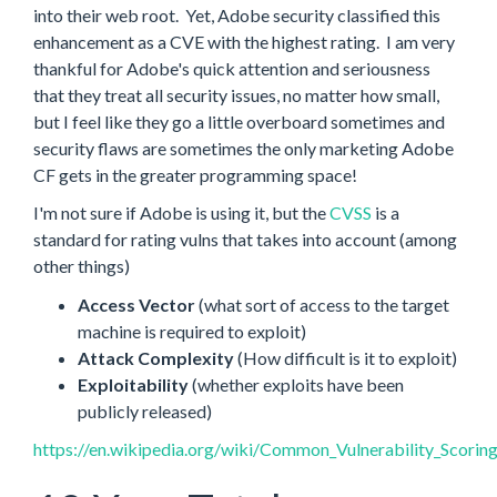
into their web root. Yet, Adobe security classified this
enhancement as a CVE with the highest rating. I am very
thankful for Adobe's quick attention and seriousness
that they treat all security issues, no matter how small,
but I feel like they go a little overboard sometimes and
security flaws are sometimes the only marketing Adobe
CF gets in the greater programming space!
I'm not sure if Adobe is using it, but the
CVSS
is a
standard for rating vulns that takes into account (among
other things)
Access Vector
(what sort of access to the target
machine is required to exploit)
Attack Complexity
(How difficult is it to exploit)
Exploitability
(whether exploits have been
publicly released)
https://en.wikipedia.org/wiki/Common_Vulnerability_Scorin