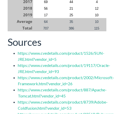
2017
69
44
4
2018
56
21
12
2019
17
25
10
Average
64
35
10
Total
707
386
115
Sources
https://www.cvedetails.com/product/1526/SUN-
JRE.html?vendor_id=5
https://www.cvedetails.com/product/19117/Oracle-
JRE.html?vendor_id=93
https://www.cvedetails.com/product/2002/Microsoft-
Framework.html?vendor_id=26
https://www.cvedetails.com/product/887/Apache-
Tomcat.html?vendor_id=45
https://www.cvedetails.com/product/8739/Adobe-
Coldfusion.html?vendor_id=53