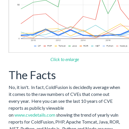
Click to enlarge
The Facts
No, it isn't. In fact, ColdFusion is decidedly average when
it comes to the raw numbers of CVEs that come out
every year. Here you can see the last 10 years of CVE
reports as publicly viewable
on
www.cvedetails.com
showing the trend of yearly vuln
reports for ColdFusion, PHP, Apache Tomcat, Java, ROR,
.NET, Python, and Node.js. Python and Node are new