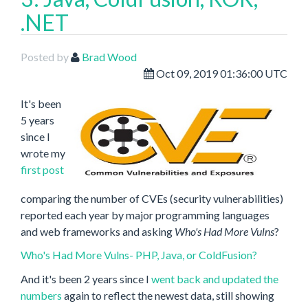
.NET
Posted by
Brad Wood
Oct 09, 2019 01:36:00 UTC
It's been
5 years
since I
wrote my
first post
comparing the number of CVEs (security vulnerabilities)
reported each year by major programming languages
and web frameworks and asking
Who's Had More Vulns
?
Who's Had More Vulns- PHP, Java, or ColdFusion?
And it's been 2 years since I
went back and updated the
numbers
again to reflect the newest data, still showing