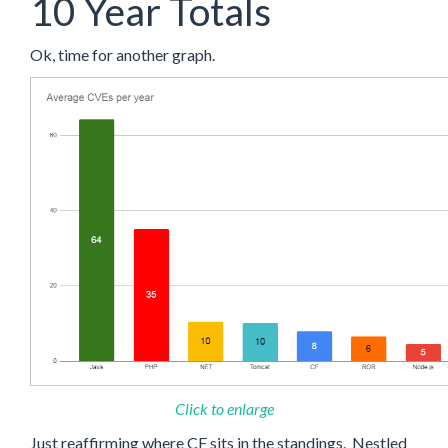
10 Year Totals
Ok, time for another graph.
Click to enlarge
Just reaffirming where CF sits in the standings. Nestled