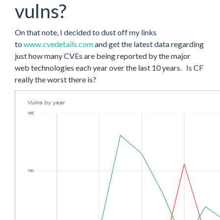
vulns?
On that note, I decided to dust off my links
to
www.cvedetails.com
and get the latest data regarding
just how many CVEs are being reported by the major
web technologies each year over the last 10 years. Is CF
really the worst there is?