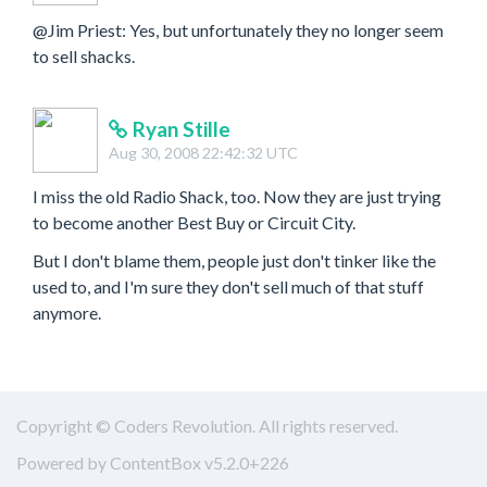
@Jim Priest: Yes, but unfortunately they no longer seem
to sell shacks.
Ryan Stille
Aug 30, 2008 22:42:32 UTC
I miss the old Radio Shack, too. Now they are just trying
to become another Best Buy or Circuit City.
But I don't blame them, people just don't tinker like the
used to, and I'm sure they don't sell much of that stuff
anymore.
Copyright © Coders Revolution. All rights reserved.
Powered by ContentBox v5.2.0+226