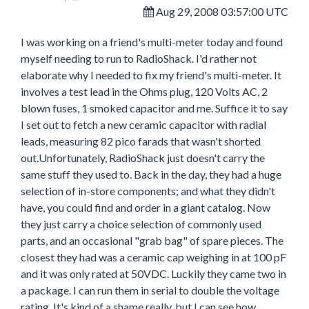
Aug 29, 2008 03:57:00 UTC
I was working on a friend's multi-meter today and found
myself needing to run to RadioShack. I'd rather not
elaborate why I needed to fix my friend's multi-meter. It
involves a test lead in the Ohms plug, 120 Volts AC, 2
blown fuses, 1 smoked capacitor and me. Suffice it to say
I set out to fetch a new ceramic capacitor with radial
leads, measuring 82 pico farads that wasn't shorted
out.Unfortunately, RadioShack just doesn't carry the
same stuff they used to. Back in the day, they had a huge
selection of in-store components; and what they didn't
have, you could find and order in a giant catalog. Now
they just carry a choice selection of commonly used
parts, and an occasional "grab bag" of spare pieces. The
closest they had was a ceramic cap weighing in at 100 pF
and it was only rated at 50VDC. Luckily they came two in
a package. I can run them in serial to double the voltage
rating. It's kind of a shame really, but I can see how