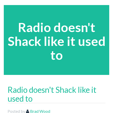
Radio doesn't
Shack like it used
to
Radio doesn't Shack like it
used to
Posted by
Brad Wood