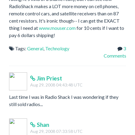
RadioShack makes a LOT more money on cell phones,
remote control cars, and satellite receivers than on 87
cent resistors. It's ironic though-- I can get the EXACT
thing I need at
www.mouser.com
for 10 cents if I want to
pay 6 dollars shipping!
Tags:
General
,
Technology
3
Comments
Jim Priest
Aug 29, 2008 04:43:48 UTC
Last time I was in Radio Shack I was wondering if they
still sold radios...
Shan
Aug 29, 2008 07:33:58 UTC